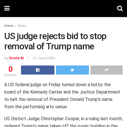
Home
News
US judge rejects bid to stop
removal of Trump name
by
Greta W.
12 June 2026
0
SHARES
A US federal judge on Friday turned down a bid by the
board of the Kennedy Center and the Justice Department
to halt the removal of President Donald Trump’s name
from the performing arts venue.
US District Judge Christopher Cooper, in a ruling last month,
ordered Trump’s name taken off the iconic building in the