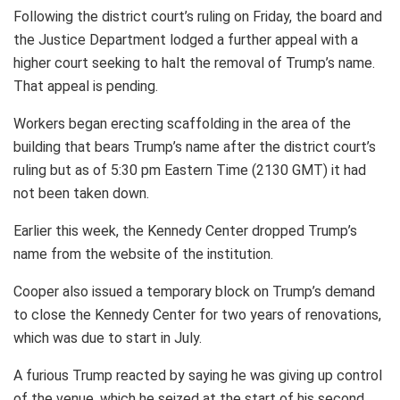
Following the district court’s ruling on Friday, the board and
the Justice Department lodged a further appeal with a
higher court seeking to halt the removal of Trump’s name.
That appeal is pending.
Workers began erecting scaffolding in the area of the
building that bears Trump’s name after the district court’s
ruling but as of 5:30 pm Eastern Time (2130 GMT) it had
not been taken down.
Earlier this week, the Kennedy Center dropped Trump’s
name from the website of the institution.
Cooper also issued a temporary block on Trump’s demand
to close the Kennedy Center for two years of renovations,
which was due to start in July.
A furious Trump reacted by saying he was giving up control
of the venue, which he seized at the start of his second