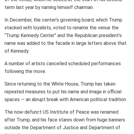
term last year by naming himself chairman.
In December, the center’s governing board, which Trump
stacked with loyalists, voted to rename the venue the
“Trump Kennedy Center” and the Republican president’s
name was added to the facade in large letters above that
of Kennedy.
A number of artists cancelled scheduled performances
following the move.
Since returning to the White House, Trump has taken
repeated measures to put his name and image in official
spaces — an abrupt break with American political tradition.
The now-defunct US Institute of Peace was renamed
after Trump, and his face stares down from huge banners
outside the Department of Justice and Department of