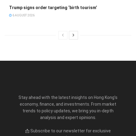
Trump signs order targeting ‘birth tourism’
6 AUGUST 2026
Stay ahead with the latest insights on Hong Kong’s
economy, finance, and investments. From market
trends to policy updates, we bring you in-depth
analysis and expert opinions.
📩 Subscribe to our newsletter for exclusive