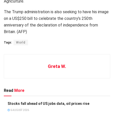
Agriculture.
The Trump administration is also seeking to have his image
on a US$250 bill to celebrate the country’s 250th
anniversary of the declaration of independence from
Britain. (AFP)
Tags:
World
Greta W.
Read
More
Stocks fall ahead of US jobs data, oil prices rise
6 AUGUST 2026