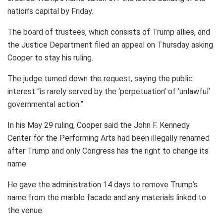
nation’s capital by Friday.
The board of trustees, which consists of Trump allies, and
the Justice Department filed an appeal on Thursday asking
Cooper to stay his ruling.
The judge turned down the request, saying the public
interest “is rarely served by the ‘perpetuation’ of ‘unlawful’
governmental action.”
In his May 29 ruling, Cooper said the John F. Kennedy
Center for the Performing Arts had been illegally renamed
after Trump and only Congress has the right to change its
name.
He gave the administration 14 days to remove Trump’s
name from the marble facade and any materials linked to
the venue.