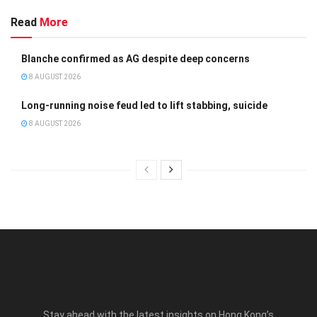
Read
More
Blanche confirmed as AG despite deep concerns
8 AUGUST 2026
Long-running noise feud led to lift stabbing, suicide
8 AUGUST 2026
Stay ahead with the latest insights on Hong Kong’s