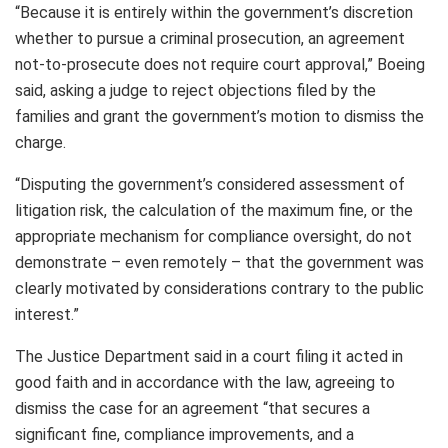
“Because it is entirely within the government’s discretion
whether to pursue a criminal prosecution, an agreement
not-to-prosecute does not require court approval,” Boeing
said, asking a judge to reject objections filed by the
families and grant the government’s motion to dismiss the
charge.
“Disputing the government’s considered assessment of
litigation risk, the calculation of the maximum fine, or the
appropriate mechanism for compliance oversight, do not
demonstrate – even remotely – that the government was
clearly motivated by considerations contrary to the public
interest.”
The Justice Department said in a court filing it acted in
good faith and in accordance with the law, agreeing to
dismiss the case for an agreement “that secures a
significant fine, compliance improvements, and a