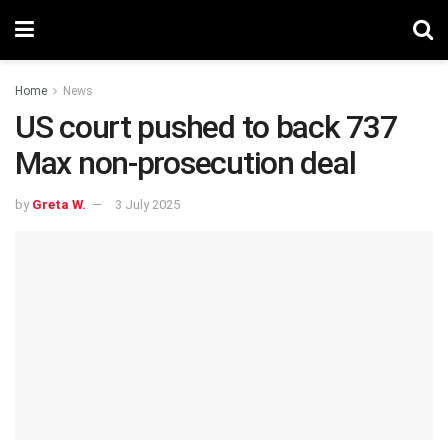
Home
News
US court pushed to back 737
Max non-prosecution deal
by
Greta W.
3 July 2025