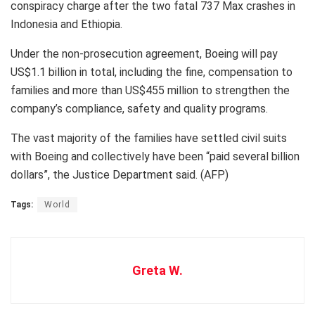
conspiracy charge after the two fatal 737 Max crashes in
Indonesia and Ethiopia.
Under the non-prosecution agreement, Boeing will pay
US$1.1 billion in total, including the fine, compensation to
families and more than US$455 million to strengthen the
company’s compliance, safety and quality programs.
The vast majority of the families have settled civil suits
with Boeing and collectively have been “paid several billion
dollars”, the Justice Department said. (AFP)
Tags:
World
Greta W.