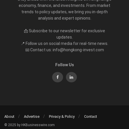
economy, finance, and investments. From market
trends to policy updates, we bring you in-depth
analysis and expert opinions.
📩 Subscribe to our newsletter for exclusive
updates.
📍 Follow us on social media for real-time news.
📧 Contact us: info@hongkong-invest.com
Follow Us
About
Advertise
Privacy & Policy
Contact
© 2025 by HKBusinesswire.com