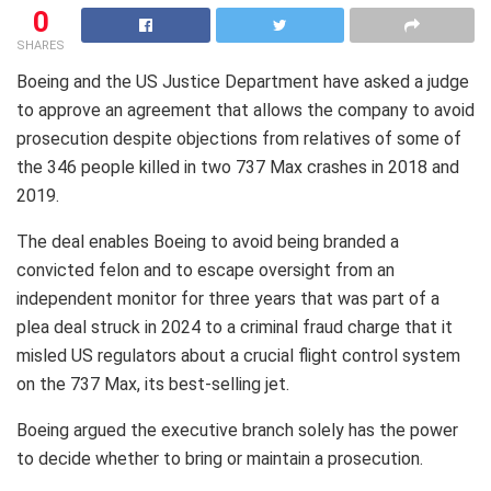
0
SHARES
Boeing and the US Justice Department have asked a judge
to approve an agreement that allows the company to avoid
prosecution despite objections from relatives of some of
the 346 people killed in two 737 Max crashes in 2018 and
2019.
The deal enables Boeing to avoid being branded a
convicted felon and to escape oversight from an
independent monitor for three years that was part of a
plea deal struck in 2024 to a criminal fraud charge that it
misled US regulators about a crucial flight control system
on the 737 Max, its best-selling jet.
Boeing argued the executive branch solely has the power
to decide whether to bring or maintain a prosecution.