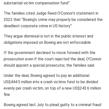
substantial victim compensation fund”.
The families cited Judge Reed O’Connor’s statement in
2023 that “Boeing’s crime may properly be considered the
deadliest corporate crime in US history”.
They argue dismissal is not in the public interest and
obligations imposed on Boeing are not enforceable.
If the government declined to move forward with the
prosecution even if the court rejected the deal, O’Connor
should appoint a special prosecutor, the families said.
Under the deal, Boeing agreed to pay an additional
US$444.5 million into a crash victims fund to be divided
evenly per crash victim, on top of a new US$243.6 million
fine.
Boeing agreed last July to plead guilty to a criminal fraud