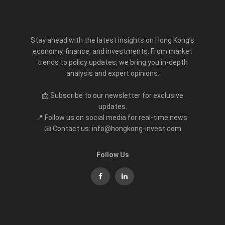
Stay ahead with the latest insights on Hong Kong’s
economy, finance, and investments. From market
trends to policy updates, we bring you in-depth
analysis and expert opinions.
📩 Subscribe to our newsletter for exclusive
updates.
📍 Follow us on social media for real-time news.
📧 Contact us: info@hongkong-invest.com
Follow Us