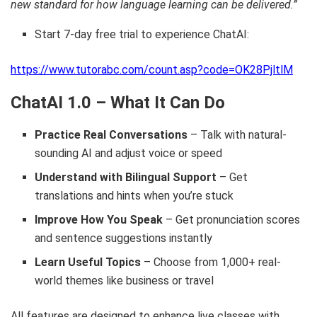
new standard for how language learning can be delivered.”
Start 7-day free trial to experience ChatAI:
https://www.tutorabc.com/count.asp?code=OK28PjltlM
ChatAI 1.0 – What It Can Do
Practice Real Conversations
– Talk with natural-
sounding AI and adjust voice or speed
Understand with Bilingual Support
– Get
translations and hints when you’re stuck
Improve How You Speak
– Get pronunciation scores
and sentence suggestions instantly
Learn Useful Topics
– Choose from 1,000+ real-
world themes like business or travel
All features are designed to enhance live classes with