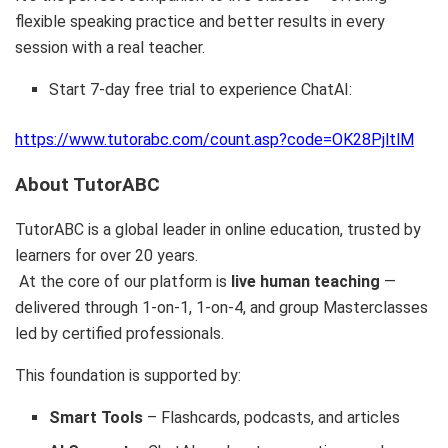
flexible speaking practice and better results in every
session with a real teacher.
Start 7-day free trial to experience ChatAI:
https://www.tutorabc.com/count.asp?code=OK28PjltlM
About TutorABC
TutorABC is a global leader in online education, trusted by
learners for over 20 years.
At the core of our platform is
live human teaching
—
delivered through 1-on-1, 1-on-4, and group Masterclasses
led by certified professionals.
This foundation is supported by:
Smart Tools
– Flashcards, podcasts, and articles