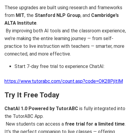
These upgrades are built using research and frameworks
from
MIT
, the
Stanford NLP Group
, and
Cambridge’s
ALTA Institute
.
By improving both AI tools and the classroom experience,
we’re making the entire learning journey — from self-
practice to live instruction with teachers — smarter, more
connected, and more effective.
Start 7-day free trial to experience ChatAI:
https://www.tutorabc.com/count.asp?code=OK28PjltlM
Try It Free Today
ChatAI 1.0 Powered by TutorABC
is fully integrated into
the TutorABC App.
New students can access a
free trial for a limited time
.
It’s the perfect companion to live classes — offering