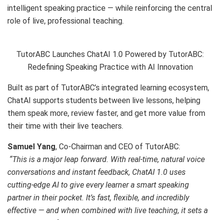
intelligent speaking practice — while reinforcing the central
role of live, professional teaching.
TutorABC Launches ChatAI 1.0 Powered by TutorABC:
Redefining Speaking Practice with AI Innovation
Built as part of TutorABC’s integrated learning ecosystem,
ChatAI supports students between live lessons, helping
them speak more, review faster, and get more value from
their time with their live teachers.
Samuel Yang
, Co-Chairman and CEO of TutorABC:
“This is a major leap forward. With real-time, natural voice
conversations and instant feedback, ChatAI 1.0 uses
cutting-edge AI to give every learner a smart speaking
partner in their pocket. It’s fast, flexible, and incredibly
effective — and when combined with live teaching, it sets a