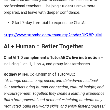
professional teachers — helping students arrive more
prepared, and leave with deeper confidence.
Start 7-day free trial to experience ChatAI:
https://www.tutorabc.com/count.asp?code=OK28PjltlM
AI + Human = Better Together
ChatAI 1.0 complements TutorABC’s live instruction
—
including 1-on-1, 1-on-4, and group Masterclasses.
Rodney Miles
, Co-Chairman of TutorABC:
“AI brings consistency, speed, and data-driven feedback.
Our teachers bring human connection, cultural insight, and
encouragement. Together, they create a learning experience
that’s both powerful and personal — helping students stay
motivated, build real-world skills, and enjoy faster progress.”