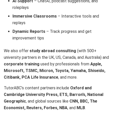
AI Support
– ChatAI, podcast suggestions, and
roleplays
Immersive Classrooms
– Interactive tools and
replays
Dynamic Reports
– Track progress and get
improvement tips
We also offer
study abroad consulting
(with 500+
university partners in the UK, US, Canada, and Australia) and
corporate training
used by professionals from
Apple,
Microsoft, TSMC, Micron, Toyota, Yamaha, Shiseido,
Citibank, PCA Life Insurance
, and more.
TutorABC’s content partners include
Oxford and
Cambridge University Press, ETS, Barron’s, National
Geographic
, and global sources like
CNN, BBC, The
Economist, Reuters, Forbes, NBA
, and
MLB
.