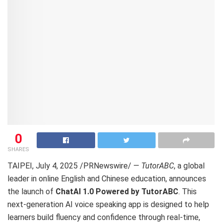
0
SHARES
TAIPEI
,
July 4, 2025
/PRNewswire/ —
TutorABC
, a global
leader in online English and Chinese education, announces
the launch of
ChatAI 1.0 Powered by TutorABC
. This
next-generation AI voice speaking app is designed to help
learners build fluency and confidence through real-time,