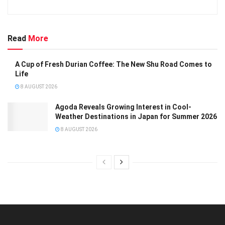
Read
More
A Cup of Fresh Durian Coffee: The New Shu Road Comes to
Life
8 AUGUST 2026
Agoda Reveals Growing Interest in Cool-
Weather Destinations in Japan for Summer 2026
8 AUGUST 2026