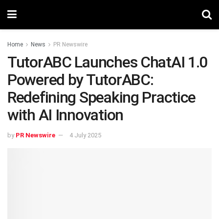
Home
News
PR Newswire
TutorABC Launches ChatAI 1.0
Powered by TutorABC:
Redefining Speaking Practice
with AI Innovation
by
PR Newswire
4 July 2025