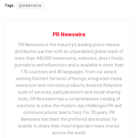
Tags:
prnewswire
PR Newswire
PR Newswire is the industry’s leading press release
distribution partner with an unparalleled global reach of
more than 440,000 newsrooms, websites, direct feeds,
journalists and influencers and is available in more than
170 countries and 40 languages. From our award-
winning Content Services offerings, integrated media
newsroom and microsite products, Investor Relations
suite of services, paid placement and social sharing
tools, PR Newswire has a comprehensive catalog of
solutions to solve the modern-day challenges PR and
communications teams face. For 70 years, PR
Newswire has been the preferred destination for
brands to share their most important news stories
across the world.