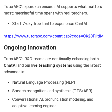
TutorABC’s approach ensures AI supports what matters
most: meaningful time spent with real teachers.
Start 7-day free trial to experience ChatAI:
https://www.tutorabc.com/count.asp?code=OK28PjltlM
Ongoing Innovation
TutorABC’s R&D teams are continually enhancing both
ChatAI
and our
live teaching systems
using the latest
advances in:
Natural Language Processing (NLP)
Speech recognition and synthesis (TTS/ASR)
Conversational AI, pronunciation modeling, and
adaptive learning engines