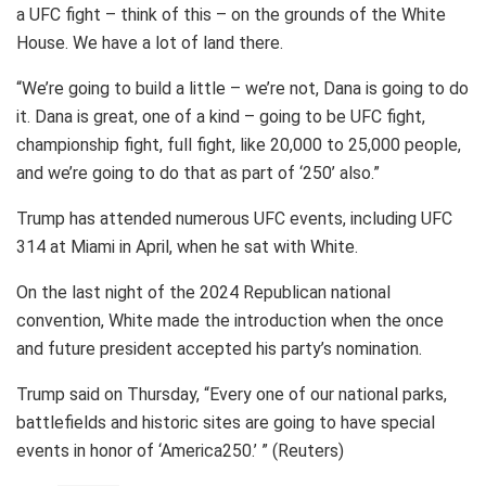
a UFC fight – think of this – on the grounds of the White
House. We have a lot of land there.
“We’re going to build a little – we’re not, Dana is going to do
it. Dana is great, one of a kind – going to be UFC fight,
championship fight, full fight, like 20,000 to 25,000 people,
and we’re going to do that as part of ‘250’ also.”
Trump has attended numerous UFC events, including UFC
314 at Miami in April, when he sat with White.
On the last night of the 2024 Republican national
convention, White made the introduction when the once
and future president accepted his party’s nomination.
Trump said on Thursday, “Every one of our national parks,
battlefields and historic sites are going to have special
events in honor of ‘America250.’ ” (Reuters)