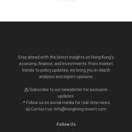
Stay ahead with the latest insights on Hong Kong’s
economy, finance, and investments. From market
trends to policy updates, we bring you in-depth
analysis and expert opinions.
📩 Subscribe to our newsletter for exclusive
updates.
📍 Follow us on social media for real-time news.
📧 Contact us: info@hongkong-invest.com
Follow Us