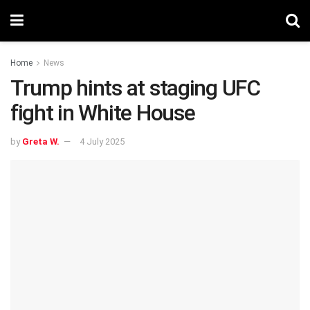
Home
News
Trump hints at staging UFC
fight in White House
by
Greta W.
4 July 2025