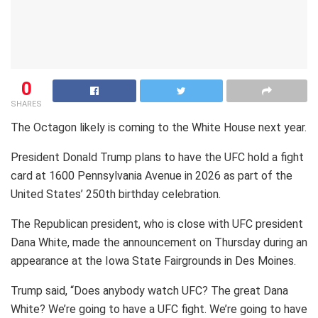
0
SHARES
The Octagon likely is coming to the White House next year.
President Donald Trump plans to have the UFC hold a fight
card at 1600 Pennsylvania Avenue in 2026 as part of the
United States’ 250th birthday celebration.
The Republican president, who is close with UFC president
Dana White, made the announcement on Thursday during an
appearance at the Iowa State Fairgrounds in Des Moines.
Trump said, “Does anybody watch UFC? The great Dana
White? We’re going to have a UFC fight. We’re going to have