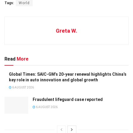
Tags:
World
Greta W.
Read
More
Global Times: SAIC-GM’s 20-year renewal highlights China’s
key role in auto innovation and global growth
6 AUGUST 2026
Fraudulent lifeguard case reported
6 AUGUST 2026