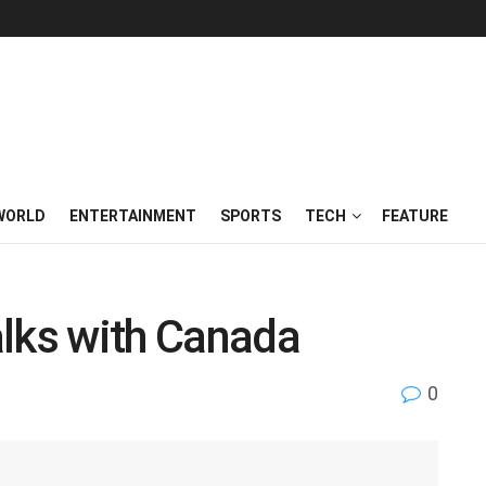
WORLD
ENTERTAINMENT
SPORTS
TECH
FEATURE
alks with Canada
0