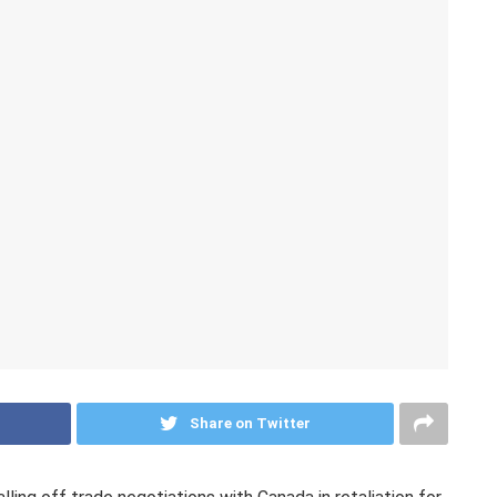
Share on Twitter