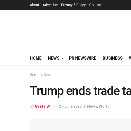
About
Advertise
Privacy & Policy
Contact
HOME
NEWS
PR NEWSWIRE
BUSINESS
Home
News
Trump ends trade t
by
Greta W.
27 June 2025
in
News
,
World