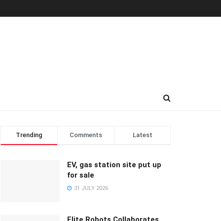
Trending
Comments
Latest
EV, gas station site put up
for sale
31 JULY 2026
Elite Robots Collaborates