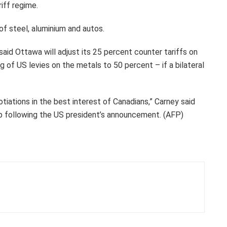
riff regime.
f steel, aluminium and autos.
aid Ottawa will adjust its 25 percent counter tariffs on
g of US levies on the metals to 50 percent – if a bilateral
iations in the best interest of Canadians,” Carney said
mp following the US president’s announcement. (AFP)