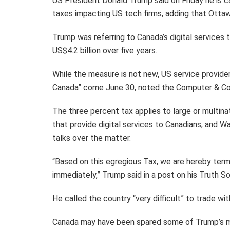
US President Donald Trump said on Friday he is cal
taxes impacting US tech firms, adding that Ottawa 
Trump was referring to Canada’s digital services 
US$4.2 billion over five years.
While the measure is not new, US service providers
Canada” come June 30, noted the Computer & Com
The three percent tax applies to large or multi
that provide digital services to Canadians, and 
talks over the matter.
“Based on this egregious Tax, we are hereby term
immediately,” Trump said in a post on his Truth So
He called the country “very difficult” to trade wit
Canada may have been spared some of Trump’s mo