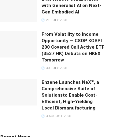
with Generalist AI on Next-
Gen Embodied AI
21 JULY 2026
From Volatility to Income
Opportunity — CSOP KOSPI
200 Covered Call Active ETF
(3537.HK) Debuts on HKEX
Tomorrow
30 JULY 2026
Enzene Launches NeX™, a
Comprehensive Suite of
Solutionsto Enable Cost-
Efficient, High-Yielding
Local Biomanufacturing
3 AUGUST 2026