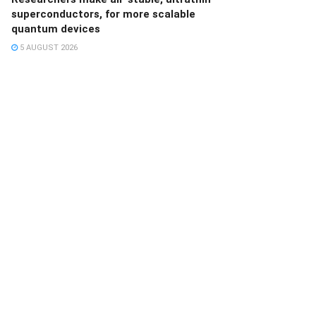
superconductors, for more scalable
quantum devices
5 AUGUST 2026