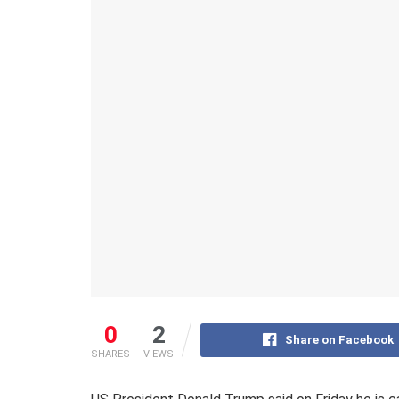
0
2
Share on Facebook
SHARES
VIEWS