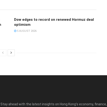
e
Dow edges to record on renewed Hormuz deal
n
optimism
5 AUGUST 2026
Stay ahead with the latest insights on Hong Kong’s economy, finance,