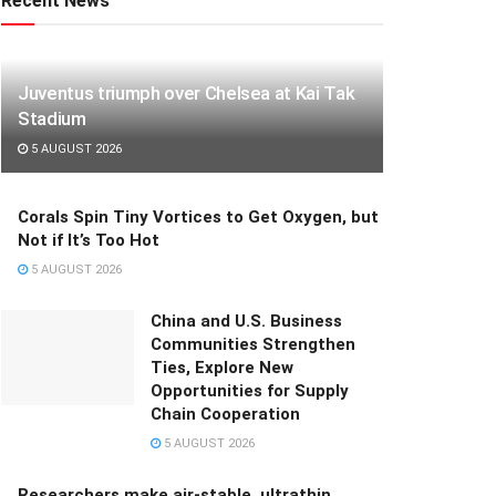
Recent News
Juventus triumph over Chelsea at Kai Tak
Stadium
5 AUGUST 2026
Corals Spin Tiny Vortices to Get Oxygen, but
Not if It’s Too Hot
5 AUGUST 2026
China and U.S. Business
Communities Strengthen
Ties, Explore New
Opportunities for Supply
Chain Cooperation
5 AUGUST 2026
Researchers make air-stable, ultrathin