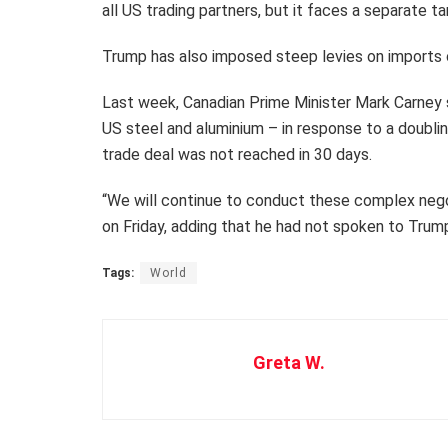
all US trading partners, but it faces a separate ta
Trump has also imposed steep levies on imports o
Last week, Canadian Prime Minister Mark Carney s
US steel and aluminium – in response to a doublin
trade deal was not reached in 30 days.
“We will continue to conduct these complex negot
on Friday, adding that he had not spoken to Tru
Tags:
World
Greta W.