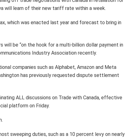
ling off trade negotiations with Canada in retaliation for
will learn of their new tariff rate within a week.
tax, which was enacted last year and forecast to bring in
 will be “on the hook for a multi-billion dollar payment in
munications Industry Association recently.
national companies such as Alphabet, Amazon and Meta
Washington has previously requested dispute settlement
inating ALL discussions on Trade with Canada, effective
cial platform on Friday.
h.
st sweeping duties, such as a 10 percent levy on nearly