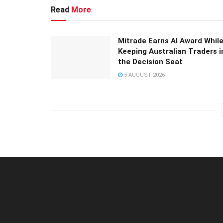
Read
More
Mitrade Earns AI Award Whil
Keeping Australian Traders i
the Decision Seat
5 AUGUST 2026