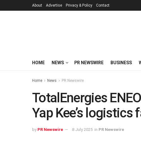
About
Advertise
Privacy & Policy
Contact
HOME
NEWS
PR NEWSWIRE
BUSINESS
Home
News
PR Newswire
TotalEnergies ENEO
Yap Kee’s logistics f
by
PR Newswire
8 July 2025
in
PR Newswire