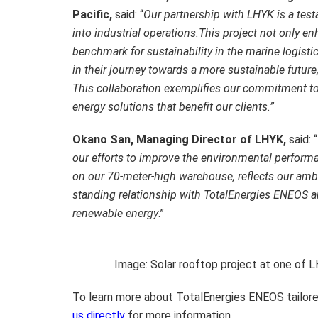
Pacific,
said: “
Our partnership with LHYK is a test
into industrial operations.
This project not only en
benchmark for sustainability in the marine logist
in their journey towards a more sustainable future
This collaboration exemplifies our commitment to
energy solutions that benefit our clients.”
Okano San, Managing Director of LHYK,
said: “
our efforts to improve the environmental performan
on our 70-meter-high warehouse, reflects our ambit
standing relationship with TotalEnergies ENEOS and
renewable energy
.”
Image: Solar rooftop project at one of L
To learn more about TotalEnergies ENEOS tailore
us directly
for more information.