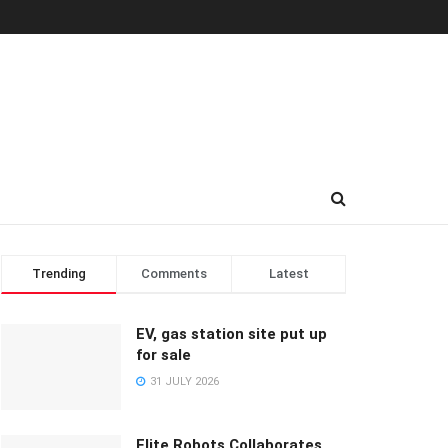
Trending
Comments
Latest
EV, gas station site put up
for sale
31 JULY 2026
Elite Robots Collaborates