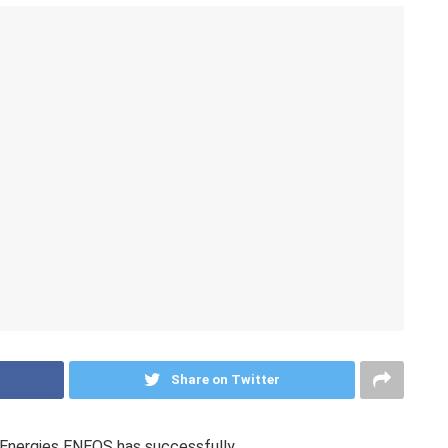
Share on Twitter
nergies ENEOS has successfully