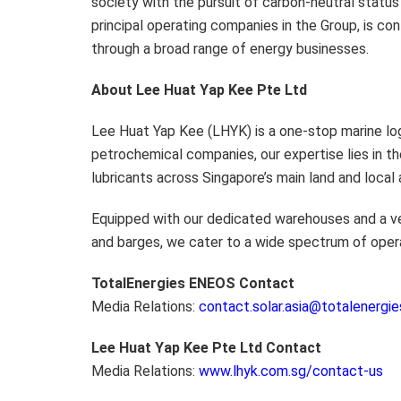
society with the pursuit of carbon-neutral statu
principal operating companies in the Group, is co
through a broad range of energy businesses.
About
Lee Huat Yap Kee Pte Ltd
Lee Huat Yap Kee (LHYK) is a one-stop marine logis
petrochemical companies, our expertise lies in th
lubricants across Singapore’s main land and local
Equipped with our dedicated warehouses and a vers
and barges, we cater to a wide spectrum of oper
TotalEnergies ENEOS Contact
Media Relations:
contact.solar.asia@totalenergi
Lee Huat Yap Kee Pte Ltd
Contact
Media Relations:
www.lhyk.com.sg/contact-us