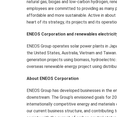
natural gas, biogas and low-carbon hydrogen, ren
employees are committed to providing as many pe
affordable and more sustainable. Active in about 
heart of its strategy, its projects and its operatio
ENEOS Corporation and renewables electricit
ENEOS Group operates solar power plants in Japan
the United States, Australia, Vietnam and Taiwan
generation projects using biomass, hydroelectric p
overseas renewable energy project using distrib
About ENEOS Corporation
ENEOS Group has developed businesses in the e
downstream. The Group’s envisioned goals for 2
internationally competitive energy and materials
our current business structure, and contributing