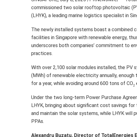
commissioned two solar rooftop photovoltaic (P
(LHYK), a leading marine logistics specialist in Si
The newly installed systems boast a combined 
facilities in Singapore with renewable energy, thus 
underscores both companies’ commitment to env
practices.
With over 2,100 solar modules installed, the P
(MWh) of renewable electricity annually, enough
for a year, while avoiding around 600 tons of CO
2
Under the two long-term Power Purchase Agreeme
LHYK, bringing about significant cost savings for 
and maintain the solar systems, while LHYK will p
PPAs.
Alexandru Buzatu, Director of TotalEnergies