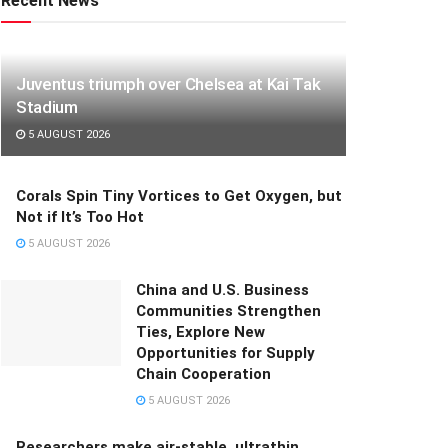
Recent News
Juventus triumph over Chelsea at Kai Tak
Stadium
5 AUGUST 2026
Corals Spin Tiny Vortices to Get Oxygen, but
Not if It’s Too Hot
5 AUGUST 2026
China and U.S. Business
Communities Strengthen
Ties, Explore New
Opportunities for Supply
Chain Cooperation
5 AUGUST 2026
Researchers make air-stable, ultrathin