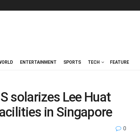
WORLD
ENTERTAINMENT
SPORTS
TECH
FEATURE
S solarizes Lee Huat
acilities in Singapore
0