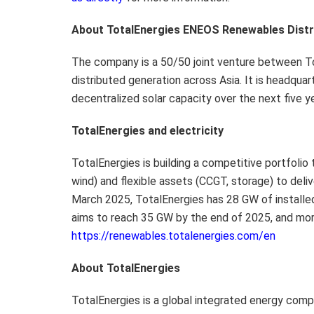
About TotalEnergies ENEOS Renewables Distri
The company is a 50/50 joint venture between T
distributed generation across Asia. It is headqua
decentralized solar capacity over the next five y
TotalEnergies and electricity
TotalEnergies is building a competitive portfolio
wind) and flexible assets (CCGT, storage) to deli
March 2025, TotalEnergies has 28 GW of installe
aims to reach 35 GW by the end of 2025, and mor
https://renewables.totalenergies.com/en
About TotalEnergies
TotalEnergies is a global integrated energy comp