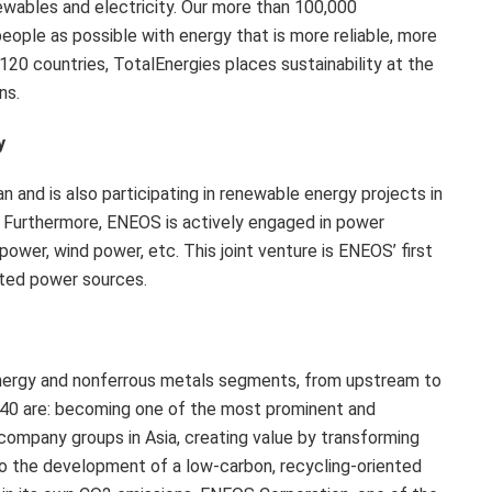
ewables and electricity. Our more than 100,000
ople as possible with energy that is more reliable, more
120 countries, TotalEnergies places sustainability at the
ns.
y
 and is also participating in renewable energy projects in
. Furthermore, ENEOS is actively engaged in power
ower, wind power, etc. This joint venture is ENEOS’ first
uted power sources.
nergy and nonferrous metals segments, from upstream to
040 are: becoming one of the most prominent and
 company groups in Asia, creating value by transforming
 to the development of a low-carbon, recycling-oriented