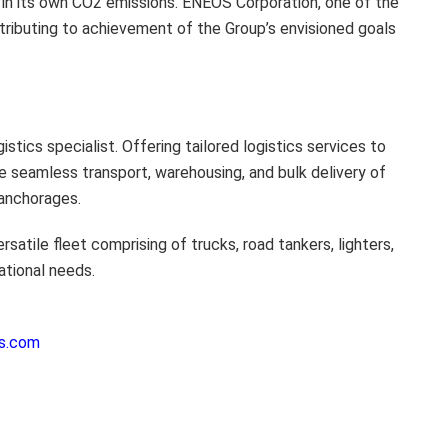
s in its own CO2 emissions. ENEOS Corporation, one of the
ntributing to achievement of the Group’s envisioned goals
tics specialist. Offering tailored logistics services to
e seamless transport, warehousing, and bulk delivery of
 anchorages.
atile fleet comprising of trucks, road tankers, lighters,
ational needs.
es.com