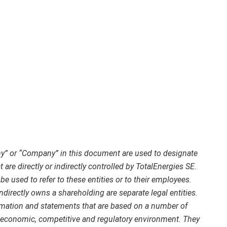
ny” or “Company” in this document are used to designate
 are directly or indirectly controlled by TotalEnergies SE.
e used to refer to these entities or to their employees.
indirectly owns a shareholding are separate legal entities.
mation and statements that are based on a number of
economic, competitive and regulatory environment. They