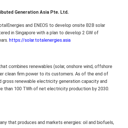
buted Generation Asia Pte. Ltd.
otalEnergies and ENEOS to develop onsite B2B solar
rtered in Singapore with a plan to develop 2 GW of
ears.
https://solar.totalenergies.asia
 that combines renewables (solar, onshore wind, offshore
ver clean firm power to its customers. As of the end of
d gross renewable electricity generation capacity and
e than 100 TWh of net electricity production by 2030.
any that produces and markets energies: oil and biofuels,