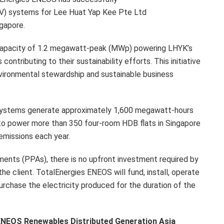
V) systems for Lee Huat Yap Kee Pte Ltd
ngapore.
capacity of 1.2 megawatt-peak (MWp) powering LHYK’s
contributing to their sustainability efforts. This initiative
ironmental stewardship and sustainable business
V systems generate approximately 1,600 megawatt-hours
 to power more than 350 four-room HDB flats in Singapore
emissions each year.
nts (PPAs), there is no upfront investment required by
the client. TotalEnergies ENEOS will fund, install, operate
urchase the electricity produced for the duration of the
 ENEOS Renewables Distributed Generation Asia