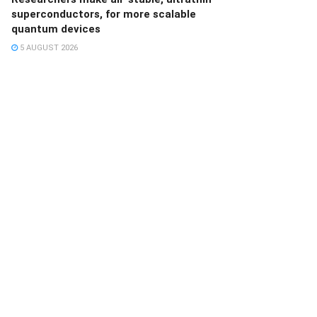
superconductors, for more scalable
quantum devices
5 AUGUST 2026