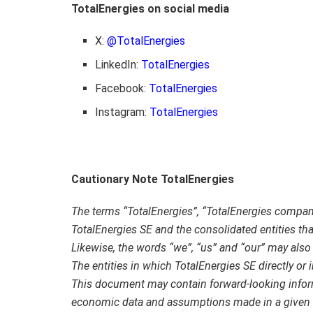
TotalEnergies on social media
X:
@TotalEnergies
LinkedIn:
TotalEnergies
Facebook:
TotalEnergies
Instagram:
TotalEnergies
Cautionary Note TotalEnergies
The terms “TotalEnergies”, “TotalEnergies compa
TotalEnergies SE and the consolidated entities that
Likewise, the words “we”, “us” and “our” may also b
The entities in which TotalEnergies SE directly or 
This document may contain forward-looking infor
economic data and assumptions made in a given 