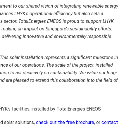
ament to our shared vision of integrating renewable energy
hances LHYK’s operational efficiency but also sets a
ics sector. TotalEnergies ENEOS is proud to support LHYK
, making an impact on Singapore’s sustainability efforts.
 delivering innovative and environmentally responsible
This solar installation represents a significant milestone in
ce of our operations. The scale of the project, installed
ion to act decisively on sustainability. We value our long-
 are pleased to extend this collaboration into the field of
HYK’s facilities, installed by TotalEnergies ENEOS
d solar solutions,
check out the free brochure
, or
contact