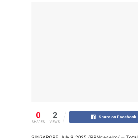
0
2
Share on Facebook
SHARES
VIEWS
SINGAPORE
,
July 8, 2025
/PRNewswire/ — TotalE