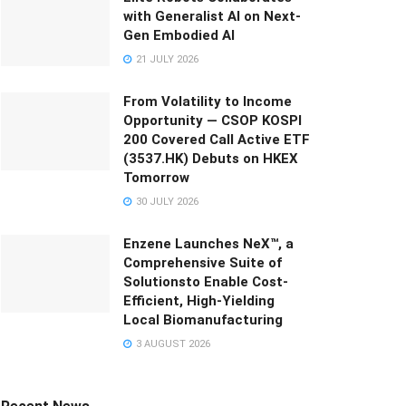
with Generalist AI on Next-
Gen Embodied AI
21 JULY 2026
From Volatility to Income
Opportunity — CSOP KOSPI
200 Covered Call Active ETF
(3537.HK) Debuts on HKEX
Tomorrow
30 JULY 2026
Enzene Launches NeX™, a
Comprehensive Suite of
Solutionsto Enable Cost-
Efficient, High-Yielding
Local Biomanufacturing
3 AUGUST 2026