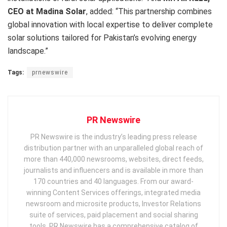
CEO at Madina Solar
, added: “This partnership combines
global innovation with local expertise to deliver complete
solar solutions tailored for Pakistan’s evolving energy
landscape.”
Tags:
prnewswire
PR Newswire
PR Newswire is the industry’s leading press release
distribution partner with an unparalleled global reach of
more than 440,000 newsrooms, websites, direct feeds,
journalists and influencers and is available in more than
170 countries and 40 languages. From our award-
winning Content Services offerings, integrated media
newsroom and microsite products, Investor Relations
suite of services, paid placement and social sharing
tools, PR Newswire has a comprehensive catalog of