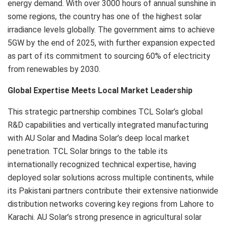
energy demand. With over 3000 hours of annual sunshine in
some regions, the country has one of the highest solar
irradiance levels globally. The government aims to achieve
5GW by the end of 2025, with further expansion expected
as part of its commitment to sourcing 60% of electricity
from renewables by 2030.
Global Expertise Meets Local Market Leadership
This strategic partnership combines TCL Solar’s global
R&D capabilities and vertically integrated manufacturing
with AU Solar and Madina Solar’s deep local market
penetration. TCL Solar brings to the table its
internationally recognized technical expertise, having
deployed solar solutions across multiple continents, while
its Pakistani partners contribute their extensive nationwide
distribution networks covering key regions from Lahore to
Karachi. AU Solar’s strong presence in agricultural solar