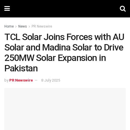
Home
News
PR Newswire
TCL Solar Joins Forces with AU
Solar and Madina Solar to Drive
250MW Solar Expansion in
Pakistan
by
PR Newswire
8 July 2025