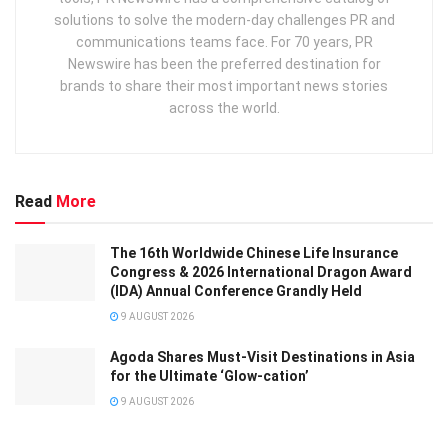
solutions to solve the modern-day challenges PR and
communications teams face. For 70 years, PR
Newswire has been the preferred destination for
brands to share their most important news stories
across the world.
Read
More
The 16th Worldwide Chinese Life Insurance
Congress & 2026 International Dragon Award
(IDA) Annual Conference Grandly Held
9 AUGUST 2026
Agoda Shares Must-Visit Destinations in Asia
for the Ultimate ‘Glow-cation’
9 AUGUST 2026