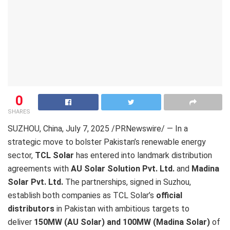
0
SHARES
SUZHOU, China
,
July 7, 2025
/PRNewswire/ —
In a
strategic move to bolster Pakistan’s renewable energy
sector,
TCL Solar
has entered into landmark distribution
agreements with
AU Solar Solution Pvt. Ltd.
and
Madina
Solar Pvt. Ltd.
The partnerships, signed in Suzhou,
establish both companies as TCL Solar’s
official
distributors
in Pakistan with ambitious targets to
deliver
150MW (AU Solar)
and 100MW (Madina Solar)
of