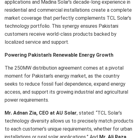
applications and Madina Solar’s decade-long experience in
residential and commercial installations create a complete
market coverage that perfectly complements TCL Solar’s
technology portfolio. This synergy ensures Pakistani
customers receive world-class products backed by
localized service and support.
Powering Pakistan’s Renewable Energy Growth
The 250MW distribution agreement comes at a pivotal
moment for Pakistan’s energy market, as the country
seeks to reduce fossil fuel dependence, expand energy
access, and support its growing industrial and agricultural
power requirements.
Mr. Adnan Zia, CEO at AU Solar
, stated: “TCL Solar’s
technology diversity allows us to precisely match products
to each customer’s unique requirements, whether for urban
installations or rural solar applications.” And
Mr. Ali Raza,