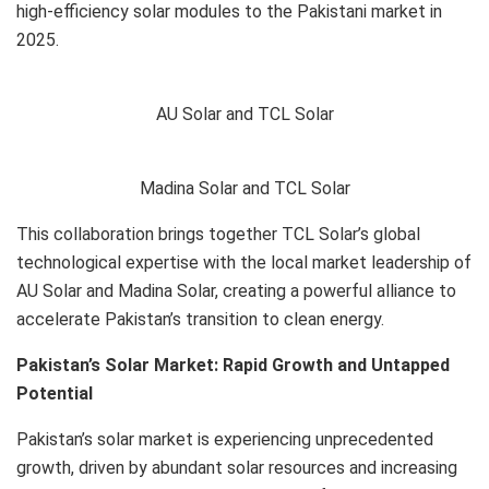
high-efficiency solar modules to the Pakistani market in
2025.
AU Solar and TCL Solar
Madina Solar and TCL Solar
This collaboration brings together TCL Solar’s global
technological expertise with the local market leadership of
AU Solar and Madina Solar, creating a powerful alliance to
accelerate Pakistan’s transition to clean energy.
Pakistan’s Solar Market: Rapid Growth and Untapped
Potential
Pakistan’s solar market is experiencing unprecedented
growth, driven by abundant solar resources and increasing