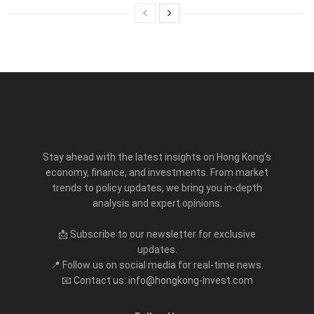
Stay ahead with the latest insights on Hong Kong’s
economy, finance, and investments. From market
trends to policy updates, we bring you in-depth
analysis and expert opinions.
📩 Subscribe to our newsletter for exclusive
updates.
📍 Follow us on social media for real-time news.
📧 Contact us: info@hongkong-invest.com