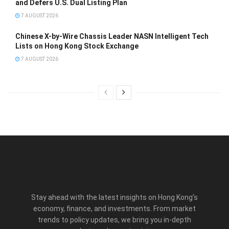
and Defers U.S. Dual Listing Plan
7 AUGUST 2026
Chinese X-by-Wire Chassis Leader NASN Intelligent Tech
Lists on Hong Kong Stock Exchange
7 AUGUST 2026
Stay ahead with the latest insights on Hong Kong’s
economy, finance, and investments. From market
trends to policy updates, we bring you in-depth