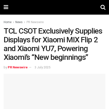
Home
News
PR Newswire
TCL CSOT Exclusively Supplies
Displays for Xiaomi MIX Flip 2
and Xiaomi YU7, Powering
Xiaomi’s “New beginnings”
by
PR Newswire
3 July 2025