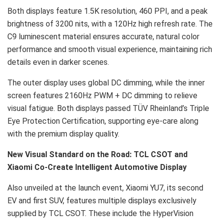
Both displays feature 1.5K resolution, 460 PPI, and a peak
brightness of 3200 nits, with a 120Hz high refresh rate. The
C9 luminescent material ensures accurate, natural color
performance and smooth visual experience, maintaining rich
details even in darker scenes.
The outer display uses global DC dimming, while the inner
screen features 2160Hz PWM + DC dimming to relieve
visual fatigue. Both displays passed TÜV Rheinland’s Triple
Eye Protection Certification, supporting eye-care along
with the premium display quality.
New Visual Standard on the Road: TCL CSOT and
Xiaomi Co-Create Intelligent Automotive Display
Also unveiled at the launch event, Xiaomi YU7, its second
EV and first SUV, features multiple displays exclusively
supplied by TCL CSOT. These include the HyperVision