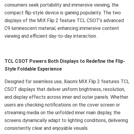
consumers seek portability and immersive viewing, the
compact flip-style device is gaining popularity. The two
displays of the MIX Flip 2 feature TCL CSOT’s advanced
C9 luminescent material, enhancing immersive content
viewing and efficient day-to-day interaction.
TCL CSOT Powers Both Displays to Redefine the Flip-
Style Foldable Experience
Designed for seamless use, Xiaomi MIX Flip 2 features TCL
CSOT displays that deliver uniform brightness, resolution,
and display effects across inner and outer panels. Whether
users are checking notifications on the cover screen or
streaming media on the unfolded inner main display, the
screens dynamically adapt to lighting conditions, delivering
consistently clear and enjoyable visuals.