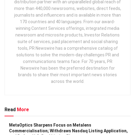
distribution partner with an unparalleled global reach of
more than 440,000 newsrooms, websites, direct feeds,
journalists and influencers and is available in more than
170 countries and 40 languages. From our award-
winning Content Services offerings, integrated media
newsroom and microsite products, Investor Relations
suite of services, paid placement and social sharing
tools, PR Newswire has a comprehensive catalog of
solutions to solve the modern-day challenges PR and
communications teams face. For 70 years, PR
Newswire has been the preferred destination for
brands to share their most important news stories
across the world.
Read
More
MetaOptics Sharpens Focus on Metalens
Commercialisation; Withdraws Nasdaq Listing Application,