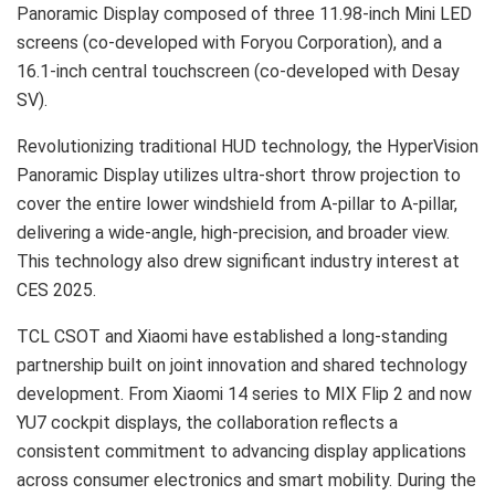
Panoramic Display composed of three 11.98-inch Mini LED
screens (co-developed with Foryou Corporation), and a
16.1-inch central touchscreen (co-developed with Desay
SV).
Revolutionizing traditional HUD technology, the HyperVision
Panoramic Display utilizes ultra-short throw projection to
cover the entire lower windshield from A-pillar to A-pillar,
delivering a wide-angle, high-precision, and broader view.
This technology also drew significant industry interest at
CES 2025.
TCL CSOT and Xiaomi have established a long-standing
partnership built on joint innovation and shared technology
development. From Xiaomi 14 series to MIX Flip 2 and now
YU7 cockpit displays, the collaboration reflects a
consistent commitment to advancing display applications
across consumer electronics and smart mobility. During the