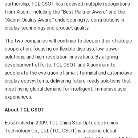
partnership, TCL CSOT has received multiple recognitions
from Xiaomi, including the “Best Partner Award” and the
“Xiaomi Quality Award,” underscoring its contributions in
display technology and product quality.
The two companies will continue to deepen their strategic
cooperation, focusing on flexible displays, low-power
solutions, and high-resolution innovations. By aligning
development efforts, TCL CSOT and Xiaomi aim to
accelerate the evolution of smart terminal and automotive
display ecosystems, delivering future-ready solutions that
meet rising global demand for intelligent, immersive user
experiences.
About TCL CSOT
Established in 2009, TCL China Star Optoelectronics
Technology Co., Ltd. (TCL CSOT) is a leading global