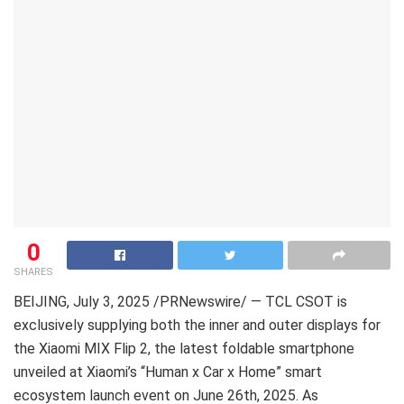
0
SHARES
BEIJING
,
July 3, 2025
/PRNewswire/ — TCL CSOT is
exclusively supplying both the inner and outer displays for
the Xiaomi MIX Flip 2, the latest foldable smartphone
unveiled at Xiaomi’s “Human x Car x Home” smart
ecosystem launch event on June 26th, 2025. As