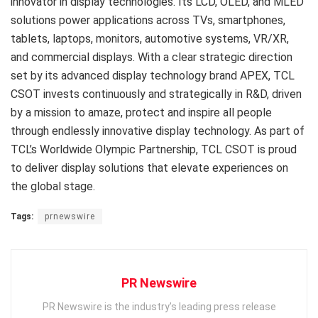
innovator in display technologies. Its LCD, OLED, and MLED
solutions power applications across TVs, smartphones,
tablets, laptops, monitors, automotive systems, VR/XR,
and commercial displays. With a clear strategic direction
set by its advanced display technology brand APEX, TCL
CSOT invests continuously and strategically in R&D, driven
by a mission to amaze, protect and inspire all people
through endlessly innovative display technology. As part of
TCL’s Worldwide Olympic Partnership, TCL CSOT is proud
to deliver display solutions that elevate experiences on
the global stage.
Tags:
prnewswire
PR Newswire
PR Newswire is the industry’s leading press release