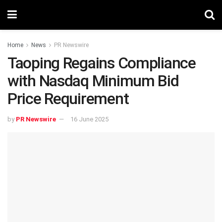
Home
News
PR Newswire
Taoping Regains Compliance
with Nasdaq Minimum Bid
Price Requirement
by
PR Newswire
16 June 2025