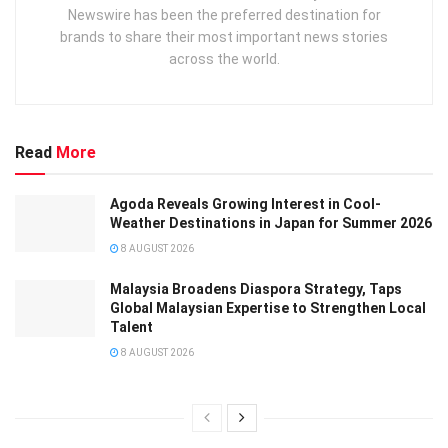
Newswire has been the preferred destination for
brands to share their most important news stories
across the world.
Read
More
Agoda Reveals Growing Interest in Cool-
Weather Destinations in Japan for Summer 2026
8 AUGUST 2026
Malaysia Broadens Diaspora Strategy, Taps
Global Malaysian Expertise to Strengthen Local
Talent
8 AUGUST 2026