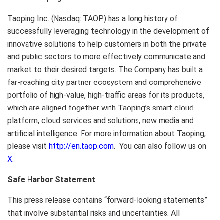
Taoping Inc. (Nasdaq: TAOP) has a long history of
successfully leveraging technology in the development of
innovative solutions to help customers in both the private
and public sectors to more effectively communicate and
market to their desired targets. The Company has built a
far-reaching city partner ecosystem and comprehensive
portfolio of high-value, high-traffic areas for its products,
which are aligned together with Taoping’s smart cloud
platform, cloud services and solutions, new media and
artificial intelligence. For more information about Taoping,
please visit
http://en.taop.com
. You can also follow us on
X
.
Safe Harbor Statement
This press release contains “forward-looking statements”
that involve substantial risks and uncertainties. All