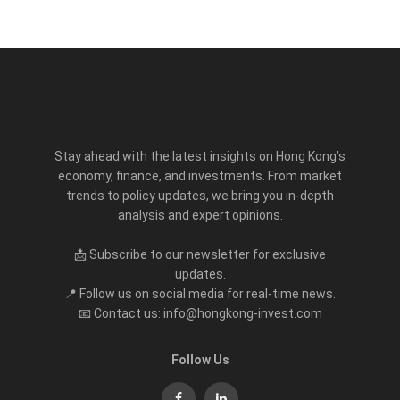
Stay ahead with the latest insights on Hong Kong’s
economy, finance, and investments. From market
trends to policy updates, we bring you in-depth
analysis and expert opinions.
📩 Subscribe to our newsletter for exclusive
updates.
📍 Follow us on social media for real-time news.
📧 Contact us: info@hongkong-invest.com
Follow Us