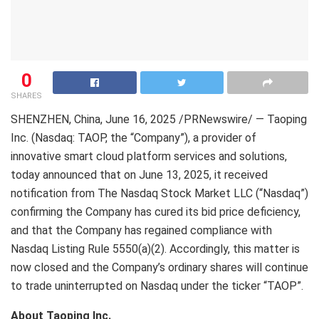
0
SHARES
SHENZHEN, China
,
June 16, 2025
/PRNewswire/ — Taoping
Inc. (Nasdaq: TAOP, the “Company”), a provider of
innovative smart cloud platform services and solutions,
today announced that on
June 13, 2025
, it received
notification from The Nasdaq Stock Market LLC (“Nasdaq”)
confirming the Company has cured its bid price deficiency,
and that the Company has regained compliance with
Nasdaq Listing Rule 5550(a)(2). Accordingly, this matter is
now closed and the Company’s ordinary shares will continue
to trade uninterrupted on Nasdaq under the ticker “TAOP”.
About Taoping Inc.