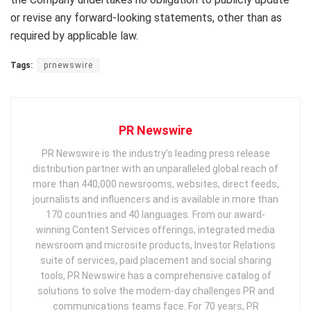
or revise any forward-looking statements, other than as
required by applicable law.
Tags:
prnewswire
PR Newswire
PR Newswire is the industry’s leading press release
distribution partner with an unparalleled global reach of
more than 440,000 newsrooms, websites, direct feeds,
journalists and influencers and is available in more than
170 countries and 40 languages. From our award-
winning Content Services offerings, integrated media
newsroom and microsite products, Investor Relations
suite of services, paid placement and social sharing
tools, PR Newswire has a comprehensive catalog of
solutions to solve the modern-day challenges PR and
communications teams face. For 70 years, PR