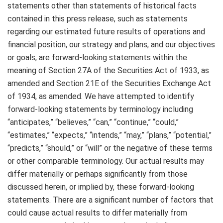
statements other than statements of historical facts
contained in this press release, such as statements
regarding our estimated future results of operations and
financial position, our strategy and plans, and our objectives
or goals, are forward-looking statements within the
meaning of Section 27A of the Securities Act of 1933, as
amended and Section 21E of the Securities Exchange Act
of 1934, as amended. We have attempted to identify
forward-looking statements by terminology including
“anticipates,” “believes,” “can,” “continue,” “could,”
“estimates,” “expects,” “intends,” “may,” “plans,” “potential,”
“predicts,” “should,” or “will” or the negative of these terms
or other comparable terminology. Our actual results may
differ materially or perhaps significantly from those
discussed herein, or implied by, these forward-looking
statements. There are a significant number of factors that
could cause actual results to differ materially from