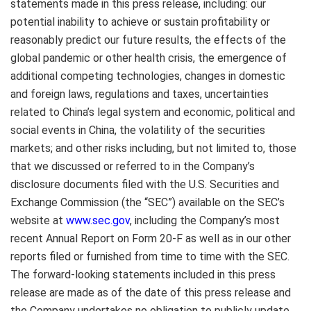
statements made in this press release, including: our
potential inability to achieve or sustain profitability or
reasonably predict our future results, the effects of the
global pandemic or other health crisis, the emergence of
additional competing technologies, changes in domestic
and foreign laws, regulations and taxes, uncertainties
related to
China’s
legal system and economic, political and
social events in
China
, the volatility of the securities
markets; and other risks including, but not limited to, those
that we discussed or referred to in the Company’s
disclosure documents filed with the U.S. Securities and
Exchange Commission (the “SEC”) available on the SEC’s
website at
www.sec.gov
, including the Company’s most
recent Annual Report on Form 20-F as well as in our other
reports filed or furnished from time to time with the SEC.
The forward-looking statements included in this press
release are made as of the date of this press release and
the Company undertakes no obligation to publicly update