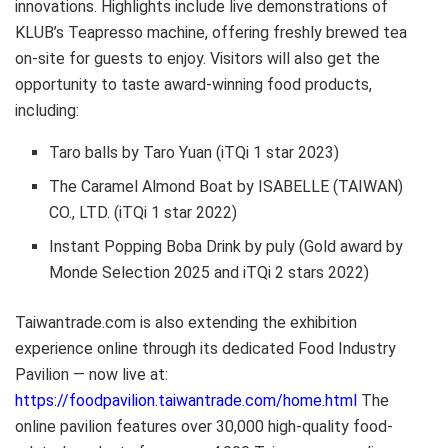
innovations. Highlights include live demonstrations of
KLUB’s Teapresso machine, offering freshly brewed tea
on-site for guests to enjoy. Visitors will also get the
opportunity to taste award-winning food products,
including:
Taro balls by Taro Yuan (iTQi 1 star 2023)
The Caramel Almond Boat by ISABELLE (TAIWAN)
CO., LTD. (iTQi 1 star 2022)
Instant Popping Boba Drink by puly (Gold award by
Monde Selection 2025 and iTQi 2 stars 2022)
Taiwantrade.com is also extending the exhibition
experience online through its dedicated Food Industry
Pavilion — now live at:
https://foodpavilion.taiwantrade.com/home.html
The
online pavilion features over 30,000 high-quality food-