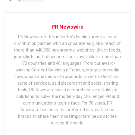
PR Newswire
PR Newswire is the industry’s leading press release
distribution partner with an unparalleled global reach of
more than 440,000 newsrooms, websites, direct feeds,
journalists and influencers and is available in more than
170 countries and 40 languages. From our award-
winning Content Services offerings, integrated media
newsroom and microsite products, Investor Relations
suite of services, paid placement and social sharing
tools, PR Newswire has a comprehensive catalog of
solutions to solve the modern-day challenges PR and
communications teams face. For 70 years, PR
Newswire has been the preferred destination for
brands to share their most important news stories
across the world.