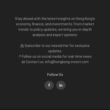
Stay ahead with the latest insights on Hong Kong’s
economy, finance, and investments. From market
trends to policy updates, we bring you in-depth
analysis and expert opinions.
📩 Subscribe to our newsletter for exclusive
updates.
📍 Follow us on social media for real-time news.
📧 Contact us: info@hongkong-invest.com
Follow Us