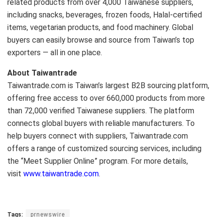
related products from over 4,000 Taiwanese suppliers,
including snacks, beverages, frozen foods, Halal-certified
items, vegetarian products, and food machinery. Global
buyers can easily browse and source from Taiwan’s top
exporters — all in one place.
About Taiwantrade
Taiwantrade.com is Taiwan’s largest B2B sourcing platform,
offering free access to over 660,000 products from more
than 72,000 verified Taiwanese suppliers. The platform
connects global buyers with reliable manufacturers. To
help buyers connect with suppliers, Taiwantrade.com
offers a range of customized sourcing services, including
the “Meet Supplier Online” program. For more details,
visit
www.taiwantrade.com
.
Tags:
prnewswire