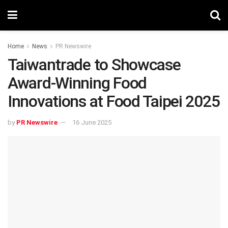
Home
News
PR Newswire
Taiwantrade to Showcase
Award-Winning Food
Innovations at Food Taipei 2025
by
PR Newswire
16 June 2025