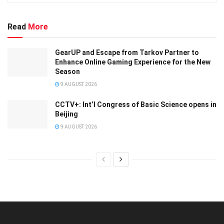
Read
More
GearUP and Escape from Tarkov Partner to
Enhance Online Gaming Experience for the New
Season
9 AUGUST 2026
CCTV+: Int’l Congress of Basic Science opens in
Beijing
9 AUGUST 2026