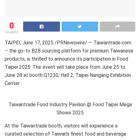
0
SHARES
TAIPEI
,
June 17, 2025
/PRNewswire/ — Taiwantrade.com
– the go-to B2B sourcing platform for premium Taiwanese
products, is thrilled to announce its participation in Food
Taipei 2025. The event will take place from June 25 to
June 28 at booth Q1230, Hall 2, Taipei Nangang Exhibition
Center.
Taiwantrade Food Industry Pavilion @ Food Taipei Mega
Shows 2025
At the Taiwantrade booth, visitors will experience a
curated selection of Taiwan’s finest food and beverage