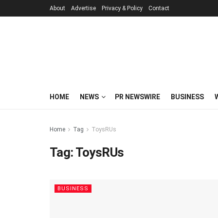
About
Advertise
Privacy & Policy
Contact
HOME
NEWS
PR NEWSWIRE
BUSINESS
Home
Tag
ToysRUs
Tag:
ToysRUs
BUSINESS