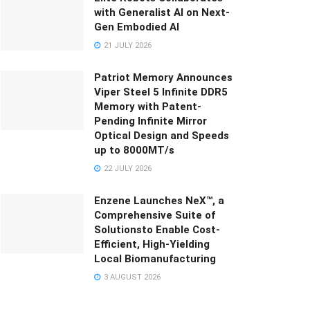
with Generalist AI on Next-
Gen Embodied AI
21 JULY 2026
Patriot Memory Announces
Viper Steel 5 Infinite DDR5
Memory with Patent-
Pending Infinite Mirror
Optical Design and Speeds
up to 8000MT/s
22 JULY 2026
Enzene Launches NeX™, a
Comprehensive Suite of
Solutionsto Enable Cost-
Efficient, High-Yielding
Local Biomanufacturing
3 AUGUST 2026