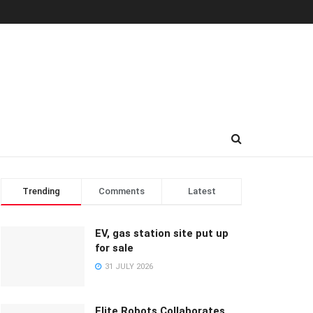
Trending
Comments
Latest
EV, gas station site put up
for sale
31 JULY 2026
Elite Robots Collaborates