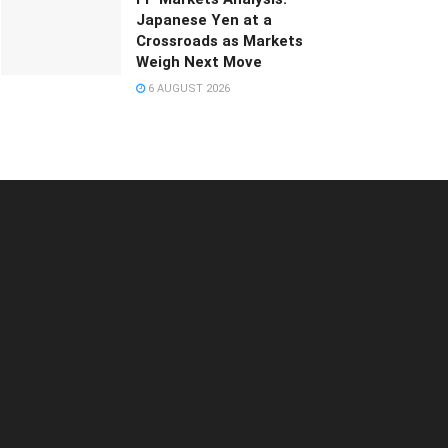
Japanese Yen at a
Crossroads as Markets
Weigh Next Move
6 AUGUST 2026