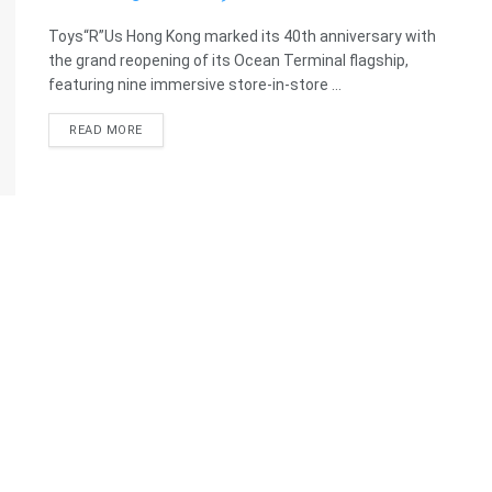
Toys“R”Us Hong Kong marked its 40th anniversary with
the grand reopening of its Ocean Terminal flagship,
featuring nine immersive store-in-store ...
READ MORE