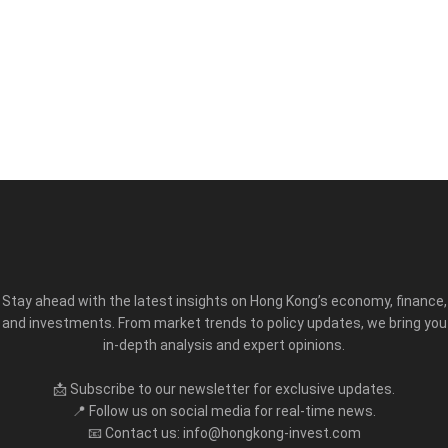
Stay ahead with the latest insights on Hong Kong’s economy, finance,
and investments. From market trends to policy updates, we bring you
in-depth analysis and expert opinions.
📩 Subscribe to our newsletter for exclusive updates.
📍 Follow us on social media for real-time news.
📧 Contact us: info@hongkong-invest.com