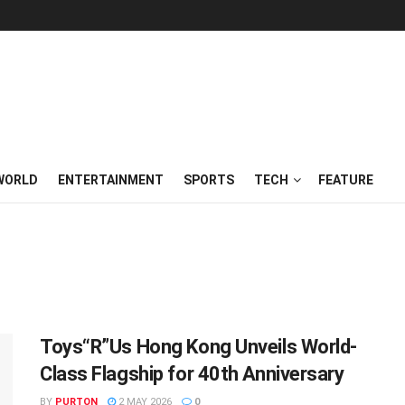
WORLD
ENTERTAINMENT
SPORTS
TECH
FEATURE
Toys“R”Us Hong Kong Unveils World-
Class Flagship for 40th Anniversary
BY
PURTON
2 MAY 2026
0