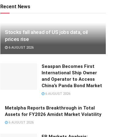
Recent News
Stocks fall ahead of US jobs data, oil
prices rise
6 AUGUST 2026
Seaspan Becomes First
International Ship Owner
and Operator to Access
China’s Panda Bond Market
6 AUGUST 2026
Metalpha Reports Breakthrough in Total
Assets for FY2026 Amidst Market Volatility
6 AUGUST 2026
FP Markets Analysis: