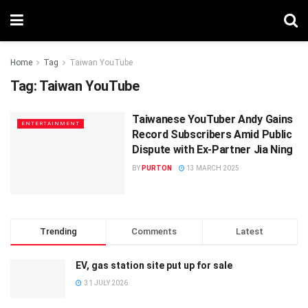
Home
Tag
Taiwan YouTube
Tag:
Taiwan YouTube
Taiwanese YouTuber Andy Gains
ENTERTAINMENT
Record Subscribers Amid Public
Dispute with Ex-Partner Jia Ning
BY
PURTON
13 MARCH 2025
Trending
Comments
Latest
EV, gas station site put up for sale
31 JULY 2026