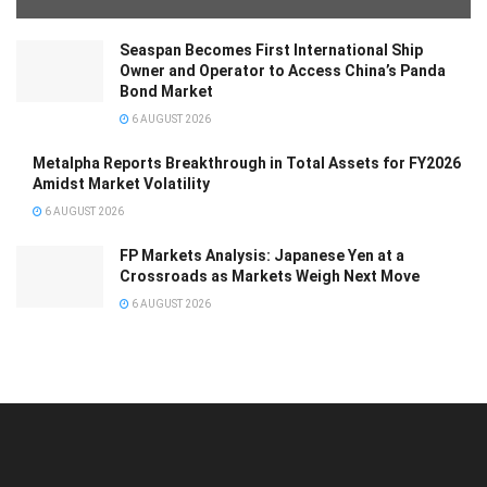
Seaspan Becomes First International Ship
Owner and Operator to Access China’s Panda
Bond Market
6 AUGUST 2026
Metalpha Reports Breakthrough in Total Assets for FY2026
Amidst Market Volatility
6 AUGUST 2026
FP Markets Analysis: Japanese Yen at a
Crossroads as Markets Weigh Next Move
6 AUGUST 2026