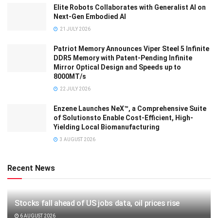
Elite Robots Collaborates with Generalist AI on
Next-Gen Embodied AI
21 JULY 2026
Patriot Memory Announces Viper Steel 5 Infinite
DDR5 Memory with Patent-Pending Infinite
Mirror Optical Design and Speeds up to
8000MT/s
22 JULY 2026
Enzene Launches NeX™, a Comprehensive Suite
of Solutionsto Enable Cost-Efficient, High-
Yielding Local Biomanufacturing
3 AUGUST 2026
Recent News
Stocks fall ahead of US jobs data, oil prices rise
6 AUGUST 2026