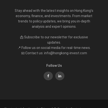
Stay ahead with the latest insights on Hong Kong’s
economy, finance, and investments. From market
trends to policy updates, we bring you in-depth
analysis and expert opinions.
📩 Subscribe to our newsletter for exclusive
updates.
📍 Follow us on social media for real-time news.
📧 Contact us: info@hongkong-invest.com
Follow Us