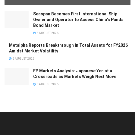
Seaspan Becomes First International Ship
Owner and Operator to Access China’s Panda
Bond Market
6 AUGUST 2026
Metalpha Reports Breakthrough in Total Assets for FY2026
Amidst Market Volatility
6 AUGUST 2026
FP Markets Analysis: Japanese Yen at a
Crossroads as Markets Weigh Next Move
6 AUGUST 2026