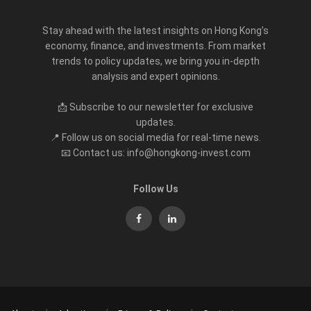
Stay ahead with the latest insights on Hong Kong’s
economy, finance, and investments. From market
trends to policy updates, we bring you in-depth
analysis and expert opinions.
📩 Subscribe to our newsletter for exclusive
updates.
📍 Follow us on social media for real-time news.
📧 Contact us: info@hongkong-invest.com
Follow Us