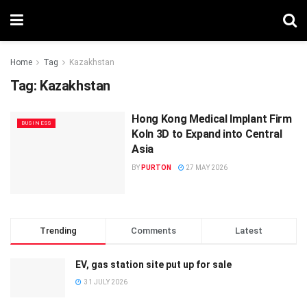
Home
Tag
Kazakhstan
Tag:
Kazakhstan
Hong Kong Medical Implant Firm
BUSINESS
Koln 3D to Expand into Central
Asia
BY
PURTON
27 MAY 2026
Trending
Comments
Latest
EV, gas station site put up for sale
31 JULY 2026