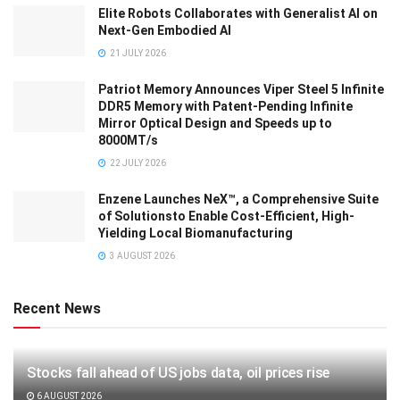
Elite Robots Collaborates with Generalist AI on
Next-Gen Embodied AI
21 JULY 2026
Patriot Memory Announces Viper Steel 5 Infinite
DDR5 Memory with Patent-Pending Infinite
Mirror Optical Design and Speeds up to
8000MT/s
22 JULY 2026
Enzene Launches NeX™, a Comprehensive Suite
of Solutionsto Enable Cost-Efficient, High-
Yielding Local Biomanufacturing
3 AUGUST 2026
Recent News
Stocks fall ahead of US jobs data, oil prices rise
6 AUGUST 2026