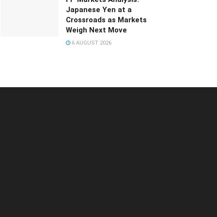
Japanese Yen at a
Crossroads as Markets
Weigh Next Move
6 AUGUST 2026