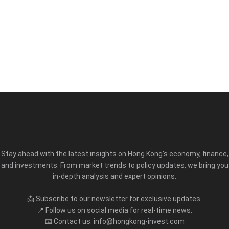
Stay ahead with the latest insights on Hong Kong’s economy, finance,
and investments. From market trends to policy updates, we bring you
in-depth analysis and expert opinions.
📩 Subscribe to our newsletter for exclusive updates.
📍 Follow us on social media for real-time news.
📧 Contact us: info@hongkong-invest.com