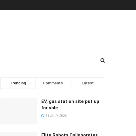
Trending
Comments
Latest
EV, gas station site put up
for sale
31 JULY 2026
Elite Robots Collaborates