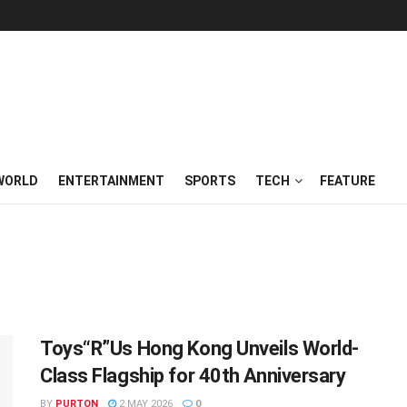
WORLD
ENTERTAINMENT
SPORTS
TECH
FEATURE
Toys“R”Us Hong Kong Unveils World-
Class Flagship for 40th Anniversary
BY
PURTON
2 MAY 2026
0