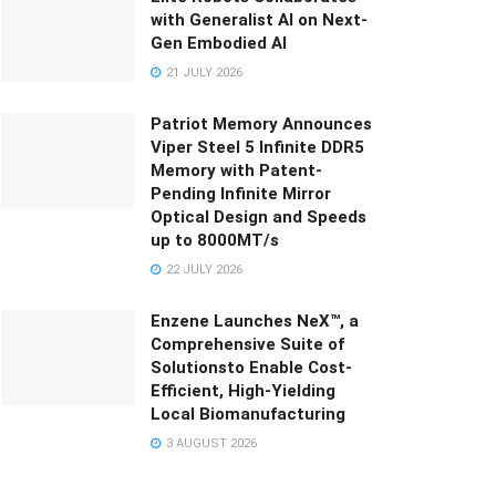
with Generalist AI on Next-
Gen Embodied AI
21 JULY 2026
Patriot Memory Announces
Viper Steel 5 Infinite DDR5
Memory with Patent-
Pending Infinite Mirror
Optical Design and Speeds
up to 8000MT/s
22 JULY 2026
Enzene Launches NeX™, a
Comprehensive Suite of
Solutionsto Enable Cost-
Efficient, High-Yielding
Local Biomanufacturing
3 AUGUST 2026