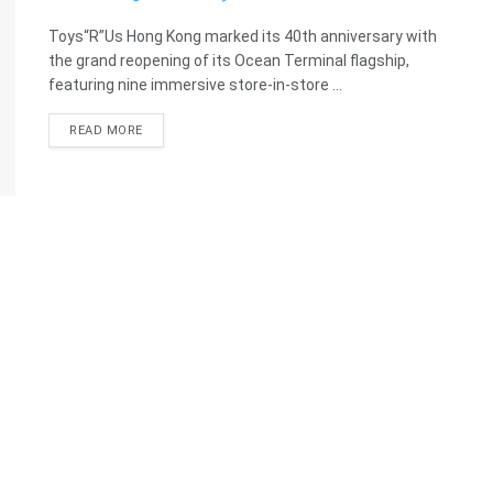
Toys“R”Us Hong Kong marked its 40th anniversary with
the grand reopening of its Ocean Terminal flagship,
featuring nine immersive store-in-store ...
READ MORE