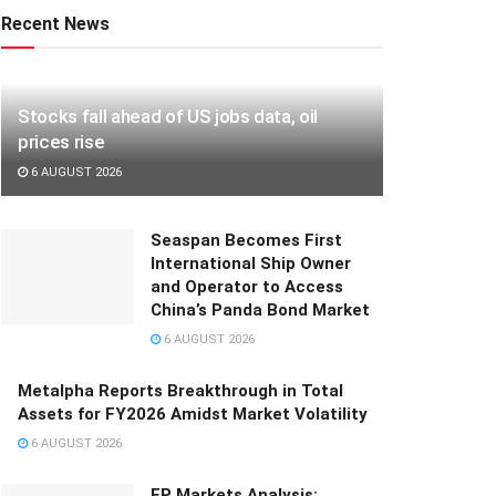
Recent News
Stocks fall ahead of US jobs data, oil
prices rise
6 AUGUST 2026
Seaspan Becomes First
International Ship Owner
and Operator to Access
China’s Panda Bond Market
6 AUGUST 2026
Metalpha Reports Breakthrough in Total
Assets for FY2026 Amidst Market Volatility
6 AUGUST 2026
FP Markets Analysis: