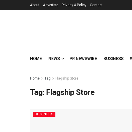
About
Advertise
Privacy & Policy
Contact
HOME
NEWS
PR NEWSWIRE
BUSINESS
Home
Tag
Flagship Store
Tag:
Flagship Store
BUSINESS