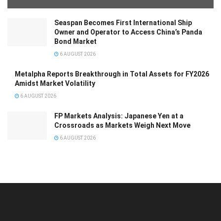
Seaspan Becomes First International Ship
Owner and Operator to Access China’s Panda
Bond Market
6 AUGUST 2026
Metalpha Reports Breakthrough in Total Assets for FY2026
Amidst Market Volatility
6 AUGUST 2026
FP Markets Analysis: Japanese Yen at a
Crossroads as Markets Weigh Next Move
6 AUGUST 2026