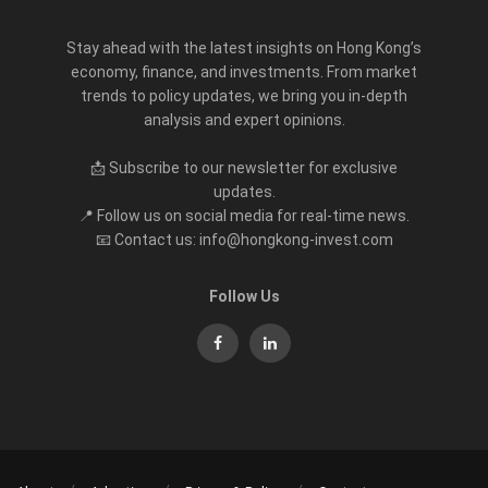
Stay ahead with the latest insights on Hong Kong’s
economy, finance, and investments. From market
trends to policy updates, we bring you in-depth
analysis and expert opinions.
📩 Subscribe to our newsletter for exclusive
updates.
📍 Follow us on social media for real-time news.
📧 Contact us: info@hongkong-invest.com
Follow Us