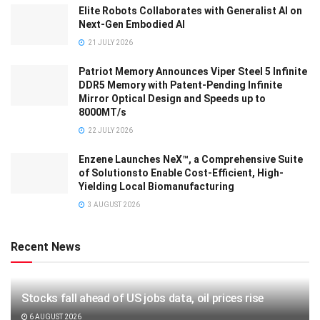
Elite Robots Collaborates with Generalist AI on
Next-Gen Embodied AI
21 JULY 2026
Patriot Memory Announces Viper Steel 5 Infinite
DDR5 Memory with Patent-Pending Infinite
Mirror Optical Design and Speeds up to
8000MT/s
22 JULY 2026
Enzene Launches NeX™, a Comprehensive Suite
of Solutionsto Enable Cost-Efficient, High-
Yielding Local Biomanufacturing
3 AUGUST 2026
Recent News
Stocks fall ahead of US jobs data, oil prices rise
6 AUGUST 2026