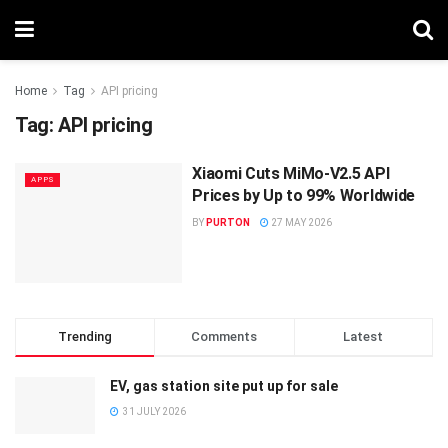
Home
Tag
API pricing
Tag:
API pricing
Xiaomi Cuts MiMo-V2.5 API
APPS
Prices by Up to 99% Worldwide
BY
PURTON
27 MAY 2026
Trending
Comments
Latest
EV, gas station site put up for sale
31 JULY 2026