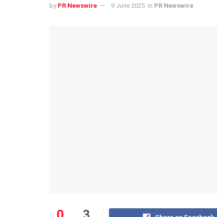
by
PR Newswire
9 June 2025
in
PR Newswire
0
3