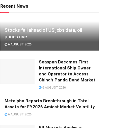
Recent News
Stocks fall ahead of US jobs data, oil
prices rise
6 AUGUST 2026
Seaspan Becomes First
International Ship Owner
and Operator to Access
China’s Panda Bond Market
6 AUGUST 2026
Metalpha Reports Breakthrough in Total
Assets for FY2026 Amidst Market Volatility
6 AUGUST 2026
FP Markets Analysis: