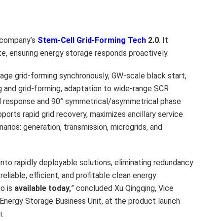
 company’s
Stem-Cell Grid-Forming Tech
2.0
. It
te, ensuring energy storage responds proactively.
age grid-forming synchronously, GW-scale black start,
 and grid-forming, adaptation to wide-range SCR
id response and 90° symmetrical/asymmetrical phase
ports rapid grid recovery, maximizes ancillary service
enarios: generation, transmission, microgrids, and
o rapidly deployable solutions, eliminating redundancy
liable, efficient, and profitable clean energy
io is
available today
,
” concluded Xu Qingqing, Vice
nergy Storage Business Unit, at the product launch
.