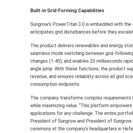
Built-in Grid-Forming Capabilities
Sungrow’s PowerTitan 3.0 is embedded with the
anticipates grid disturbances before they escala
The product delivers renewables and energy stor
seamless mode switching between grid-following
changes (1-40), and enables 20 milliseconds rap
angle jump. With these functions, the product sup
revenue, and ensures reliability across all grid sc
consumption endpoints.
The company transforms complex requirements int
while maximizing value. “This platform empowers re
applications for
any
challenge. The entire portfol
President of Sungrow and President of Sungrow E
ceremony at the company’s headquarters in Hefei