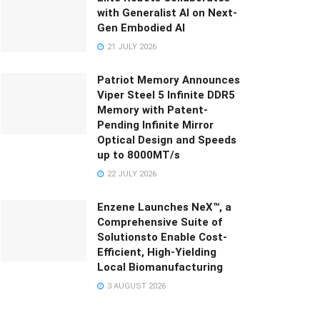
with Generalist AI on Next-
Gen Embodied AI
21 JULY 2026
Patriot Memory Announces
Viper Steel 5 Infinite DDR5
Memory with Patent-
Pending Infinite Mirror
Optical Design and Speeds
up to 8000MT/s
22 JULY 2026
Enzene Launches NeX™, a
Comprehensive Suite of
Solutionsto Enable Cost-
Efficient, High-Yielding
Local Biomanufacturing
3 AUGUST 2026