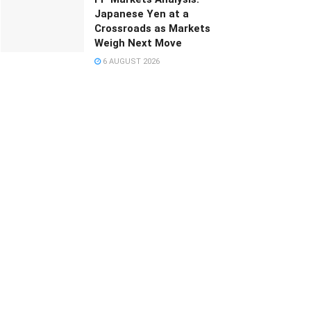
Japanese Yen at a
Crossroads as Markets
Weigh Next Move
6 AUGUST 2026