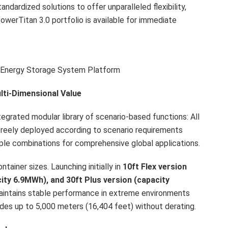
dardized solutions to offer unparalleled flexibility,
PowerTitan 3.0 portfolio is available for immediate
 Energy Storage System Platform
lti-Dimensional Value
grated modular library of scenario-based functions: All
freely deployed according to scenario requirements
iple combinations for comprehensive global applications.
tainer sizes. Launching initially in
1
0
ft
Flex version
city 6.9MWh)
, and 30ft
Plus version (capacity
 maintains stable performance in extreme environments
des up to 5,000 meters (16,404 feet) without derating.