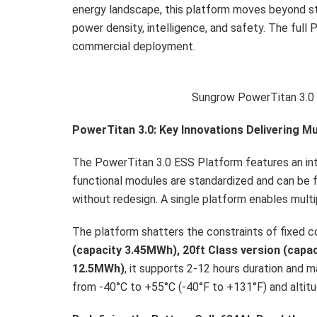
energy landscape, this platform moves beyond stan
power density, intelligence, and safety. The full 
commercial deployment.
Sungrow PowerTitan 3.0
PowerTitan 3.0:
Key Innovations Delivering Mu
The PowerTitan 3.0 ESS Platform features an inte
functional modules are standardized and can be 
without redesign. A single platform enables mult
The platform shatters the constraints of fixed con
(capacity 3.45MWh)
, 20ft
Class version (capa
12.5MWh)
, it supports 2-12 hours duration and
from -40°C to +55°C (-40°F to +131°F) and altitu