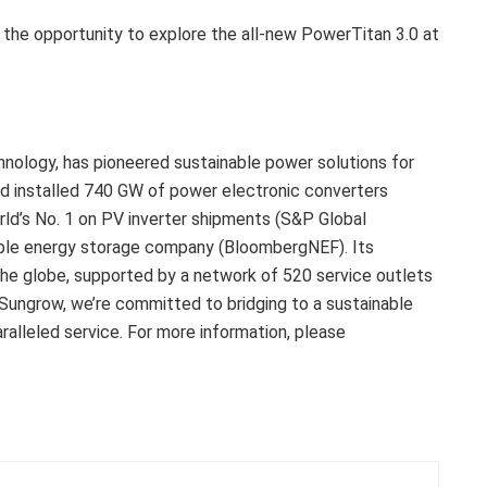
 the opportunity to explore the all-new PowerTitan 3.0 at
hnology, has pioneered sustainable power solutions for
d installed 740 GW of power electronic converters
ld’s No. 1 on PV inverter shipments (S&P Global
ble energy storage company (BloombergNEF). Its
the globe, supported by a network of 520 service outlets
Sungrow, we’re committed to bridging to a sustainable
alleled service. For more information, please