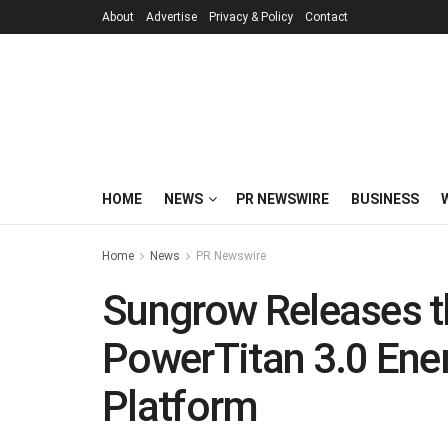
About
Advertise
Privacy & Policy
Contact
HOME
NEWS
PR NEWSWIRE
BUSINESS
Home
News
PR Newswire
Sungrow Releases t
PowerTitan 3.0 Ene
Platform