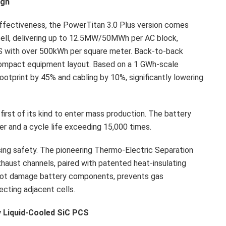
ugh
ffectiveness, the PowerTitan 3.0 Plus version comes
cell, delivering up to 12.5MW/50MWh per AC block,
S with over 500kWh per square meter. Back-to-back
compact equipment layout. Based on a 1 GWh-scale
ootprint by 45% and cabling by 10%, significantly lowering
 first of its kind to enter mass production. The battery
er and a cycle life exceeding 15,000 times.
ng safety. The pioneering Thermo-Electric Separation
xhaust channels, paired with patented heat-insulating
 not damage battery components, prevents gas
cting adjacent cells.
ly Liquid-Cooled SiC PCS