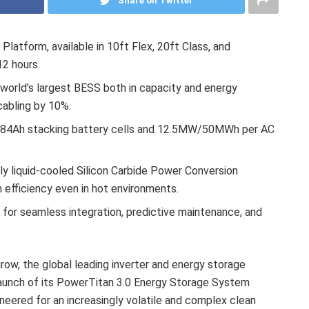
Share on Twitter
atform, available in 10ft Flex, 20ft Class, and
12 hours.
 world’s largest BESS both in capacity and energy
cabling by 10%.
 684Ah stacking battery cells and 12.5MW/50MWh per AC
ully liquid-cooled Silicon Carbide Power Conversion
efficiency even in hot environments.
 for seamless integration, predictive maintenance, and
w, the global leading inverter and energy storage
launch of its PowerTitan 3.0 Energy Storage System
ineered for an increasingly volatile and complex clean