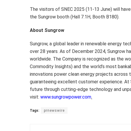
The visitors of SNEC 2025 (11-13 June) will have
the Sungrow booth (Hall 7.1H, Booth B180).
About Sungrow
Sungrow, a global leader in renewable energy tec
over 28 years. As of December 2024, Sungrow ha
worldwide. The Company is recognized as the wor
Commodity Insights) and the world’s most banka
innovations power clean energy projects across 
guaranteeing excellent customer experience. At 
future through cutting-edge technology and unpar
visit:
www.sungrowpower.com
.
Tags:
prnewswire