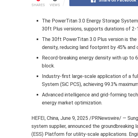
Share on Facebook
SHARES
VIEWS
The PowerTitan 3.0 Energy Storage System Pl
30ft Plus versions, supports durations of 2-
The 30ft PowerTitan 3.0 Plus version is the
density, reducing land footprint by 45% and 
Record-breaking energy density with up to
block.
Industry-first large-scale application of a f
System (SiC PCS), achieving 99.3% maximum 
Advanced intelligence and grid-forming tech
energy market optimization.
HEFEI, China
,
June 9, 2025
/PRNewswire/ — Sungro
system supplier, announced the groundbreaking 
(ESS) Platform for utility-scale applications. Eng