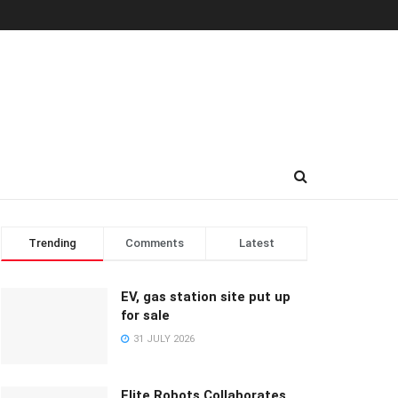
Trending
Comments
Latest
EV, gas station site put up
for sale
31 JULY 2026
Elite Robots Collaborates