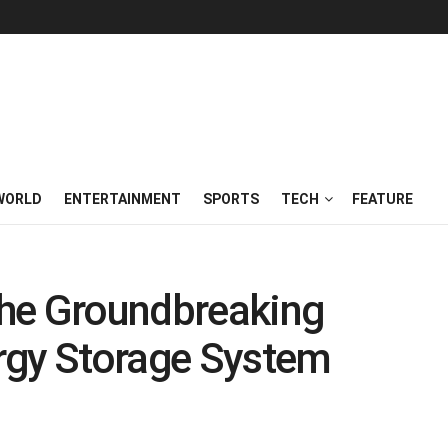
WORLD
ENTERTAINMENT
SPORTS
TECH
FEATURE
he Groundbreaking
rgy Storage System