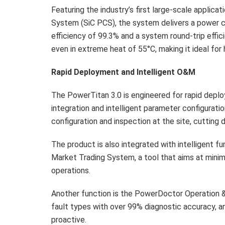
Featuring the industry’s first large-scale applica
System (SiC PCS), the system delivers a power c
efficiency of 99.3% and a system round-trip effic
even in extreme heat of 55°C, making it ideal for
Rapid Deployment and Intelligent O&M
The PowerTitan 3.0 is engineered for rapid deplo
integration and intelligent parameter configurati
configuration and inspection at the site, cuttin
The product is also integrated with intelligent f
Market Trading System, a tool that aims at minimiz
operations.
Another function is the PowerDoctor Operation &
fault types with over 99% diagnostic accuracy, a
proactive.