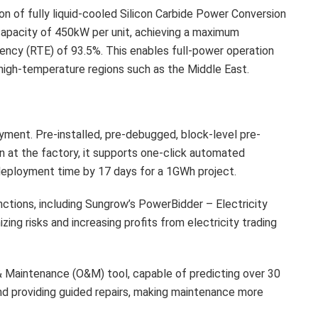
tion of fully liquid-cooled Silicon Carbide Power Conversion
apacity of 450kW per unit, achieving a maximum
iency (RTE) of 93.5%. This enables full-power operation
 high-temperature regions such as the Middle East.
yment. Pre-installed, pre-debugged, block-level pre-
on at the factory, it supports one-click automated
g deployment time by 17 days for a 1GWh project.
unctions, including Sungrow’s PowerBidder – Electricity
ing risks and increasing profits from electricity trading
 Maintenance (O&M) tool, capable of predicting over 30
nd providing guided repairs, making maintenance more