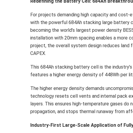
Redefining the
Battery
Cell: 684Ah Breakthro
For projects demanding high capacity and cost-e
with the powerful 684Ah stacking large battery 
becoming the world’s largest power density BES
installation with 20mm spacing enables a more 
project, the overall system design reduces land f
CAPEX.
This 684Ah stacking battery cell is the industry’s
features a higher energy density of 448Wh per lit
The higher energy density demands uncompromisi
technology resets cell vents and internal pack e
layers. This ensures high-temperature gases do
propagation, and stops thermal runaway from affe
Industry-First Large-Scale Application of Ful