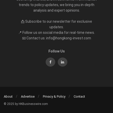
trends to policy updates, we bring you in-depth
analysis and expert opinions.
📩 Subscribe to our newsletter for exclusive
updates.
📍 Follow us on social media for real-time news.
📧 Contact us: info@hongkong-invest.com
Follow Us
About
Advertise
Privacy & Policy
Contact
© 2025 by HKBusinesswire.com