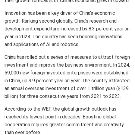
their growth forecasts of
China’s
economic growth upward.
Innovation has been a key driver of
China’s
economic
growth. Ranking second globally,
China’s
research and
development expenditure increased by 8.3 percent year on
year in 2024. The country has seen booming innovations
and applications of AI and robotics.
China
has rolled out a series of measures to attract foreign
investment and improve the business environment. In 2024,
59,000 new foreign-invested enterprises were established
in
China
, up 9.9 percent year on year. The country attracted
an annual overseas investment of over
1 trillion yuan
(
$139
billion
) for three consecutive years from 2021 to 2023.
According to the WEF, the global growth outlook has
reached its lowest point in decades. Boosting global
cooperation requires greater commitment and creativity
than ever before.