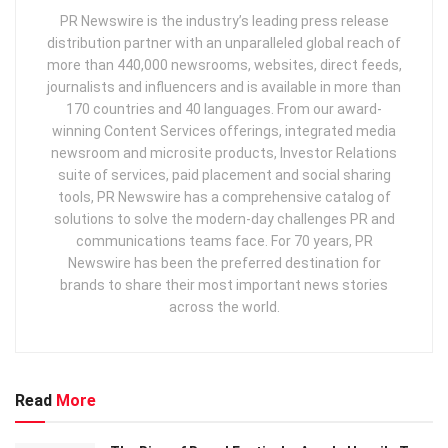
PR Newswire is the industry’s leading press release
distribution partner with an unparalleled global reach of
more than 440,000 newsrooms, websites, direct feeds,
journalists and influencers and is available in more than
170 countries and 40 languages. From our award-
winning Content Services offerings, integrated media
newsroom and microsite products, Investor Relations
suite of services, paid placement and social sharing
tools, PR Newswire has a comprehensive catalog of
solutions to solve the modern-day challenges PR and
communications teams face. For 70 years, PR
Newswire has been the preferred destination for
brands to share their most important news stories
across the world.
Read
More