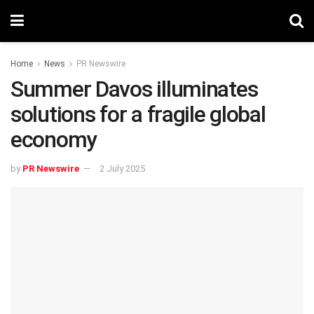
Home
News
PR Newswire
Summer Davos illuminates
solutions for a fragile global
economy
by
PR Newswire
2 July 2025