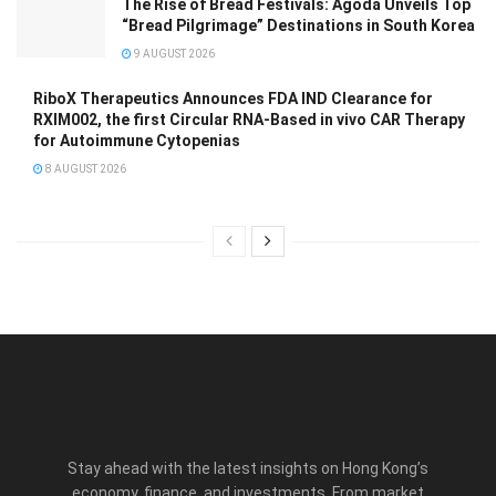
The Rise of Bread Festivals: Agoda Unveils Top
“Bread Pilgrimage” Destinations in South Korea
9 AUGUST 2026
RiboX Therapeutics Announces FDA IND Clearance for
RXIM002, the first Circular RNA-Based in vivo CAR Therapy
for Autoimmune Cytopenias
8 AUGUST 2026
Stay ahead with the latest insights on Hong Kong’s
economy, finance, and investments. From market