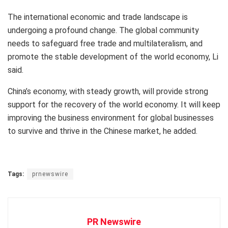
The international economic and trade landscape is
undergoing a profound change. The global community
needs to safeguard free trade and multilateralism, and
promote the stable development of the world economy, Li
said.
China’s
economy, with steady growth, will provide strong
support for the recovery of the world economy. It will keep
improving the business environment for global businesses
to survive and thrive in the Chinese market, he added.
Tags:
prnewswire
PR Newswire