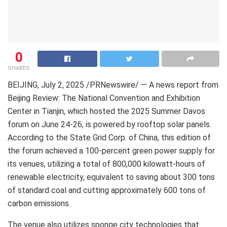
0
SHARES
BEIJING
, July 2, 2025 /PRNewswire/ —
A news report from
Beijing Review:
The National Convention and Exhibition
Center in
Tianjin
, which hosted the 2025 Summer Davos
forum on
June 24-26
, is powered by rooftop solar panels.
According to the State Grid Corp. of
China
, this edition of
the forum achieved a 100-percent green power supply for
its venues, utilizing a total of 800,000 kilowatt-hours of
renewable electricity, equivalent to saving about 300 tons
of standard coal and cutting approximately 600 tons of
carbon emissions.
The venue also utilizes sponge city technologies that