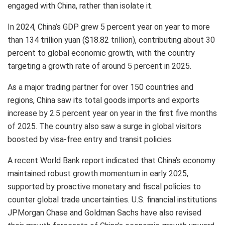
engaged with
China
, rather than isolate it.
In 2024,
China’s
GDP grew 5 percent year on year to more
than
134 trillion yuan
(
$18.82 trillion
), contributing about 30
percent to global economic growth, with the country
targeting a growth rate of around 5 percent in 2025.
As a major trading partner for over 150 countries and
regions,
China
saw its total goods imports and exports
increase by 2.5 percent year on year in the first five months
of 2025. The country also saw a surge in global visitors
boosted by visa-free entry and transit policies.
A recent World Bank report indicated that
China’s
economy
maintained robust growth momentum in early 2025,
supported by proactive monetary and fiscal policies to
counter global trade uncertainties. U.S. financial institutions
JPMorgan Chase and Goldman Sachs have also revised