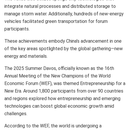
integrate natural processes and distributed storage to
manage storm water. Additionally, hundreds of new-energy
vehicles facilitated green transportation for forum
participants.
These achievements embody
China’s
advancement in one
of the key areas spotlighted by the global gathering—new
energy and materials.
The 2025 Summer Davos, officially known as the 16th
Annual Meeting of the New Champions of the World
Economic Forum (WEF), was themed Entrepreneurship for a
New Era. Around 1,800 participants from over 90 countries
and regions explored how entrepreneurship and emerging
technologies can boost global economic growth amid
challenges.
According to the WEF, the world is undergoing a