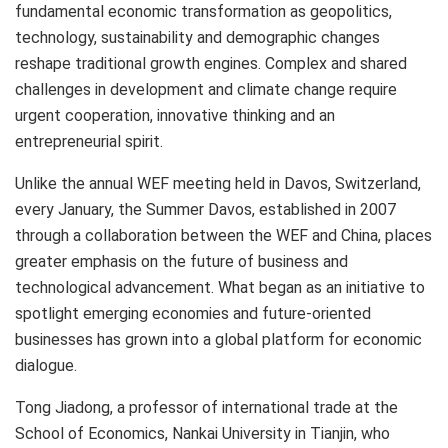
fundamental economic transformation as geopolitics,
technology, sustainability and demographic changes
reshape traditional growth engines. Complex and shared
challenges in development and climate change require
urgent cooperation, innovative thinking and an
entrepreneurial spirit.
Unlike the annual WEF meeting held in
Davos, Switzerland
,
every January, the Summer Davos, established in 2007
through a collaboration between the WEF and
China
, places
greater emphasis on the future of business and
technological advancement. What began as an initiative to
spotlight emerging economies and future-oriented
businesses has grown into a global platform for economic
dialogue.
Tong Jiadong, a professor of international trade at the
School of Economics, Nankai University in
Tianjin
, who