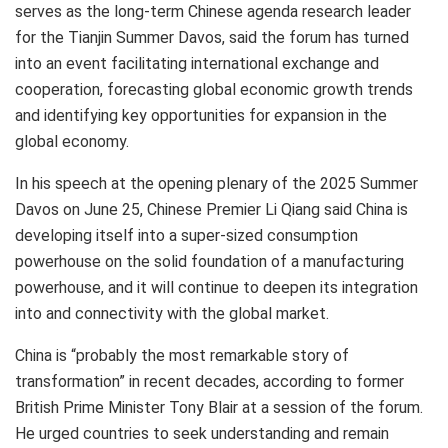
serves as the long-term Chinese agenda research leader
for the Tianjin Summer Davos, said the forum has turned
into an event facilitating international exchange and
cooperation, forecasting global economic growth trends
and identifying key opportunities for expansion in the
global economy.
In his speech at the opening plenary of the 2025 Summer
Davos on
June 25
, Chinese Premier
Li Qiang
said
China
is
developing itself into a super-sized consumption
powerhouse on the solid foundation of a manufacturing
powerhouse, and it will continue to deepen its integration
into and connectivity with the global market.
China
is “probably the most remarkable story of
transformation” in recent decades, according to former
British Prime Minister
Tony Blair
at a session of the forum.
He urged countries to seek understanding and remain