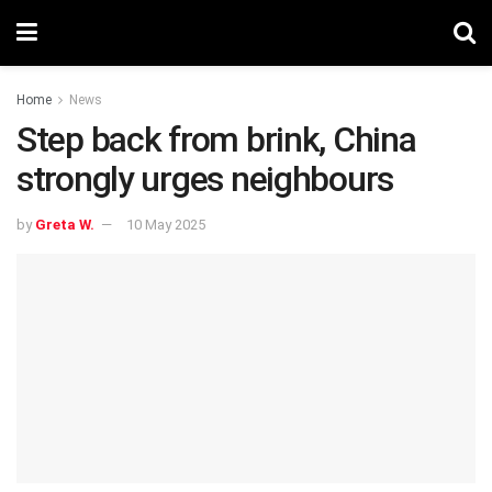
Home
News
Step back from brink, China
strongly urges neighbours
by
Greta W.
10 May 2025