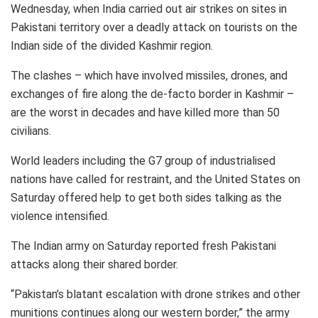
Wednesday, when India carried out air strikes on sites in
Pakistani territory over a deadly attack on tourists on the
Indian side of the divided Kashmir region.
The clashes – which have involved missiles, drones, and
exchanges of fire along the de-facto border in Kashmir –
are the worst in decades and have killed more than 50
civilians.
World leaders including the G7 group of industrialised
nations have called for restraint, and the United States on
Saturday offered help to get both sides talking as the
violence intensified.
The Indian army on Saturday reported fresh Pakistani
attacks along their shared border.
“Pakistan’s blatant escalation with drone strikes and other
munitions continues along our western border,” the army