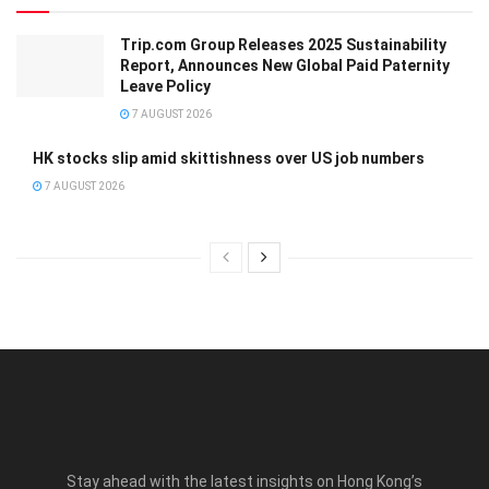
Trip.com Group Releases 2025 Sustainability
Report, Announces New Global Paid Paternity
Leave Policy
7 AUGUST 2026
HK stocks slip amid skittishness over US job numbers
7 AUGUST 2026
Stay ahead with the latest insights on Hong Kong’s