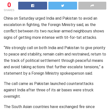
0
SHARES
China on Saturday urged India and Pakistan to avoid an
escalation in fighting, the Foreign Ministry said, as the
conflict between its two nuclear-armed neighbours shows
signs of getting more intense with tit-for-tat attacks.
“We strongly call on both India and Pakistan to give priority
to peace and stability, remain calm and restrained, return to
the track of political settlement through peaceful means
and avoid taking actions that further escalate tensions,” a
statement by a Foreign Ministry spokesperson said.
The call came as Pakistan launched counterattacks
against India after three of its air bases were struck
overnight.
The South Asian countries have exchanged fire since