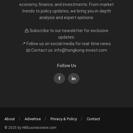
economy, finance, and investments. From market
trends to policy updates, we bring you in-depth
analysis and expert opinions.
📩 Subscribe to our newsletter for exclusive
updates.
📍 Follow us on social media for real-time news.
📧 Contact us: info@hongkong-invest.com
Follow Us
About
Advertise
Privacy & Policy
Contact
© 2025 by HKBusinesswire.com