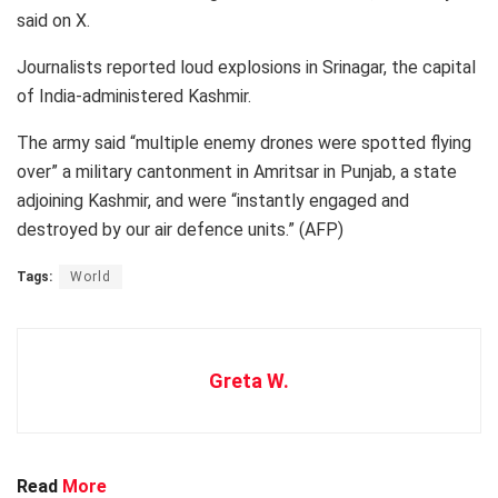
said on X.
Journalists reported loud explosions in Srinagar, the capital
of India-administered Kashmir.
The army said “multiple enemy drones were spotted flying
over” a military cantonment in Amritsar in Punjab, a state
adjoining Kashmir, and were “instantly engaged and
destroyed by our air defence units.” (AFP)
Tags:
World
Greta W.
Read
More