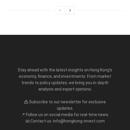
Stay ahead with the latest insights on Hong Kong’s
economy, finance, and investments. From market
trends to policy updates, we bring you in-depth
analysis and expert opinions.
📩 Subscribe to our newsletter for exclusive
updates.
📍 Follow us on social media for real-time news.
📧 Contact us: info@hongkong-invest.com