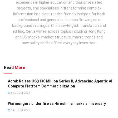
experience in higher education and tourism‑related
projects, she specialises in transforming complex
information into clear, reader‑friendly insights for both
professional and general audiences. ​ Drawing on a
background in bilingual Chinese–English translation and
editing, Xenia writes across topics including Hong Kong
and US stocks, market structure, macro trends and
how policy shifts affect everyday investors.
Read
More
Acrab Raises US$130 Million Series B, Advancing Agentic AI
Compute Platform Commercialization
6 AUGUST 2026
Warmongers under fire as Hiroshima marks anniversary
6 AUGUST 2026