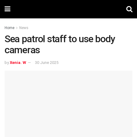
Home
News
Sea patrol staff to use body
cameras
by
Xenia. W
30 June 2025