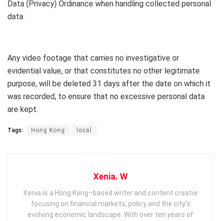
Data (Privacy) Ordinance when handling collected personal
data.
Any video footage that carries no investigative or
evidential value, or that constitutes no other legitimate
purpose, will be deleted 31 days after the date on which it
was recorded, to ensure that no excessive personal data
are kept.
Tags:
Hong Kong
local
Xenia. W
Xenia is a Hong Kong–based writer and content creator
focusing on financial markets, policy and the city’s
evolving economic landscape. With over ten years of