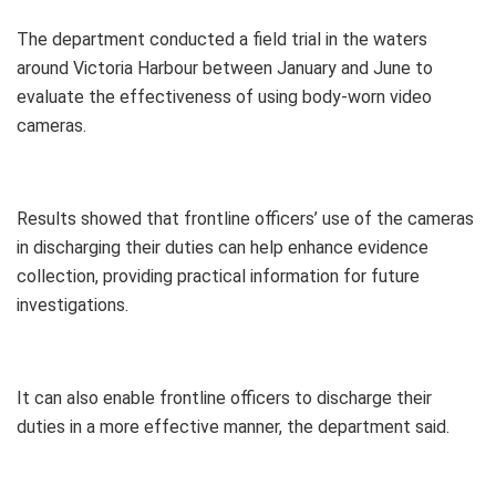
The department conducted a field trial in the waters
around Victoria Harbour between January and June to
evaluate the effectiveness of using body-worn video
cameras.
Results showed that frontline officers’ use of the cameras
in discharging their duties can help enhance evidence
collection, providing practical information for future
investigations.
It can also enable frontline officers to discharge their
duties in a more effective manner, the department said.