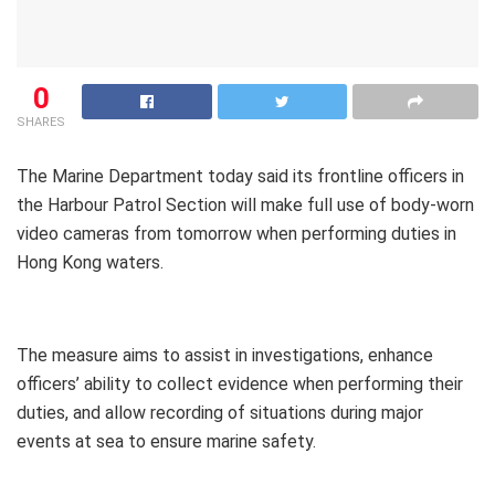
0
SHARES
The Marine Department today said its frontline officers in
the Harbour Patrol Section will make full use of body-worn
video cameras from tomorrow when performing duties in
Hong Kong waters.
The measure aims to assist in investigations, enhance
officers’ ability to collect evidence when performing their
duties, and allow recording of situations during major
events at sea to ensure marine safety.