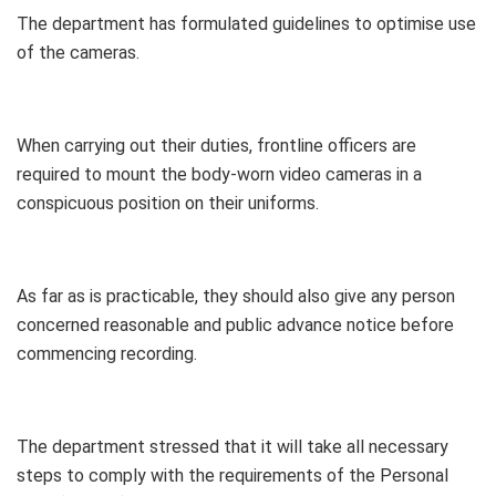
The department has formulated guidelines to optimise use
of the cameras.
When carrying out their duties, frontline officers are
required to mount the body-worn video cameras in a
conspicuous position on their uniforms.
As far as is practicable, they should also give any person
concerned reasonable and public advance notice before
commencing recording.
The department stressed that it will take all necessary
steps to comply with the requirements of the Personal