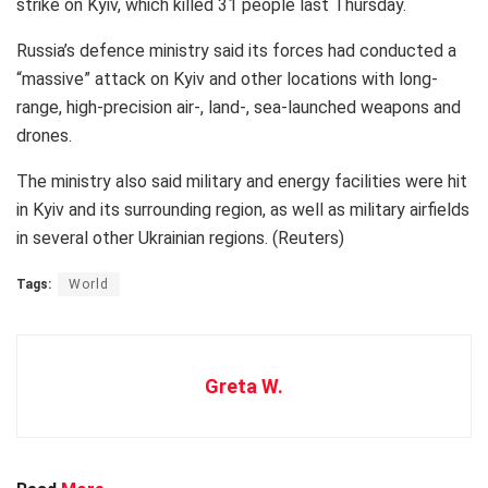
strike on Kyiv, which killed 31 people last Thursday.
Russia’s defence ministry said its forces had conducted a
“massive” attack on Kyiv and other locations with long-
range, high-precision air-, land-, sea-launched weapons and
drones.
The ministry also said military and energy facilities were hit
in Kyiv and its surrounding region, as well as military airfields
in several other Ukrainian regions. (Reuters)
Tags:
World
Greta W.