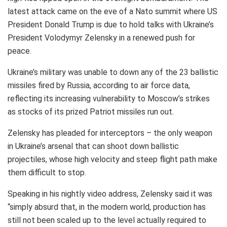
latest attack came on the eve of a Nato summit where US
President Donald Trump is due to hold talks with Ukraine’s
President Volodymyr Zelensky in a renewed push for
peace.
Ukraine’s military was unable to down any of the 23 ballistic
missiles fired by Russia, according to air force data,
reflecting its increasing vulnerability to Moscow’s strikes
as stocks of its prized Patriot missiles run out.
Zelensky has pleaded for interceptors – the only weapon
in Ukraine’s arsenal that can shoot down ballistic
projectiles, whose high velocity and steep flight path make
them difficult to stop.
Speaking in his nightly video address, Zelensky said it was
“simply absurd that, in the modern world, production has
still not been scaled up to the level actually required to