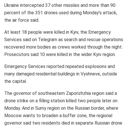
Ukraine intercepted 37 other missiles and more than 90
percent of the 351 drones used during Monday’s attack,
the air force said.
At least 18 people were killed in Kyiv, the Emergency
Services said on Telegram as search and rescue operations
recovered more bodies as crews worked through the night.
Prosecutors said 10 were killed in the wider Kyiv region.
Emergency Services reported repeated explosions and
many damaged residential buildings in Vyshneve, outside
the capital.
The governor of southeastern Zaporizhzhia region said a
drone strike on a filling station killed two people later on
Monday. And in Sumy region on the Russian border, where
Moscow wants to broaden a buffer zone, the regional
governor said two residents died in separate Russian drone