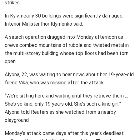
strikes.
In Kyiv, nearly 30 buildings were significantly damaged,
Interior Minister Ihor Klymenko said.
A search operation dragged into Monday afternoon as
crews combed mountains of rubble and twisted metal in
the multi-storey building whose top floors had been torn
open.
Alyona, 22, was waiting to hear news about her 19-year-old
friend Vika, who was missing after the attack.
“We’re sitting here and waiting until they retrieve them …
She’s so kind, only 19 years old. She’s such a kind girl,”
Alyona told Reuters as she watched from a nearby
playground.
Monday’s attack came days after this year’s deadliest