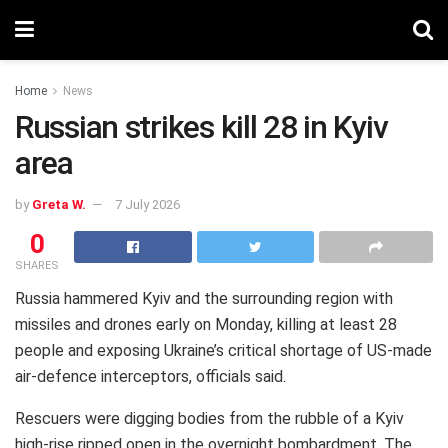
Home
News
Russian strikes kill 28 in Kyiv
area
by
Greta W.
7 July 2026
0
SHARES
Russia hammered Kyiv and the surrounding region with
missiles and drones early on Monday, killing at least 28
people and exposing Ukraine’s critical shortage of US-made
air-defence interceptors, officials said.
Rescuers were digging bodies from the rubble of a Kyiv
high-rise ripped open in the overnight bombardment. The