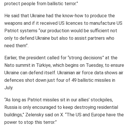
protect people from ballistic terror.”
He said that Ukraine had the know-how to produce the
weapons and if it received US licences to manufacture US
Patriot systems “our production would be sufficient not
only to defend Ukraine but also to assist partners who
need them”.
Earlier, the president called for “strong decisions” at the
Nato summit in Türkiye, which begins on Tuesday, to ensure
Ukraine can defend itself. Ukrainian air force data shows air
defences shot down just four of 49 ballistic missiles in
July.
“As long as Patriot missiles sit in our allies’ stockpiles,
Russia is only encouraged to keep destroying residential
buildings,” Zelensky said on X. “The US and Europe have the
power to stop this terror.”