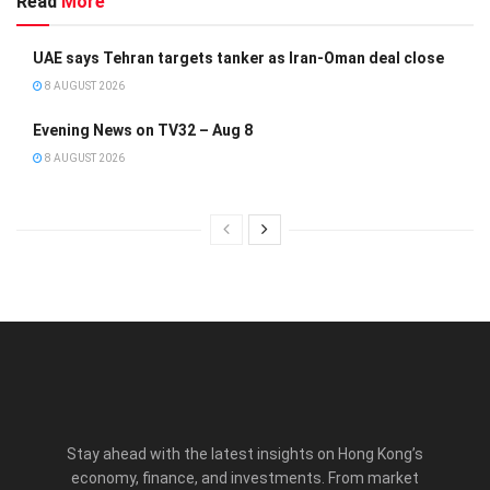
Read
More
UAE says Tehran targets tanker as Iran-Oman deal close
8 AUGUST 2026
Evening News on TV32 – Aug 8
8 AUGUST 2026
Stay ahead with the latest insights on Hong Kong’s
economy, finance, and investments. From market