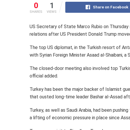
0
1
Share on Facebook
SHARES
VIEWS
US Secretary of State Marco Rubio on Thursday me
relations after US President Donald Trump moved
The top US diplomat, in the Turkish resort of Ant
with Syrian Foreign Minister Asaad al-Shaibani, a 
The closed-door meeting also involved top Turkish
official added.
Turkey has been the major backer of Islamist guer
that ousted long-time leader Bashar al-Assad aft
Turkey, as well as Saudi Arabia, had been pushing
a lifting of economic pressure in place since Assa