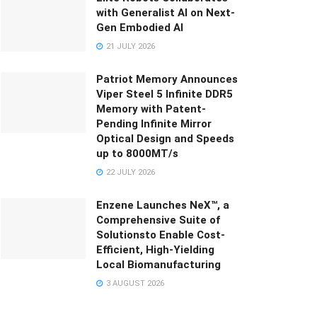
with Generalist AI on Next-
Gen Embodied AI
21 JULY 2026
Patriot Memory Announces
Viper Steel 5 Infinite DDR5
Memory with Patent-
Pending Infinite Mirror
Optical Design and Speeds
up to 8000MT/s
22 JULY 2026
Enzene Launches NeX™, a
Comprehensive Suite of
Solutionsto Enable Cost-
Efficient, High-Yielding
Local Biomanufacturing
3 AUGUST 2026