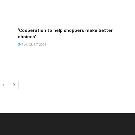
‘Cooperation to help shoppers make better
choices’
7 AUGUST 2026
e