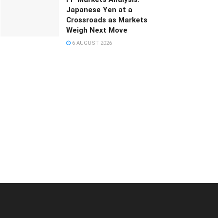
Japanese Yen at a
Crossroads as Markets
Weigh Next Move
6 AUGUST 2026