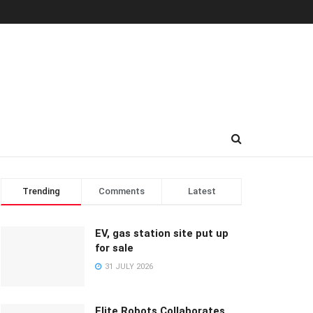
Trending
Comments
Latest
EV, gas station site put up
for sale
31 JULY 2026
Elite Robots Collaborates