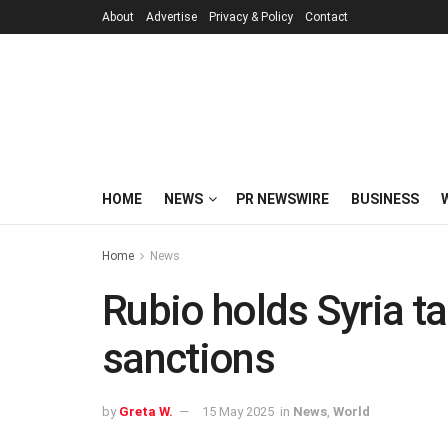
About
Advertise
Privacy & Policy
Contact
HOME
NEWS
PR NEWSWIRE
BUSINESS
Home
News
Rubio holds Syria t
sanctions
by
Greta W.
15 May 2025
in
News
,
World