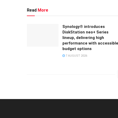
Read
More
Synology® introduces
DiskStation neo+ Series
lineup, delivering high
performance with accessibl
budget options
7 AUGUST 2026