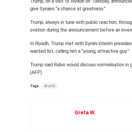
Trump, on a visit to Riyadh on Tuesday, announced
give Syrians “a chance at greatness.”
Trump, always in tune with public reaction, throu
ovation during the announcement before an inve
In Riyadh, Trump met with Syria’s interim preside
wanted list, calling him a “young, attractive guy.”
Trump said Rubio would discuss normalisation in g
(AFP)
Tags:
World
Greta W.