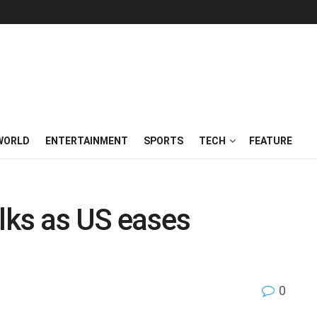
WORLD
ENTERTAINMENT
SPORTS
TECH
FEATURE
alks as US eases
0