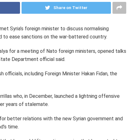
Share on Twitter
t Syria’s foreign minister to discuss normalising
 to ease sanctions on the war-battered country.
alya for a meeting of Nato foreign ministers, opened talks
State Department official said.
 officials, including Foreign Minister Hakan Fidan, the
rillas who, in December, launched a lightning offensive
er years of stalemate.
 for better relations with the new Syrian government and
d’s time.