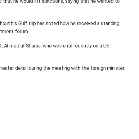
 that he would lift sanctions, saying that he wanted to
ghout his Gulf trip has noted how he received a standing
stment forum.
nt, Ahmed al-Sharaa, who was until recently on a US
reater detail during the meeting with the foreign minister.