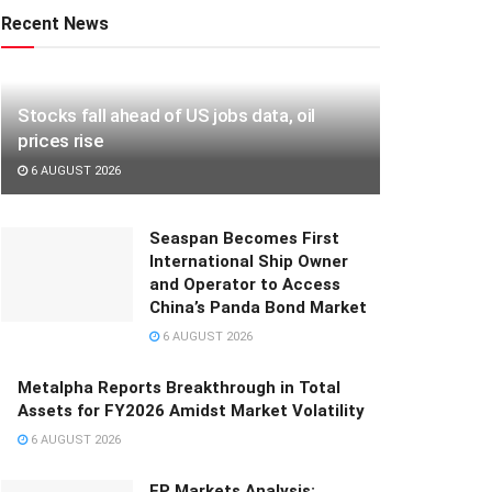
Recent News
Stocks fall ahead of US jobs data, oil
prices rise
6 AUGUST 2026
Seaspan Becomes First
International Ship Owner
and Operator to Access
China’s Panda Bond Market
6 AUGUST 2026
Metalpha Reports Breakthrough in Total
Assets for FY2026 Amidst Market Volatility
6 AUGUST 2026
FP Markets Analysis: