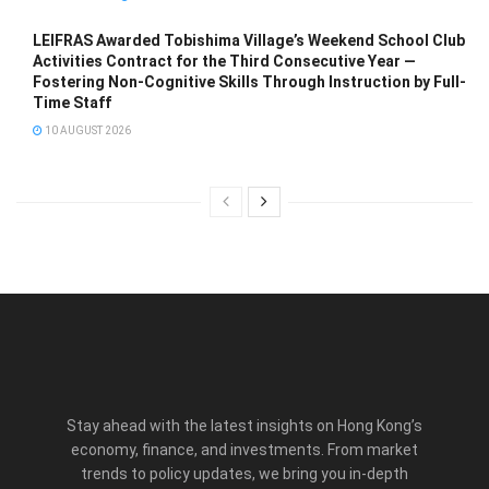
LEIFRAS Awarded Tobishima Village’s Weekend School Club
Activities Contract for the Third Consecutive Year —
Fostering Non-Cognitive Skills Through Instruction by Full-
Time Staff
10 AUGUST 2026
Stay ahead with the latest insights on Hong Kong’s
economy, finance, and investments. From market
trends to policy updates, we bring you in-depth