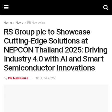
Home
News
PR Newswire
RS Group plc to Showcase
Cutting-Edge Solutions at
NEPCON Thailand 2025: Driving
Industry 4.0 with AI and Smart
Semiconductor Innovations
by
PR Newswire
10 June 2025