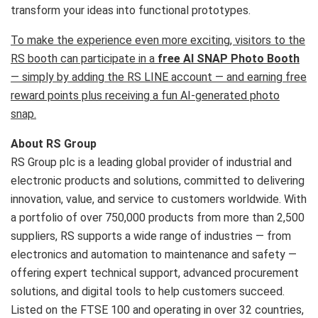
transform your ideas into functional prototypes.
To make the experience even more exciting, visitors to the
RS booth can participate in a
free AI SNAP Photo Booth
— simply by adding the RS LINE account — and earning free
reward points plus receiving a fun AI-generated photo
snap.
About RS Group
RS Group plc is a leading global provider of industrial and
electronic products and solutions, committed to delivering
innovation, value, and service to customers worldwide. With
a portfolio of over 750,000 products from more than 2,500
suppliers, RS supports a wide range of industries — from
electronics and automation to maintenance and safety —
offering expert technical support, advanced procurement
solutions, and digital tools to help customers succeed.
Listed on the FTSE 100 and operating in over 32 countries,