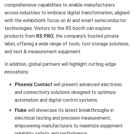
comprehensive capabilities to enable manufacturers
across industries to embrace digital transformation, aligned
with the exhibition’s focus on AI and smart semiconductor
technologies. Visitors to the RS booth can explore
products from
RS PRO
, the company’s trusted private
label, offering a wide range of tools, tool storage solutions,
and test & measurement equipment.
In addition, global partners will highlight cutting-edge
innovations:
Phoenix Contact
will present advanced electronic
and connectivity solutions designed to optimize
automation and digital control systems.
Fluke
will showcase its latest breakthroughs in
electrical testing and precision measurement,
empowering manufacturers to maximize equipment
reliability, safety, and performance.