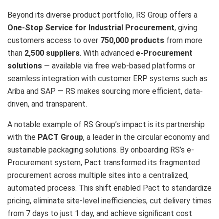
Beyond its diverse product portfolio, RS Group offers a
One-Stop Service for Industrial Procurement
, giving
customers access to over
750,000 products
from more
than
2,500 suppliers
. With advanced
e-Procurement
solutions
— available via free web-based platforms or
seamless integration with customer ERP systems such as
Ariba and SAP — RS makes sourcing more efficient, data-
driven, and transparent.
A notable example of RS Group’s impact is its partnership
with the
PACT Group
, a leader in the circular economy and
sustainable packaging solutions. By onboarding RS’s e-
Procurement system, Pact transformed its fragmented
procurement across multiple sites into a centralized,
automated process. This shift enabled Pact to standardize
pricing, eliminate site-level inefficiencies, cut delivery times
from 7 days to just 1 day, and achieve significant cost