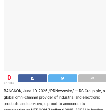
0
SHARES
BANGKOK
,
June 10, 2025
/PRNewswire/ — RS Group plc, a
global omni-channel provider of industrial and electronic
products and services, is proud to announce its