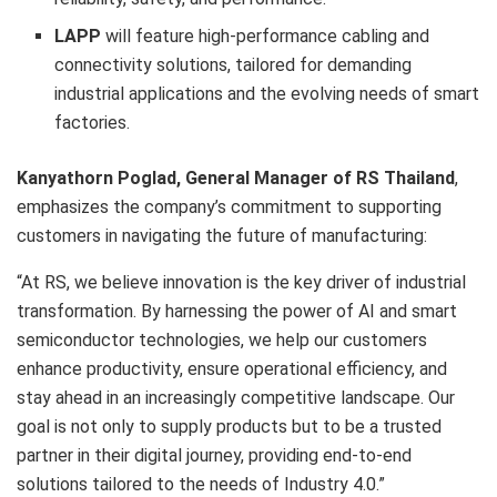
LAPP
will feature high-performance cabling and
connectivity solutions, tailored for demanding
industrial applications and the evolving needs of smart
factories.
Kanyathorn Poglad, General Manager of RS Thailand
,
emphasizes the company’s commitment to supporting
customers in navigating the future of manufacturing:
“At RS, we believe innovation is the key driver of industrial
transformation. By harnessing the power of AI and smart
semiconductor technologies, we help our customers
enhance productivity, ensure operational efficiency, and
stay ahead in an increasingly competitive landscape. Our
goal is not only to supply products but to be a trusted
partner in their digital journey, providing end-to-end
solutions tailored to the needs of Industry 4.0.”