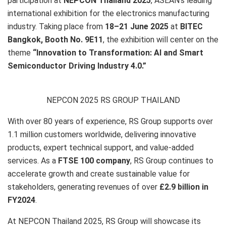
participation at
NEPCON Thailand 2025
, ASEAN’s leading
international exhibition for the electronics manufacturing
industry. Taking place from
18–21 June 2025
at
BITEC
Bangkok,
Booth No.
9
E11
, the exhibition will center on the
theme
“Innovation to Transformation: AI and Smart
Semiconductor Driving Industry 4.0.”
NEPCON 2025 RS GROUP THAILAND
With over 80 years of experience, RS Group supports over
1.1 million customers worldwide, delivering innovative
products, expert technical support, and value-added
services. As a
FTSE 100 company
, RS Group continues to
accelerate growth and create sustainable value for
stakeholders, generating revenues of over
£2.9 billion in
FY2024
.
At NEPCON Thailand 2025, RS Group will showcase its