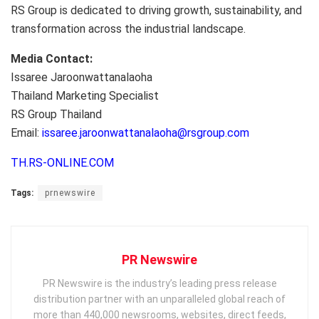
RS Group is dedicated to driving growth, sustainability, and
transformation across the industrial landscape.
Media Contact:
Issaree Jaroonwattanalaoha
Thailand Marketing Specialist
RS Group Thailand
Email:
issaree.jaroonwattanalaoha@rsgroup.com
TH.RS-ONLINE.COM
Tags:
prnewswire
PR Newswire
PR Newswire is the industry’s leading press release
distribution partner with an unparalleled global reach of
more than 440,000 newsrooms, websites, direct feeds,