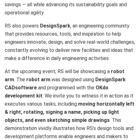
savings — all while advancing its sustainability goals and
operational agility.
RS also powers
DesignSpark
, an engineering community
that provides resources, tools, and inspiration to help
engineers innovate, design, and solve real-world challenges,
constantly evolving to deliver new facilities and ideas that
make a difference in daily engineering activities.
At the upcoming event, RS will be showcasing a
robot
arm
. The
robot arm
was designed using
DesignSpark
CAD
software
and programmed with the
OKdo
development kit
. We invite you to witness it in action as it
executes various tasks, including
moving horizontally left
& right, rotating, signing a name, picking up light
objects, and even sketching simple drawings
. This
demonstration vividly illustrates how RS’s design tools and
development platforms enable engineers and makers to