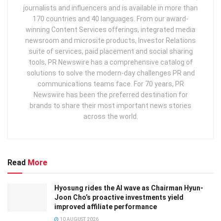
journalists and influencers and is available in more than
170 countries and 40 languages. From our award-
winning Content Services offerings, integrated media
newsroom and microsite products, Investor Relations
suite of services, paid placement and social sharing
tools, PR Newswire has a comprehensive catalog of
solutions to solve the modern-day challenges PR and
communications teams face. For 70 years, PR
Newswire has been the preferred destination for
brands to share their most important news stories
across the world.
Read
More
Hyosung rides the AI wave as Chairman Hyun-
Joon Cho’s proactive investments yield
improved affiliate performance
10 AUGUST 2026