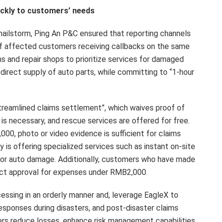
ickly to customers’ needs
ailstorm, Ping An P&C ensured that reporting channels
of affected customers receiving callbacks on the same
 and repair shops to prioritize services for damaged
 direct supply of auto parts, while committing to “1-hour
treamlined claims settlement”, which waives proof of
is necessary, and rescue services are offered for free.
00, photo or video evidence is sufficient for claims
is offering specialized services such as instant on-site
inor auto damage. Additionally, customers who have made
rect approval for expenses under RMB2,000.
essing in an orderly manner and, leverage EagleX to
esponses during disasters, and post-disaster claims
s reduce losses, enhance risk management capabilities,