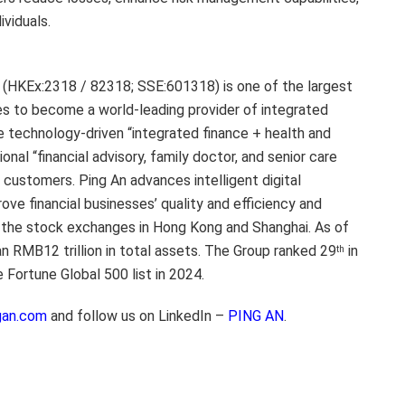
viduals.
. (HKEx:2318 / 82318; SSE:601318) is one of the largest
ives to become a world-leading provider of integrated
he technology-driven “integrated finance + health and
nal “financial advisory, family doctor, and senior care
il customers. Ping An advances intelligent digital
ve financial businesses’ quality and efficiency and
 the stock exchanges in Hong Kong and Shanghai. As of
 RMB12 trillion in total assets. The Group ranked 29
in
th
e Fortune Global 500 list in 2024.
gan.com
and follow us on LinkedIn –
PING AN
.