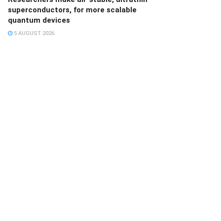
superconductors, for more scalable
quantum devices
5 AUGUST 2026