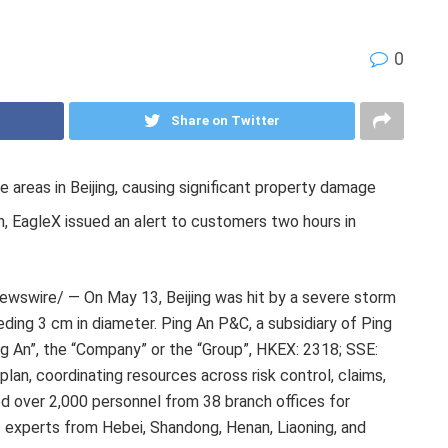
0
Share on Twitter
e areas in Beijing, causing significant property damage
m, EagleX issued an alert to customers two hours in
wswire/ — On May 13, Beijing was hit by a severe storm
eding 3 cm in diameter. Ping An P&C, a subsidiary of Ping
ng An”, the “Company” or the “Group”, HKEX: 2318; SSE:
an, coordinating resources across risk control, claims,
 over 2,000 personnel from 38 branch offices for
 experts from Hebei, Shandong, Henan, Liaoning, and