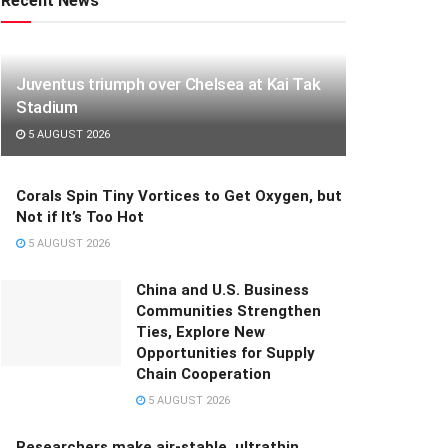
Recent News
Juventus triumph over Chelsea at Kai Tak
Stadium
5 AUGUST 2026
Corals Spin Tiny Vortices to Get Oxygen, but
Not if It’s Too Hot
5 AUGUST 2026
China and U.S. Business
Communities Strengthen
Ties, Explore New
Opportunities for Supply
Chain Cooperation
5 AUGUST 2026
Researchers make air-stable, ultrathin