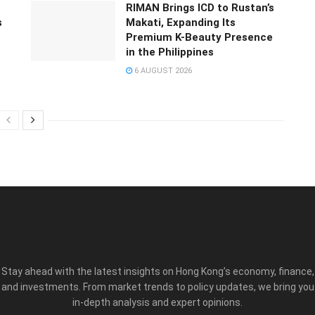
RIMAN Brings ICD to Rustan’s
s
Makati, Expanding Its
Premium K-Beauty Presence
in the Philippines
6 AUGUST 2026
Stay ahead with the latest insights on Hong Kong’s economy, finance,
and investments. From market trends to policy updates, we bring you
in-depth analysis and expert opinions.