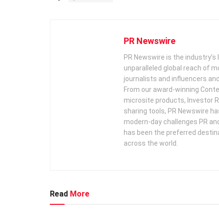
PR Newswire
PR Newswire is the industry’s 
unparalleled global reach of 
journalists and influencers an
From our award-winning Conte
microsite products, Investor R
sharing tools, PR Newswire ha
modern-day challenges PR an
has been the preferred destin
across the world.
Read
More