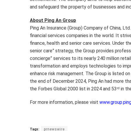
and safeguard the property of businesses and indi
About Ping An Group
Ping An Insurance (Group) Company of China, Ltd
financial services companies in the world. It str
finance, health and senior care services. Under t
senior care” strategy, the Group provides professio
concierge” services to its nearly 240 million reta
transformation and employs technologies to impro
enhance risk management. The Group is listed on
the end of December 2024, Ping An had more than
the Forbes Global 2000 list in 2024 and 53
in th
rd
For more information, please visit
www.group.pin
Tags:
prnewswire