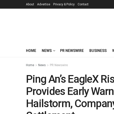
About
Advertise
Privacy & Policy
Contact
HOME
NEWS
PR NEWSWIRE
BUSINESS
Home
News
PR Newswire
Ping An’s EagleX Ri
Provides Early Warn
Hailstorm, Company