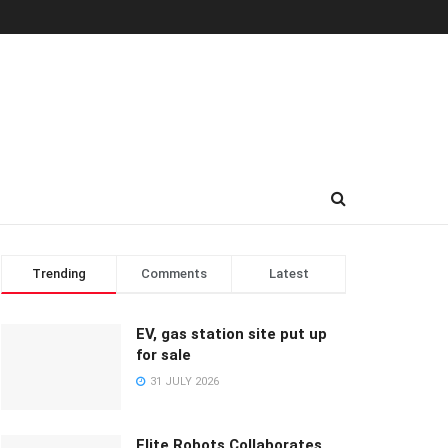
Trending
Comments
Latest
EV, gas station site put up
for sale
31 JULY 2026
Elite Robots Collaborates