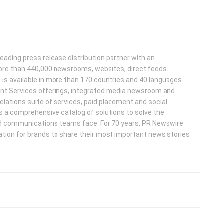
leading press release distribution partner with an
more than 440,000 newsrooms, websites, direct feeds,
d is available in more than 170 countries and 40 languages.
nt Services offerings, integrated media newsroom and
elations suite of services, paid placement and social
s a comprehensive catalog of solutions to solve the
d communications teams face. For 70 years, PR Newswire
ation for brands to share their most important news stories