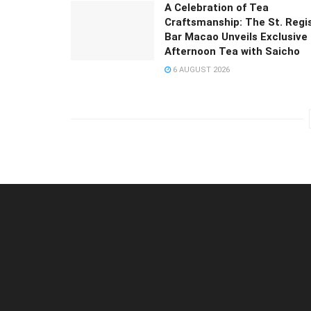
A Celebration of Tea
Craftsmanship: The St. Regi
Bar Macao Unveils Exclusive
Afternoon Tea with Saicho
6 AUGUST 2026