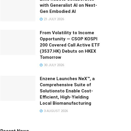
with Generalist AI on Next-
Gen Embodied AI
21 JULY 2026
From Volatility to Income
Opportunity — CSOP KOSPI
200 Covered Call Active ETF
(3537.HK) Debuts on HKEX
Tomorrow
30 JULY 2026
Enzene Launches NeX™, a
Comprehensive Suite of
Solutionsto Enable Cost-
Efficient, High-Yielding
Local Biomanufacturing
3 AUGUST 2026