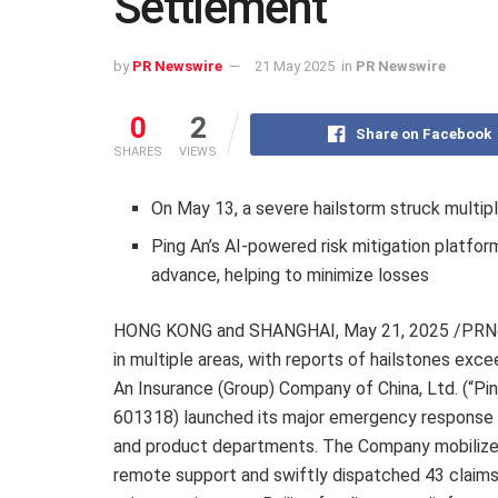
Settlement
by
PR Newswire
21 May 2025
in
PR Newswire
0
2
Share on Facebook
SHARES
VIEWS
On May 13, a severe hailstorm struck multipl
Ping An’s AI-powered risk mitigation platfor
advance, helping to minimize losses
HONG KONG and SHANGHAI
,
May 21, 2025
/PRNe
in multiple areas, with reports of hailstones exce
An Insurance (Group) Company of China, Ltd. (“Pi
601318) launched its major emergency response pl
and product departments. The Company mobilized
remote support and swiftly dispatched 43 claims