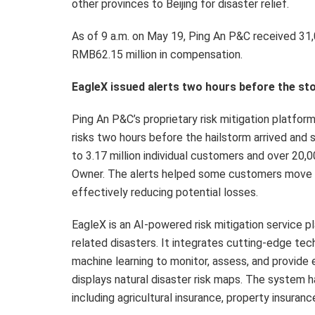
other provinces to Beijing for disaster relief.
As of 9 a.m. on May 19, Ping An P&C received 31,
RMB62.15 million in compensation.
EagleX issued alerts two hours before the st
Ping An P&C’s proprietary risk mitigation platfor
risks two hours before the hailstorm arrived and 
to 3.17 million individual customers and over 20,
Owner. The alerts helped some customers move the
effectively reducing potential losses.
EagleX is an AI-powered risk mitigation service
related disasters. It integrates cutting-edge tec
machine learning to monitor, assess, and provide ea
displays natural disaster risk maps. The system h
including agricultural insurance, property insuranc