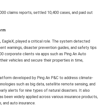
000 claims reports, settled 10,400 cases, and paid out
orm
m, EagleX, played a critical role. The system detected
sent warnings, disaster prevention guides, and safety tips
000 corporate clients via apps such as Ping An Auto
ir vehicles and secure their properties in time,
 platform developed by Ping An P&C to address climate-
hnologies such as big data, satellite remote sensing, and
rly alerts for nine types of natural disasters. It also
as been widely applied across various insurance products,
e, and auto insurance.