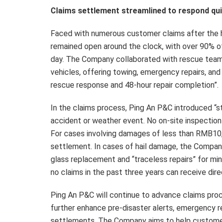
Claims settlement streamlined to respond qu
Faced with numerous customer claims after the h
remained open around the clock, with over 90% 
day. The Company collaborated with rescue teams
vehicles, offering towing, emergency repairs, and
rescue response and 48-hour repair completion”.
In the claims process, Ping An P&C introduced “s
accident or weather event. No on-site inspection 
For cases involving damages of less than RMB10,0
settlement. In cases of hail damage, the Company 
glass replacement and “traceless repairs” for m
no claims in the past three years can receive di
Ping An P&C will continue to advance claims proc
further enhance pre-disaster alerts, emergency r
settlements. The Company aims to help customer