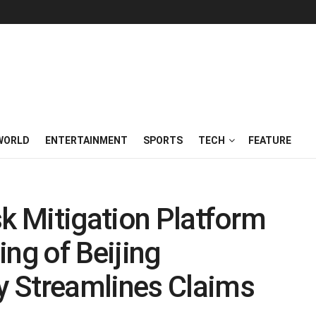
WORLD
ENTERTAINMENT
SPORTS
TECH
FEATURE
sk Mitigation Platform
ing of Beijing
 Streamlines Claims