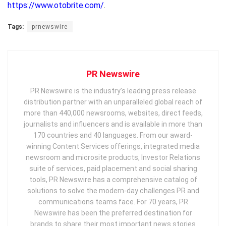
https://www.otobrite.com/
.
Tags:
prnewswire
PR Newswire
PR Newswire is the industry’s leading press release
distribution partner with an unparalleled global reach of
more than 440,000 newsrooms, websites, direct feeds,
journalists and influencers and is available in more than
170 countries and 40 languages. From our award-
winning Content Services offerings, integrated media
newsroom and microsite products, Investor Relations
suite of services, paid placement and social sharing
tools, PR Newswire has a comprehensive catalog of
solutions to solve the modern-day challenges PR and
communications teams face. For 70 years, PR
Newswire has been the preferred destination for
brands to share their most important news stories