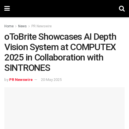
Home
News
PR Newswire
oToBrite Showcases AI Depth
Vision System at COMPUTEX
2025 in Collaboration with
SINTRONES
by
PR Newswire
20 May 2025