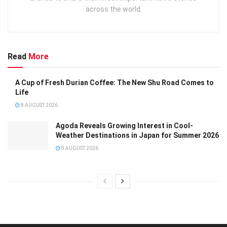
across the world.
Read
More
A Cup of Fresh Durian Coffee: The New Shu Road Comes to
Life
8 AUGUST 2026
Agoda Reveals Growing Interest in Cool-
Weather Destinations in Japan for Summer 2026
8 AUGUST 2026