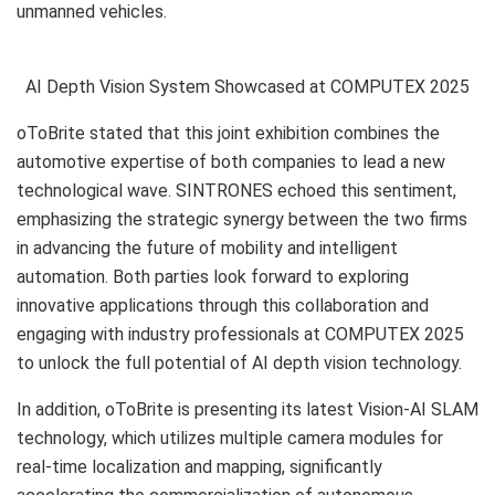
unmanned vehicles.
AI Depth Vision System Showcased at COMPUTEX 2025
oToBrite stated that this joint exhibition combines the
automotive expertise of both companies to lead a new
technological wave. SINTRONES echoed this sentiment,
emphasizing the strategic synergy between the two firms
in advancing the future of mobility and intelligent
automation. Both parties look forward to exploring
innovative applications through this collaboration and
engaging with industry professionals at COMPUTEX 2025
to unlock the full potential of AI depth vision technology.
In addition, oToBrite is presenting its latest Vision-AI SLAM
technology, which utilizes multiple camera modules for
real-time localization and mapping, significantly