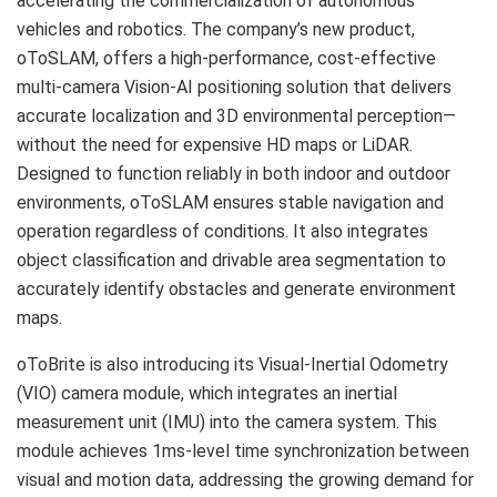
accelerating the commercialization of autonomous
vehicles and robotics. The company’s new product,
oToSLAM, offers a high-performance, cost-effective
multi-camera Vision-AI positioning solution that delivers
accurate localization and 3D environmental perception—
without the need for expensive HD maps or LiDAR.
Designed to function reliably in both indoor and outdoor
environments, oToSLAM ensures stable navigation and
operation regardless of conditions. It also integrates
object classification and drivable area segmentation to
accurately identify obstacles and generate environment
maps.
oToBrite is also introducing its Visual-Inertial Odometry
(VIO) camera module, which integrates an inertial
measurement unit (IMU) into the camera system. This
module achieves 1ms-level time synchronization between
visual and motion data, addressing the growing demand for