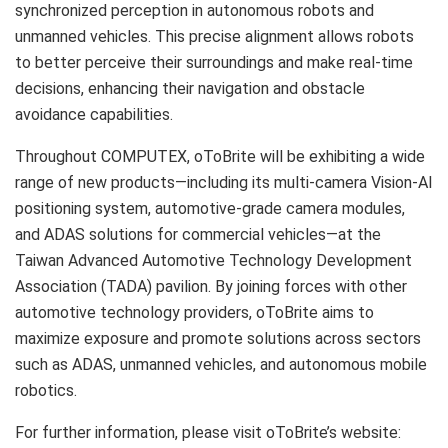
synchronized perception in autonomous robots and
unmanned vehicles. This precise alignment allows robots
to better perceive their surroundings and make real-time
decisions, enhancing their navigation and obstacle
avoidance capabilities.
Throughout COMPUTEX, oToBrite will be exhibiting a wide
range of new products—including its multi-camera Vision-AI
positioning system, automotive-grade camera modules,
and ADAS solutions for commercial vehicles—at the
Taiwan Advanced Automotive Technology Development
Association (TADA) pavilion. By joining forces with other
automotive technology providers, oToBrite aims to
maximize exposure and promote solutions across sectors
such as ADAS, unmanned vehicles, and autonomous mobile
robotics.
For further information, please visit oToBrite’s website: