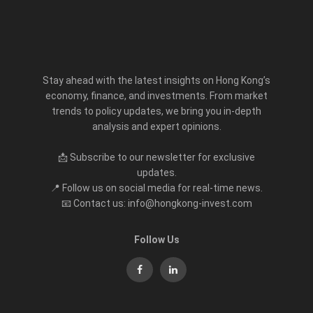
Stay ahead with the latest insights on Hong Kong’s
economy, finance, and investments. From market
trends to policy updates, we bring you in-depth
analysis and expert opinions.
📩 Subscribe to our newsletter for exclusive
updates.
📍 Follow us on social media for real-time news.
📧 Contact us: info@hongkong-invest.com
Follow Us