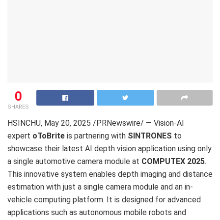
0
SHARES
HSINCHU
, May 20, 2025 /PRNewswire/ — Vision-AI
expert
oToBrite
is partnering with
SINTRONES
to
showcase their latest AI depth vision application using only
a single automotive camera module at
COMPUTEX 2025
.
This innovative system enables depth imaging and distance
estimation with just a single camera module and an in-
vehicle computing platform. It is designed for advanced
applications such as autonomous mobile robots and