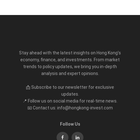
Stay ahead with the latest insights on Hong Kong’s
economy, finance, and investments. From market
trends to policy updates, we bring you in-depth
analysis and expert opinions.
📩 Subscribe to our newsletter for exclusive
updates.
📍 Follow us on social media for real-time news.
📧 Contact us: info@hongkong-invest.com
Follow Us