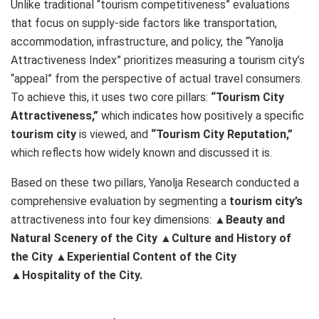
Unlike traditional “tourism competitiveness” evaluations
that focus on supply-side factors like transportation,
accommodation, infrastructure, and policy, the “Yanolja
Attractiveness Index” prioritizes measuring a tourism city’s
“appeal” from the perspective of actual travel consumers.
To achieve this, it uses two core pillars:
“Tourism City
Attractiveness,”
which indicates how positively a specific
tourism city
is viewed, and
“Tourism City Reputation,”
which reflects how widely known and discussed it is.
Based on these two pillars, Yanolja Research conducted a
comprehensive evaluation by segmenting a
tourism city’s
attractiveness into four key dimensions:
▲Beauty and
Natural Scenery of the City
▲Culture and History of
the City
▲Experiential Content of the City
▲Hospitality of the City.