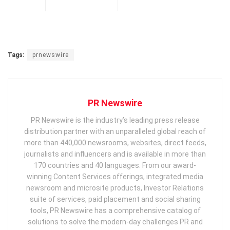
Tags:
prnewswire
PR Newswire
PR Newswire is the industry’s leading press release
distribution partner with an unparalleled global reach of
more than 440,000 newsrooms, websites, direct feeds,
journalists and influencers and is available in more than
170 countries and 40 languages. From our award-
winning Content Services offerings, integrated media
newsroom and microsite products, Investor Relations
suite of services, paid placement and social sharing
tools, PR Newswire has a comprehensive catalog of
solutions to solve the modern-day challenges PR and