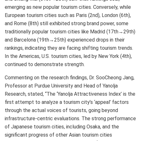
emerging as new popular tourism cities. Conversely, while
European tourism cities such as Paris (2nd), London (6th),
and Rome (8th) still exhibited strong brand power, some
traditionally popular tourism cities like Madrid (17th→29th)
and Barcelona (19th→25th) experienced drops in their
rankings, indicating they are facing shifting tourism trends.
In the Americas, U.S. tourism cities, led by New York (4th),
continued to demonstrate strength.
Commenting on the research findings, Dr. SooCheong Jang,
Professor at Purdue University and Head of Yanolja
Research, stated, “The ‘Yanolja Attractiveness Index’ is the
first attempt to analyze a tourism city’s ‘appeal’ factors
through the actual voices of tourists, going beyond
infrastructure-centric evaluations. The strong performance
of Japanese tourism cities, including Osaka, and the
significant progress of other Asian tourism cities