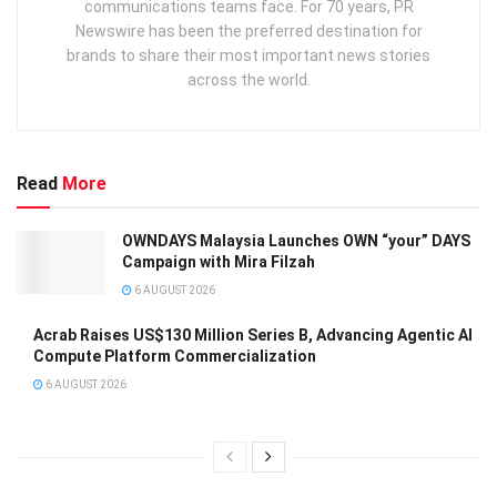
communications teams face. For 70 years, PR
Newswire has been the preferred destination for
brands to share their most important news stories
across the world.
Read
More
OWNDAYS Malaysia Launches OWN “your” DAYS
Campaign with Mira Filzah
6 AUGUST 2026
Acrab Raises US$130 Million Series B, Advancing Agentic AI
Compute Platform Commercialization
6 AUGUST 2026