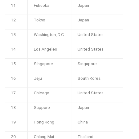
11
Fukuoka
Japan
12
Tokyo
Japan
13
Washington, D.C.
United States
14
Los Angeles
United States
15
Singapore
Singapore
16
Jeju
South Korea
17
Chicago
United States
18
Sapporo
Japan
19
Hong Kong
China
20
Chiang Mai
Thailand