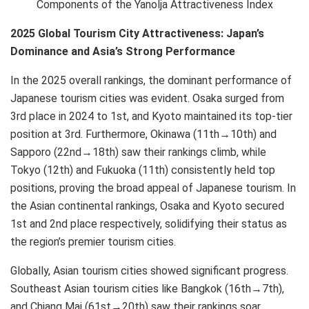
Components of the Yanolja Attractiveness Index
2025 Global Tourism City Attractiveness: Japan’s
Dominance and Asia’s Strong Performance
In the 2025 overall rankings, the dominant performance of
Japanese tourism cities was evident. Osaka surged from
3rd place in 2024 to 1st, and Kyoto maintained its top-tier
position at 3rd. Furthermore, Okinawa (11th→10th) and
Sapporo (22nd→18th) saw their rankings climb, while
Tokyo (12th) and Fukuoka (11th) consistently held top
positions, proving the broad appeal of Japanese tourism. In
the Asian continental rankings, Osaka and Kyoto secured
1st and 2nd place respectively, solidifying their status as
the region’s premier tourism cities.
Globally, Asian tourism cities showed significant progress.
Southeast Asian tourism cities like Bangkok (16th→7th),
and Chiang Mai (61st→20th) saw their rankings soar,