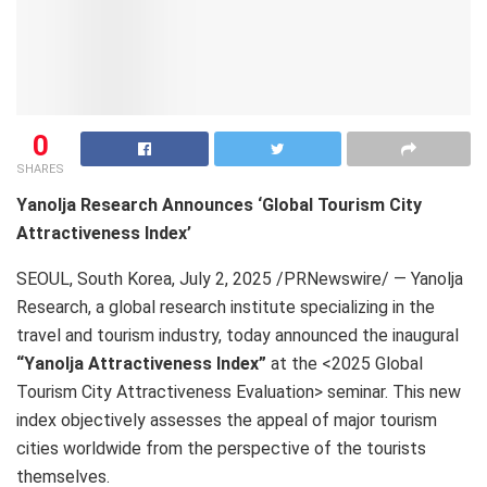
0
SHARES
Yanolja Research Announces ‘Global Tourism City
Attractiveness Index’
SEOUL, South Korea
,
July 2, 2025
/PRNewswire/ — Yanolja
Research, a global research institute specializing in the
travel and tourism industry, today announced the inaugural
“Yanolja Attractiveness Index”
at the <2025 Global
Tourism City Attractiveness Evaluation> seminar. This new
index objectively assesses the appeal of major tourism
cities worldwide from the perspective of the tourists
themselves.