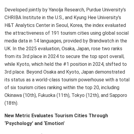
Developed jointly by Yanolja Research, Purdue University’s
CHRIBA Institute in the U.S., and Kyung Hee University’s
H&T Analytics Center in Seoul, Korea, the index evaluated
the attractiveness of 191 tourism cities using global social
media data in 14 languages, provided by Brandwatch in the
UK. In the 2025 evaluation, Osaka, Japan, rose two ranks
from its 3rd place in 2024 to secure the top spot overall,
while Kyoto, which held the #1 position in 2024, shifted to
3rd place. Beyond Osaka and Kyoto, Japan demonstrated
its status as a world-class tourism powerhouse with a total
of six tourism cities ranking within the top 20, including
Okinawa (10th), Fukuoka (11th), Tokyo (12th), and Sapporo
(18th).
New Metric Evaluates Tourism Cities Through
‘Psychology’ and ‘Emotion’