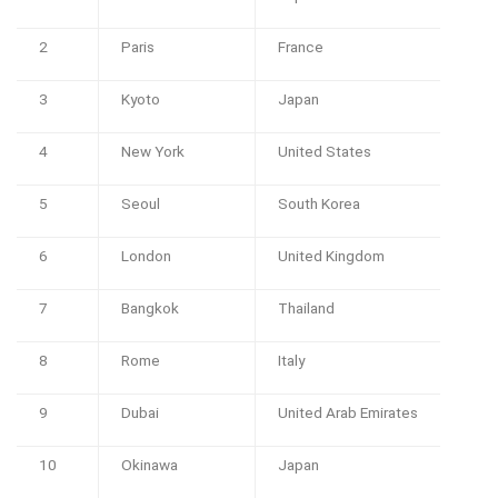
2
Paris
France
3
Kyoto
Japan
4
New York
United States
5
Seoul
South Korea
6
London
United Kingdom
7
Bangkok
Thailand
8
Rome
Italy
9
Dubai
United Arab Emirates
10
Okinawa
Japan