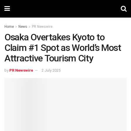
Home
News
PR Newswire
Osaka Overtakes Kyoto to
Claim #1 Spot as World’s Most
Attractive Tourism City
by
PR Newswire
2 July 2025