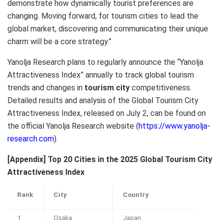
demonstrate how dynamically tourist preferences are
changing. Moving forward, for tourism cities to lead the
global market, discovering and communicating their unique
charm will be a core strategy.”
Yanolja Research plans to regularly announce the “Yanolja
Attractiveness Index” annually to track global tourism
trends and changes in
tourism city
competitiveness.
Detailed results and analysis of the Global Tourism City
Attractiveness Index, released on July 2, can be found on
the official Yanolja Research website (
https://www.yanolja-
research.com
).
[Appendix] Top 20 Cities in the 2025 Global Tourism City
Attractiveness Index
Rank
City
Country
1
Osaka
Japan