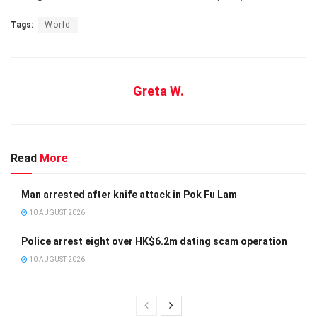
Tags:
World
Greta W.
Read
More
Man arrested after knife attack in Pok Fu Lam
10 AUGUST 2026
Police arrest eight over HK$6.2m dating scam operation
10 AUGUST 2026