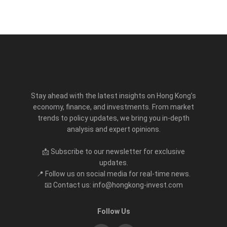
Stay ahead with the latest insights on Hong Kong’s
economy, finance, and investments. From market
trends to policy updates, we bring you in-depth
analysis and expert opinions.
📩 Subscribe to our newsletter for exclusive
updates.
📍 Follow us on social media for real-time news.
📧 Contact us: info@hongkong-invest.com
Follow Us