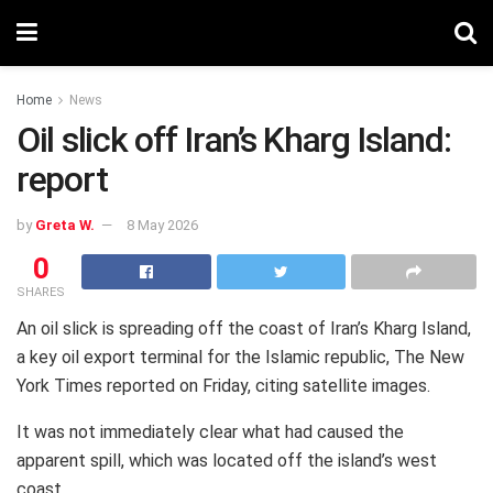
Home
News
Oil slick off Iran’s Kharg Island:
report
by
Greta W.
8 May 2026
0
SHARES
An oil slick is spreading off the coast of Iran’s Kharg Island,
a key oil export terminal for the Islamic republic, The New
York Times reported on Friday, citing satellite images.
It was not immediately clear what had caused the
apparent spill, which was located off the island’s west
coast.