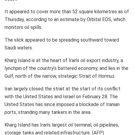
It appeared to cover more than 52 square kilometres as of
Thursday, according to an estimate by Orbital EOS, which
monitors oil spills.
The slick appeared to be spreading southward toward
Saudi waters.
Kharg Island is at the heart of Iran’s oil export industry, a
lynchpin of the country’s battered economy, and lies in the
Gulf, north of the narrow, strategic Strait of Hormuz.
Iran largely closed the strait at the start of its conflict
with the United States and Israel on February 28. The
United States has since imposed a blockade of Iranian
ports, stranding many tankers in the area.
Kharg Island has Iran’s largest oil terminal, oil pipelines,
storage tanks and related infrastructure. (AFP)