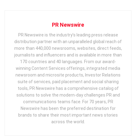
PR Newswire
PR Newswire is the industry’s leading press release
distribution partner with an unparalleled global reach of
more than 440,000 newsrooms, websites, direct feeds,
journalists and influencers and is available in more than
170 countries and 40 languages. From our award-
winning Content Services offerings, integrated media
newsroom and microsite products, Investor Relations
suite of services, paid placement and social sharing
tools, PR Newswire has a comprehensive catalog of
solutions to solve the modern-day challenges PR and
communications teams face. For 70 years, PR
Newswire has been the preferred destination for
brands to share their most important news stories
across the world.