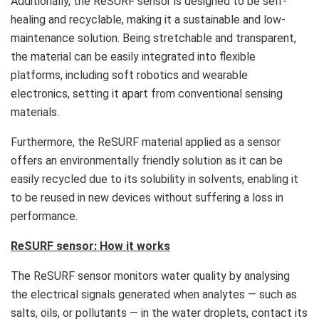
Additionally, the ReSURF sensor is designed to be self-
healing and recyclable, making it a sustainable and low-
maintenance solution. Being stretchable and transparent,
the material can be easily integrated into flexible
platforms, including soft robotics and wearable
electronics, setting it apart from conventional sensing
materials.
Furthermore, the ReSURF material applied as a sensor
offers an environmentally friendly solution as it can be
easily recycled due to its solubility in solvents, enabling it
to be reused in new devices without suffering a loss in
performance.
ReSURF sensor: How it works
The ReSURF sensor monitors water quality by analysing
the electrical signals generated when analytes — such as
salts, oils, or pollutants — in the water droplets, contact its