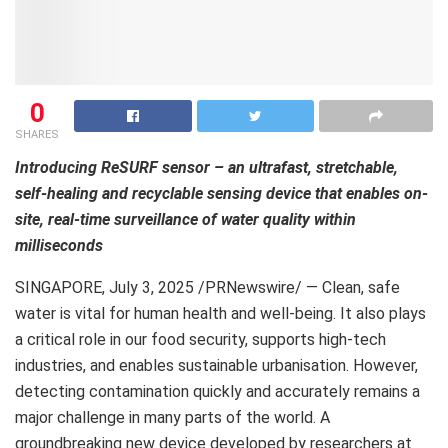
0
SHARES
Introducing ReSURF sensor – an ultrafast, stretchable,
self-healing and recyclable sensing device that enables on-
site, real-time surveillance of water quality within
milliseconds
SINGAPORE
,
July 3, 2025
/PRNewswire/ — Clean, safe
water is vital for human health and well-being. It also plays
a critical role in our food security, supports high-tech
industries, and enables sustainable urbanisation. However,
detecting contamination quickly and accurately remains a
major challenge in many parts of the world. A
groundbreaking new device developed by researchers at