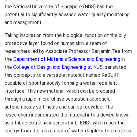
the
National University of Singapore
(NUS) has the
potential to significantly advance water quality monitoring
and management.
Taking inspiration from the biological function of the oily
protective layer found on human skin, a team of
researchers led by Associate Professor
Benjamin Tee
from
the
Department of Materials Science and Engineering
in
the
College of Design and Engineering at NUS
translated
this concept into a versatile material, named ReSURF,
capable of spontaneously forming a water-repellent
interface. This new material, which can be prepared
through a rapid micro-phase separation approach,
autonomously self-heals and can be recycled. The
researchers incorporated the material into a device known
as a triboelectric nanogenerator (TENG), which uses the
energy from the movement of water droplets to create an