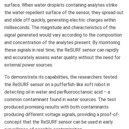
surface. When water droplets containing analytes strike
the water-repellent surface of the sensor, they spread out
and slide off quickly, generating electric charges within
milliseconds. The magnitude and characteristics of the
signal generated would vary according to the composition
and concentration of the analytes present. By monitoring
these signals in real time, the ReSURF sensor can rapidly
and accurately assess water quality without the need for
external power sources.
To demonstrate its capabilities, the researchers tested
the ReSURF sensor on a pufferfish-like soft robot in
detecting oil in water and perfluorooctanoic acid – a
common contaminant found in water sources. The test
produced promising results with both contaminants
producing different voltage signals, providing a proof-of-
concept that the ReSURF sensor can be used in early