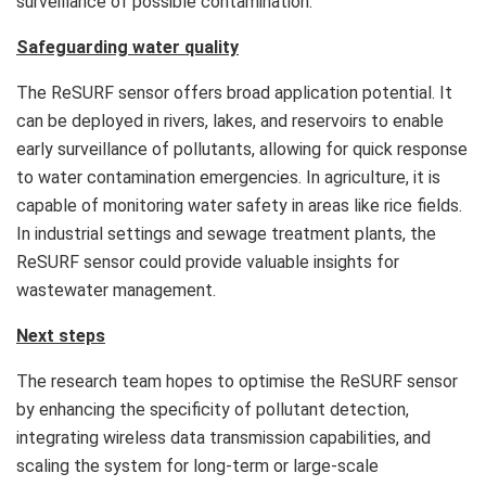
surveillance of possible contamination.
Safeguarding water quality
The ReSURF sensor offers broad application potential. It
can be deployed in rivers, lakes, and reservoirs to enable
early surveillance of pollutants, allowing for quick response
to water contamination emergencies. In agriculture, it is
capable of monitoring water safety in areas like rice fields.
In industrial settings and sewage treatment plants, the
ReSURF sensor could provide valuable insights for
wastewater management.
Next steps
The research team hopes to optimise the ReSURF sensor
by enhancing the specificity of pollutant detection,
integrating wireless data transmission capabilities, and
scaling the system for long-term or large-scale