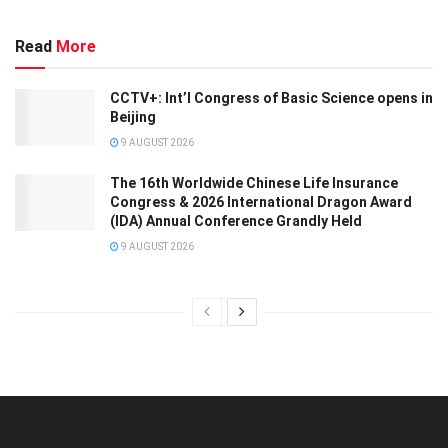
Read
More
CCTV+: Int’l Congress of Basic Science opens in
Beijing
9 AUGUST 2026
The 16th Worldwide Chinese Life Insurance
Congress & 2026 International Dragon Award
(IDA) Annual Conference Grandly Held
9 AUGUST 2026