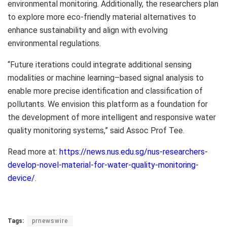
environmental monitoring. Additionally, the researchers plan
to explore more eco-friendly material alternatives to
enhance sustainability and align with evolving
environmental regulations.
“Future iterations could integrate additional sensing
modalities or machine learning–based signal analysis to
enable more precise identification and classification of
pollutants. We envision this platform as a foundation for
the development of more intelligent and responsive water
quality monitoring systems,” said Assoc Prof Tee.
Read more at:
https://news.nus.edu.sg/nus-researchers-
develop-novel-material-for-water-quality-monitoring-
device/
.
Tags:
prnewswire