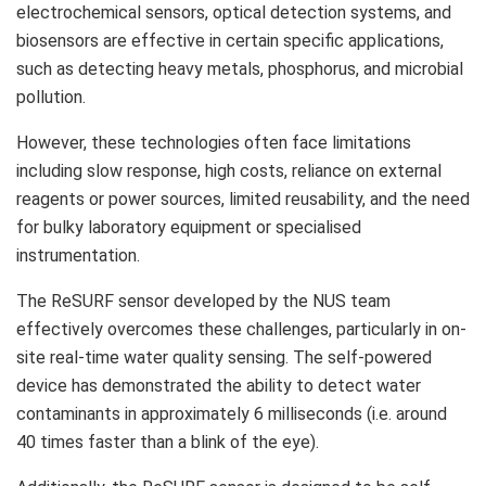
electrochemical sensors, optical detection systems, and
biosensors are effective in certain specific applications,
such as detecting heavy metals, phosphorus, and microbial
pollution.
However, these technologies often face limitations
including slow response, high costs, reliance on external
reagents or power sources, limited reusability, and the need
for bulky laboratory equipment or specialised
instrumentation.
The ReSURF sensor developed by the NUS team
effectively overcomes these challenges, particularly in on-
site real-time water quality sensing. The self-powered
device has demonstrated the ability to detect water
contaminants in approximately 6 milliseconds (i.e. around
40 times faster than a blink of the eye).