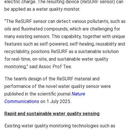
electric charge. The resulting device (ReSURF sensor) can
be applied as a water quality monitor.
“The ReSURF sensor can detect various pollutants, such as
oils and fluorinated compounds, which are challenging for
many existing sensors. This capability, together with unique
features such as self-powered, self-healing, reusability and
recyclability, positions ReSURF as a sustainable solution
for real-time, on-site, and sustainable water quality
monitoring,” said Assoc Prof Tee.
The team’s design of the ReSURF material and
performance of the novel water quality sensor were
published in the scientific journal
Nature
Communications
on
1 July 2025
.
Rapid and sustainable water quality sensing
Existing water quality monitoring technologies such as