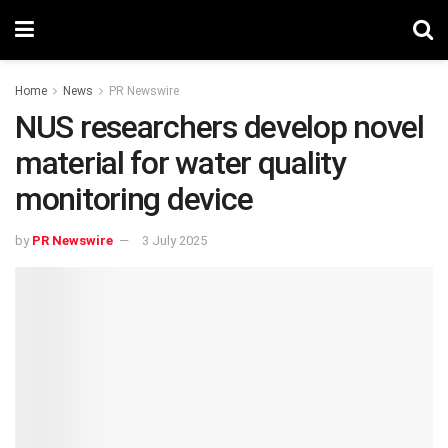
Home
News
PR Newswire
NUS researchers develop novel
material for water quality
monitoring device
by
PR Newswire
3 July 2025