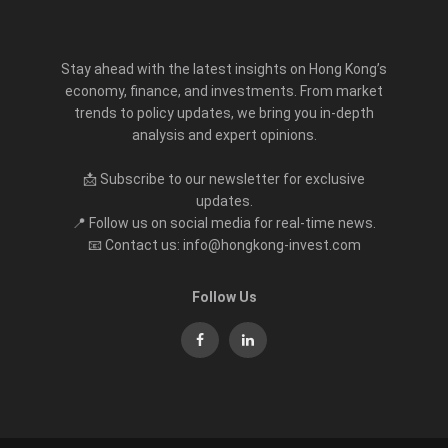
Stay ahead with the latest insights on Hong Kong’s
economy, finance, and investments. From market
trends to policy updates, we bring you in-depth
analysis and expert opinions.
📩 Subscribe to our newsletter for exclusive
updates.
📍 Follow us on social media for real-time news.
📧 Contact us: info@hongkong-invest.com
Follow Us