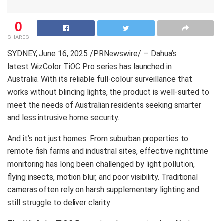
0
SHARES
SYDNEY
,
June 16, 2025
/PRNewswire/ — Dahua’s
latest WizColor TiOC Pro series has launched in
Australia. With its reliable full-colour surveillance that
works without blinding lights, the product is well-suited to
meet the needs of Australian residents seeking smarter
and less intrusive home security.
And it’s not just homes. From suburban properties to
remote fish farms and industrial sites, effective nighttime
monitoring has long been challenged by light pollution,
flying insects, motion blur, and poor visibility. Traditional
cameras often rely on harsh supplementary lighting and
still struggle to deliver clarity.