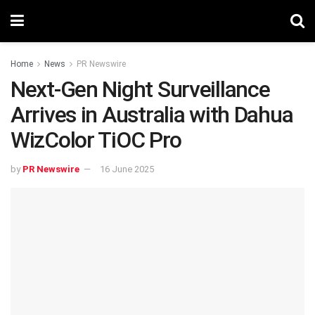
Home
News
PR Newswire
Next-Gen Night Surveillance
Arrives in Australia with Dahua
WizColor TiOC Pro
by
PR Newswire
16 June 2025