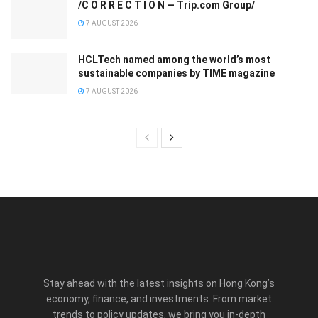
/C O R R E C T I O N — Trip.com Group/
7 AUGUST 2026
HCLTech named among the world’s most
sustainable companies by TIME magazine
7 AUGUST 2026
Stay ahead with the latest insights on Hong Kong’s
economy, finance, and investments. From market
trends to policy updates, we bring you in-depth