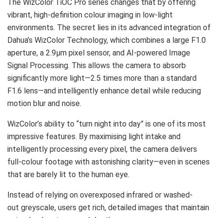
The WizColor TiOC Pro series changes that by offering
vibrant, high-definition colour imaging in low-light
environments. The secret lies in its advanced integration of
Dahua’s WizColor Technology, which combines a large F1.0
aperture, a 2.9μm pixel sensor, and AI-powered Image
Signal Processing. This allows the camera to absorb
significantly more light—2.5 times more than a standard
F1.6 lens—and intelligently enhance detail while reducing
motion blur and noise.
WizColor’s ability to “turn night into day” is one of its most
impressive features. By maximising light intake and
intelligently processing every pixel, the camera delivers
full-colour footage with astonishing clarity—even in scenes
that are barely lit to the human eye.
Instead of relying on overexposed infrared or washed-
out greyscale, users get rich, detailed images that maintain