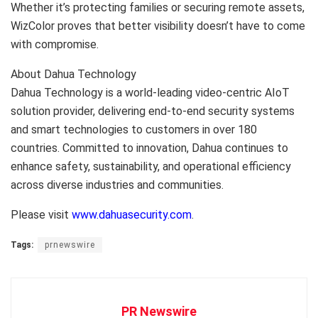
Whether it’s protecting families or securing remote assets,
WizColor proves that better visibility doesn’t have to come
with compromise.
About Dahua Technology
Dahua Technology is a world-leading video-centric AIoT
solution provider, delivering end-to-end security systems
and smart technologies to customers in over 180
countries. Committed to innovation, Dahua continues to
enhance safety, sustainability, and operational efficiency
across diverse industries and communities.
Please visit
www.dahuasecurity.com
.
Tags:
prnewswire
PR Newswire