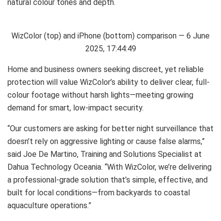
natural colour tones and depth.
WizColor (top) and iPhone (bottom) comparison — 6 June
2025, 17:44:49
Home and business owners seeking discreet, yet reliable
protection will value WizColor’s ability to deliver clear, full-
colour footage without harsh lights—meeting growing
demand for smart, low-impact security.
“Our customers are asking for better night surveillance that
doesn’t rely on aggressive lighting or cause false alarms,”
said Joe De Martino, Training and Solutions Specialist at
Dahua Technology Oceania. “With WizColor, we’re delivering
a professional-grade solution that’s simple, effective, and
built for local conditions—from backyards to coastal
aquaculture operations.”