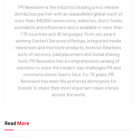
PR Newswire is the industry’s leading press release
distribution partner with an unparalleled global reach of
more than 440,000 newsrooms, websites, direct feeds,
journalists and influencers and is available in more than
170 countries and 40 languages. From our award-
winning Content Services offerings, integrated media
newsroom and microsite products, Investor Relations
suite of services, paid placement and social sharing
tools, PR Newswire has a comprehensive catalog of
solutions to solve the modern-day challenges PR and
communications teams face. For 70 years, PR
Newswire has been the preferred destination for
brands to share their most important news stories
across the world.
Read
More