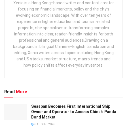
Xenia is a Hong Kong–based writer and content creator
focusing on financial markets, policy and the city’s
evolving economic landscape. With over ten years of
experience in higher education and tourism‑related
projects, she specialises in transforming complex
information into clear, reader‑friendly insights for both
professional and general audiences. ​ Drawing on a
background in bilingual Chinese–English translation and
editing, Xenia writes across topics including Hong Kong
and US stocks, market structure, macro trends and
how policy shifts affect everyday investors.
Read
More
Seaspan Becomes First International Ship
Owner and Operator to Access China’s Panda
Bond Market
6 AUGUST 2026