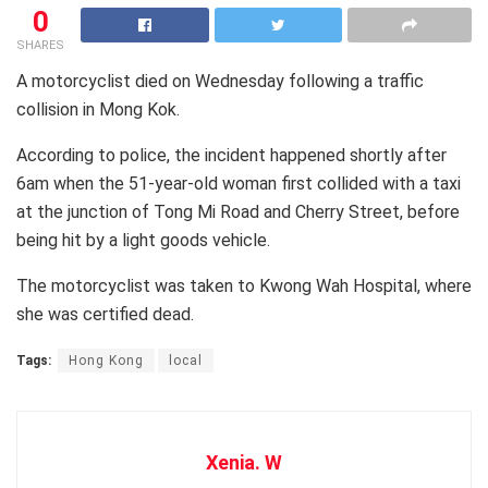
0
SHARES
A motorcyclist died on Wednesday following a traffic
collision in Mong Kok.
According to police, the incident happened shortly after
6am when the 51-year-old woman first collided with a taxi
at the junction of Tong Mi Road and Cherry Street, before
being hit by a light goods vehicle.
The motorcyclist was taken to Kwong Wah Hospital, where
she was certified dead.
Tags:
Hong Kong
local
Xenia. W