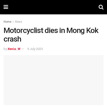
Home
News
Motorcyclist dies in Mong Kok
crash
by
Xenia. W
9 July 2025