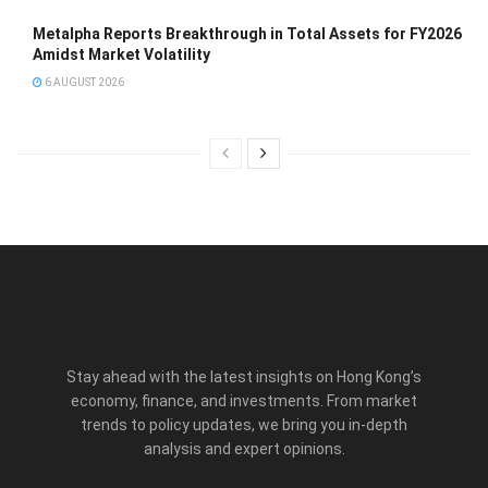
Metalpha Reports Breakthrough in Total Assets for FY2026
Amidst Market Volatility
6 AUGUST 2026
Stay ahead with the latest insights on Hong Kong’s
economy, finance, and investments. From market
trends to policy updates, we bring you in-depth
analysis and expert opinions.