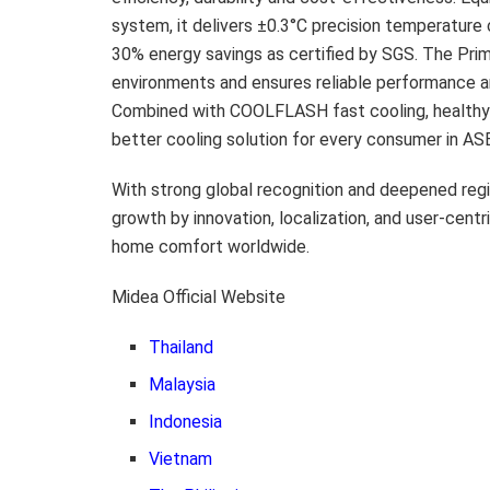
system, it delivers ±0.3°C precision temperature 
30% energy savings as certified by SGS. The Prim
environments and ensures reliable performance am
Combined with COOLFLASH fast cooling, healthy 
better cooling solution for every consumer in AS
With strong global recognition and deepened regi
growth by innovation, localization, and user-cent
home comfort worldwide.
Midea Official Website
Thailand
Malaysia
Indonesia
Vietnam