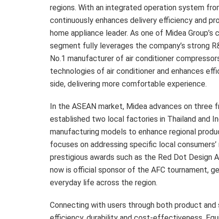
regions. With an integrated operation system fro
continuously enhances delivery efficiency and pro
home appliance leader. As one of Midea Group’s cor
segment fully leverages the company’s strong R&
No.1 manufacturer of air conditioner compressor
technologies of air conditioner and enhances effi
side, delivering more comfortable experience.
In the ASEAN market, Midea advances on three fro
established two local factories in
Thailand
and
I
manufacturing models to enhance regional produ
focuses on addressing specific local consumers’ 
prestigious awards such as the Red Dot Design A
now is official sponsor of the AFC tournament, g
everyday life across the region.
Connecting with users through both product and s
efficiency, durability and cost-effectiveness. 