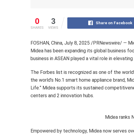
0
3
Share on Facebook
SHARES
VIEWS
FOSHAN,
China
,
July 8, 2025
/PRNewswire/ — Mide
Midea has been expanding its global business foo
business in ASEAN played a vital role in elevating 
The Forbes list is recognized as one of the world
the world’s No.1 smart home appliance brand, Mid
Life.” Midea supports its sustained competitive
centers and 2 innovation hubs.
Midea ranks 
Empowered by technology, Midea now serves over