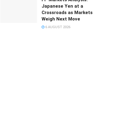
Japanese Yen at a
Crossroads as Markets
Weigh Next Move
6 AUGUST 2026