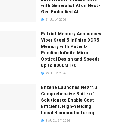
with Generalist AI on Next-
Gen Embodied AI
21 JULY 2026
Patriot Memory Announces
Viper Steel 5 Infinite DDR5
Memory with Patent-
Pending Infinite Mirror
Optical Design and Speeds
up to 8000MT/s
22 JULY 2026
Enzene Launches NeX™, a
Comprehensive Suite of
Solutionsto Enable Cost-
Efficient, High-Yielding
Local Biomanufacturing
3 AUGUST 2026