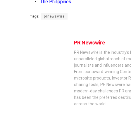
The Philippines
Tags:
prnewswire
PR Newswire
PR Newswire is the industry’s 
unparalleled global reach of 
journalists and influencers an
From our award-winning Conte
microsite products, Investor R
sharing tools, PR Newswire ha
modern-day challenges PR an
has been the preferred destin
across the world.