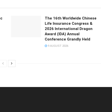
ic
The 16th Worldwide Chinese
Life Insurance Congress &
2026 International Dragon
Award (IDA) Annual
Conference Grandly Held
9 AUGUST 2026