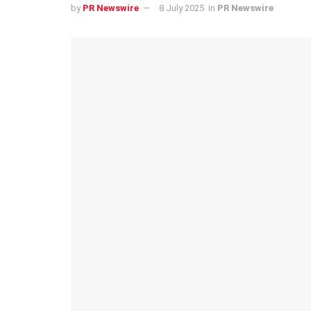
by
PR Newswire
8 July 2025
in
PR Newswire