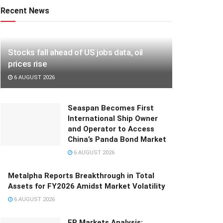
Recent News
Stocks fall ahead of US jobs data, oil
prices rise
6 AUGUST 2026
Seaspan Becomes First
International Ship Owner
and Operator to Access
China’s Panda Bond Market
6 AUGUST 2026
Metalpha Reports Breakthrough in Total
Assets for FY2026 Amidst Market Volatility
6 AUGUST 2026
FP Markets Analysis: