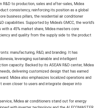
m R&D to production, sales and after-sales, Midea
duct consistency, reinforcing its position as a global
e business pillars, the residential air conditioner
D capabilities. Supported by Midea’s GMCC, the world’s
s with a 45% market share, Midea masters core
ciency and quality from the supply side to the product
nts: manufacturing, R&D, and branding. It has
ndonesia
, leveraging sustainable and intelligent
ction capacity. Backed by its ASEAN R&D center, Midea
needs, delivering customized design that has earned
ward. Midea also emphasizes localized operations and
et even closer to users and integrate deeper into
ervice, Midea air conditioners stand out for energy
Equipped with inverter technology and the AI ECOMASTER