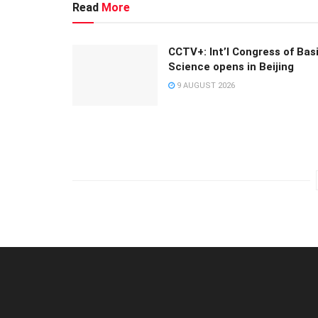
Read
More
CCTV+: Int’l Congress of Bas
Science opens in Beijing
9 AUGUST 2026