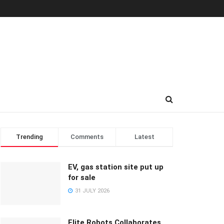
Trending
Comments
Latest
EV, gas station site put up
for sale
31 JULY 2026
Elite Robots Collaborates