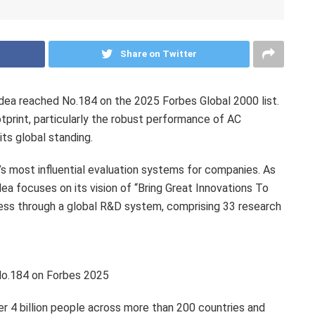
Share on Twitter
a reached No.184 on the 2025 Forbes Global 2000 list.
tprint, particularly the robust performance of AC
its global standing.
’s most influential evaluation systems for companies. As
ea focuses on its vision of “Bring Great Innovations To
ness through a global R&D system, comprising 33 research
No.184 on Forbes 2025
 4 billion people across more than 200 countries and