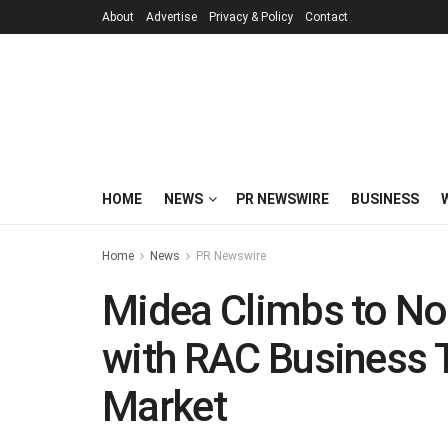
About
Advertise
Privacy & Policy
Contact
HOME
NEWS
PR NEWSWIRE
BUSINESS
Home
News
PR Newswire
Midea Climbs to No
with RAC Business 
Market