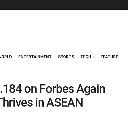
WORLD
ENTERTAINMENT
SPORTS
TECH
FEATURE
.184 on Forbes Again
Thrives in ASEAN