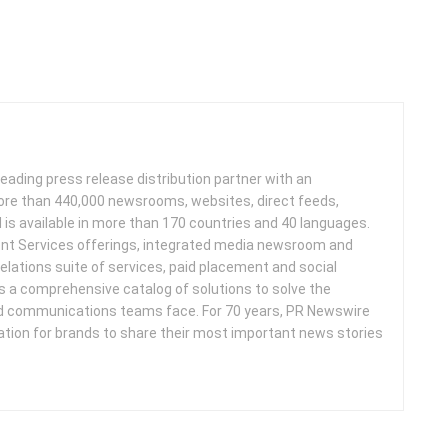
leading press release distribution partner with an
more than 440,000 newsrooms, websites, direct feeds,
d is available in more than 170 countries and 40 languages.
nt Services offerings, integrated media newsroom and
elations suite of services, paid placement and social
s a comprehensive catalog of solutions to solve the
d communications teams face. For 70 years, PR Newswire
ation for brands to share their most important news stories