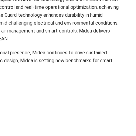
control and real-time operational optimization, achieving
e Guard technology enhances durability in humid
id challenging electrical and environmental conditions.
air management and smart controls, Midea delivers
EAN.
onal presence, Midea continues to drive sustained
ric design, Midea is setting new benchmarks for smart