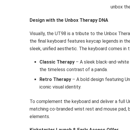
unbox th
Design with the Unbox Therapy DNA
Visually, the UT98 is a tribute to the Unbox Ther
the final keyboard features keycap legends in t
sleek, unified aesthetic. The keyboard comes in 
Classic Therapy
– A sleek black-and-white
the timeless contrast of a panda.
Retro Therapy
– A bold design featuring U
iconic visual identity.
To complement the keyboard and deliver a full
matching co-branded wrist rest and mouse pad, b
elements.
Kickstarter Launch & Early Access Offer