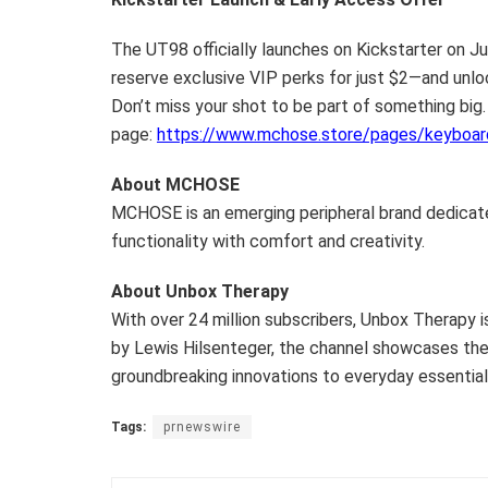
The UT98 officially launches on Kickstarter on
Ju
reserve exclusive VIP perks for just $2—and unl
Don’t miss your shot to be part of something big.
page:
https://www.mchose.store/pages/keyboar
About MCHOSE
MCHOSE is an emerging peripheral brand dedicat
functionality with comfort and creativity.
About Unbox Therapy
With over 24 million subscribers, Unbox Therapy i
by
Lewis Hilsenteger
, the channel showcases th
groundbreaking innovations to everyday essential
Tags:
prnewswire