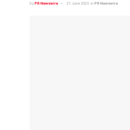
by
PR Newswire
27 June 2025
in
PR Newswire