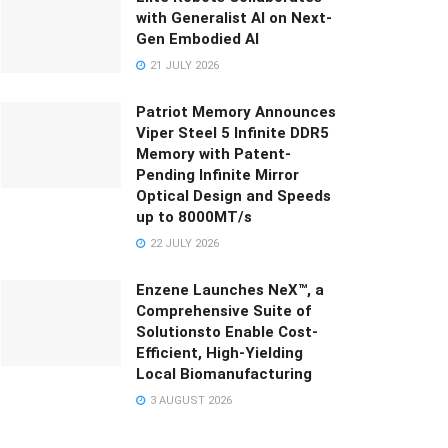
with Generalist AI on Next-
Gen Embodied AI
21 JULY 2026
Patriot Memory Announces
Viper Steel 5 Infinite DDR5
Memory with Patent-
Pending Infinite Mirror
Optical Design and Speeds
up to 8000MT/s
22 JULY 2026
Enzene Launches NeX™, a
Comprehensive Suite of
Solutionsto Enable Cost-
Efficient, High-Yielding
Local Biomanufacturing
3 AUGUST 2026