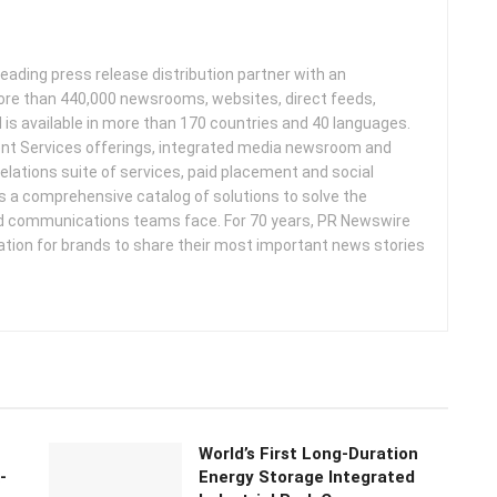
leading press release distribution partner with an
more than 440,000 newsrooms, websites, direct feeds,
d is available in more than 170 countries and 40 languages.
nt Services offerings, integrated media newsroom and
elations suite of services, paid placement and social
s a comprehensive catalog of solutions to solve the
d communications teams face. For 70 years, PR Newswire
ation for brands to share their most important news stories
World’s First Long-Duration
-
Energy Storage Integrated