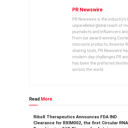
PR Newswire
PR Newswire is the industry’s 
unparalleled global reach of 
journalists and influencers an
From our award-winning Conte
microsite products, Investor R
sharing tools, PR Newswire ha
modern-day challenges PR an
has been the preferred destin
across the world.
Read
More
RiboX Therapeutics Announces FDA IND
Clearance for RXIM002, the first Circular RNA