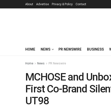
About
Advertise
Privacy & Policy
Contact
HOME
NEWS
PR NEWSWIRE
BUSINESS
Home
News
PR Newswire
MCHOSE and Unbox 
First Co-Brand Sile
UT98