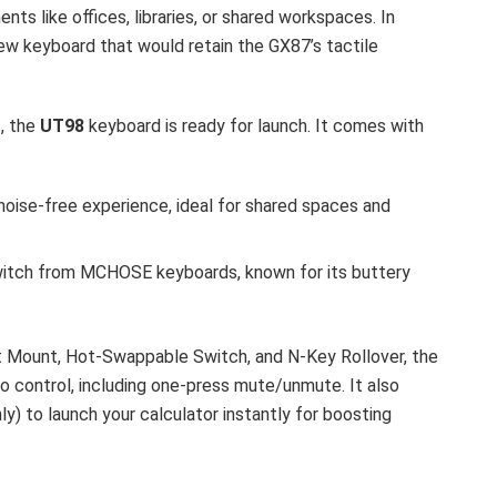
nts like offices, libraries, or shared workspaces. In
w keyboard that would retain the GX87’s tactile
, the
UT98
keyboard is ready for launch. It comes with
 noise-free experience, ideal for shared spaces and
witch from MCHOSE keyboards, known for its buttery
 Mount, Hot-Swappable Switch, and N-Key Rollover, the
 control, including one-press mute/unmute. It also
ly) to launch your calculator instantly for boosting