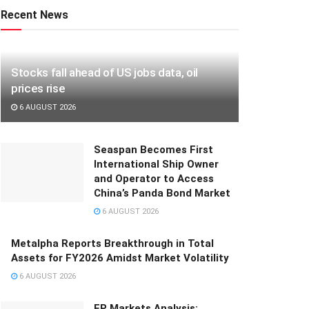
Recent News
Stocks fall ahead of US jobs data, oil
prices rise
6 AUGUST 2026
Seaspan Becomes First
International Ship Owner
and Operator to Access
China’s Panda Bond Market
6 AUGUST 2026
Metalpha Reports Breakthrough in Total
Assets for FY2026 Amidst Market Volatility
6 AUGUST 2026
FP Markets Analysis: