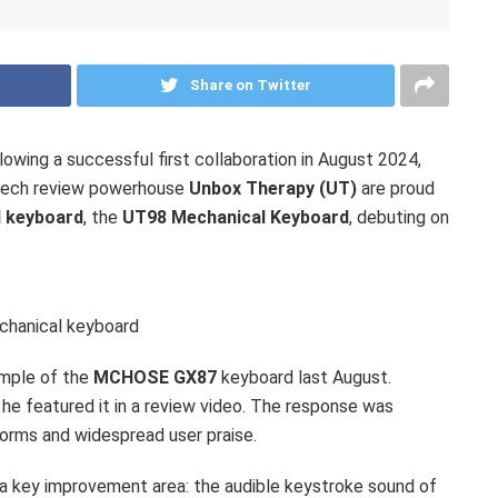
Share on Twitter
wing a successful first collaboration in
August 2024
,
tech review powerhouse
Unbox Therapy (UT)
are proud
d keyboard
, the
UT98 Mechanical Keyboard
, debuting on
hanical keyboard
mple of the
MCHOSE GX87
keyboard last August.
 he featured it in a review video. The response was
orms and widespread user praise.
 a key improvement area: the audible keystroke sound of