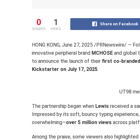
0
1
Share on Facebook
SHARES
VIEWS
HONG KONG
,
June 27, 2025
/PRNewswire/ — Follo
innovative peripheral brand
MCHOSE
and global 
to announce the launch of their
first co-brande
Kickstarter on
July 17, 2025
.
UT98 mec
The partnership began when
Lewis
received a sa
Impressed by its soft, bouncy typing experience,
overwhelming—
over 5 million views
across platf
Among the praise, some viewers also highlighted