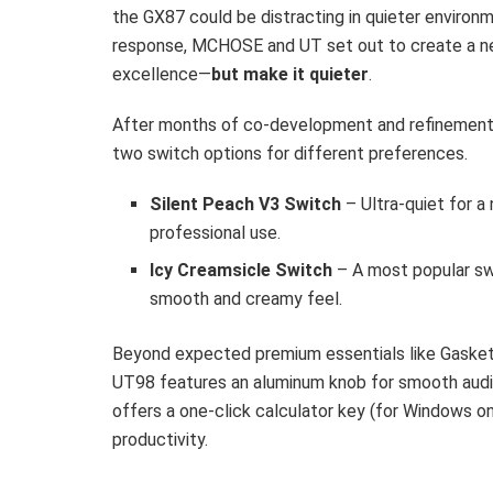
the GX87 could be distracting in quieter environme
response, MCHOSE and UT set out to create a ne
excellence—
but make it quieter
.
After months of co-development and refinement
two switch options for different preferences.
Silent Peach V3 Switch
– Ultra-quiet for a
professional use.
Icy Creamsicle Switch
– A most popular s
smooth and creamy feel.
Beyond expected premium essentials like Gasket
UT98 features an aluminum knob for smooth audio
offers a one-click calculator key (for Windows on
productivity.