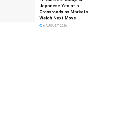
Japanese Yen at a
Crossroads as Markets
Weigh Next Move
6 AUGUST 2026