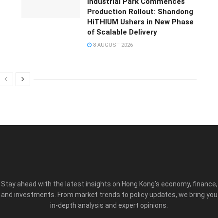
Industrial Park Commences
Production Rollout: Shandong
HiTHIUM Ushers in New Phase
of Scalable Delivery
8 AUGUST 2026
Stay ahead with the latest insights on Hong Kong’s economy, finance,
and investments. From market trends to policy updates, we bring you
in-depth analysis and expert opinions.