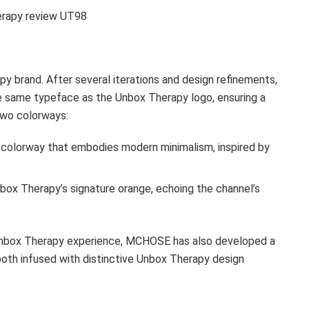
erapy review UT98
apy brand. After several iterations and design refinements,
he same typeface as the Unbox Therapy logo, ensuring a
two colorways:
 colorway that embodies modern minimalism, inspired by
nbox Therapy’s signature orange, echoing the channel’s
 Unbox Therapy experience, MCHOSE has also developed a
oth infused with distinctive Unbox Therapy design