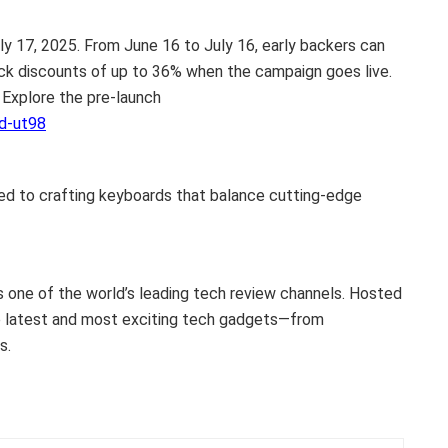
ly 17, 2025
. From
June 16 to July 16
, early backers can
ock discounts of up to 36% when the campaign goes live.
 Explore the pre-launch
d-ut98
ed to crafting keyboards that balance cutting-edge
s one of the world’s leading tech review channels. Hosted
e latest and most exciting tech gadgets—from
s.