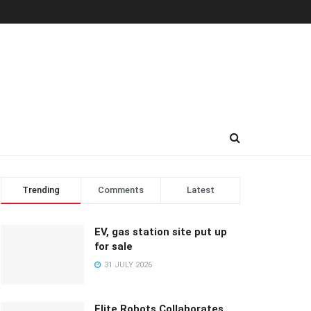
Trending
Comments
Latest
EV, gas station site put up
for sale
31 JULY 2026
Elite Robots Collaborates