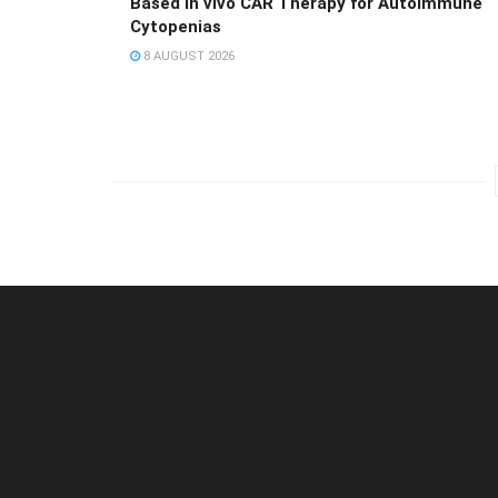
Based in vivo CAR Therapy for Autoimmune
Cytopenias
8 AUGUST 2026