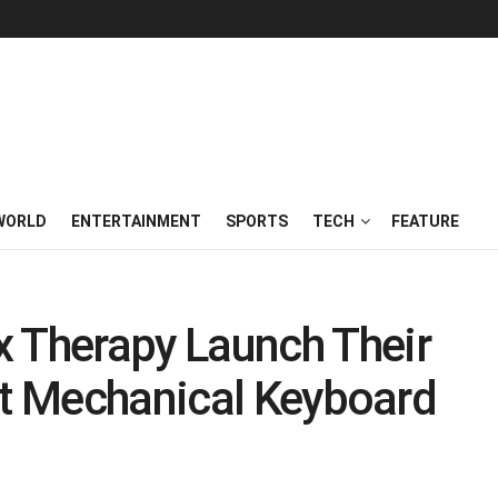
WORLD
ENTERTAINMENT
SPORTS
TECH
FEATURE
Therapy Launch Their
nt Mechanical Keyboard