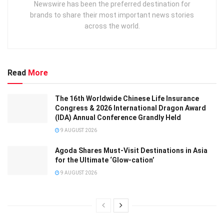
Newswire has been the preferred destination for
brands to share their most important news stories
across the world.
Read
More
The 16th Worldwide Chinese Life Insurance
Congress & 2026 International Dragon Award
(IDA) Annual Conference Grandly Held
9 AUGUST 2026
Agoda Shares Must-Visit Destinations in Asia
for the Ultimate ‘Glow-cation’
9 AUGUST 2026