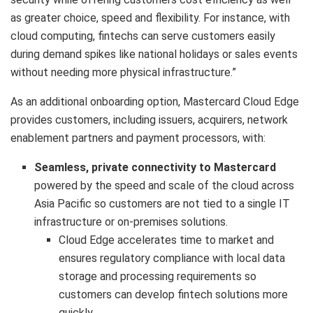
as greater choice, speed and flexibility. For instance, with
cloud computing, fintechs can serve customers easily
during demand spikes like national holidays or sales events
without needing more physical infrastructure.”
As an additional onboarding option, Mastercard Cloud Edge
provides customers, including issuers, acquirers, network
enablement partners and payment processors, with:
Seamless, private connectivity to Mastercard
powered by the speed and scale of the cloud across
Asia Pacific so customers are not tied to a single IT
infrastructure or on-premises solutions.
Cloud Edge accelerates time to market and
ensures regulatory compliance with local data
storage and processing requirements so
customers can develop fintech solutions more
quickly.