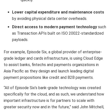
Lower capital expenditure and maintenance costs
by avoiding physical data center overheads.
Direct access to modern payment technology
such
as Transaction APIs built on ISO 20022-standardized
payloads.
For example, Episode Six, a global provider of enterprise-
grade ledger and cards infrastructure, is using Cloud Edge
to assist banks, fintechs and payments organizations in
Asia Pacific as they design and launch leading digital
payment propositions like credit and B2B payments.
“All of Episode Six’s bank-grade technology was created
specifically for the cloud, and as such, we understand how
important infrastructure is for partners to scale with
greater security now and in the future,” said John Mitchell,