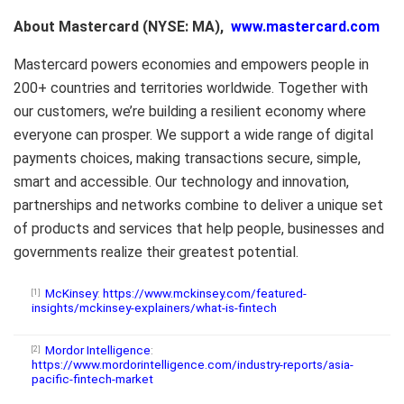
About Mastercard (NYSE: MA),
www.mastercard.com
Mastercard powers economies and empowers people in
200+ countries and territories worldwide. Together with
our customers, we’re building a resilient economy where
everyone can prosper. We support a wide range of digital
payments choices, making transactions secure, simple,
smart and accessible. Our technology and innovation,
partnerships and networks combine to deliver a unique set
of products and services that help people, businesses and
governments realize their greatest potential.
McKinsey
:
https://www.mckinsey.com/featured-
[1]
insights/mckinsey-explainers/what-is-fintech
Mordor Intelligence
:
[2]
https://www.mordorintelligence.com/industry-reports/asia-
pacific-fintech-market