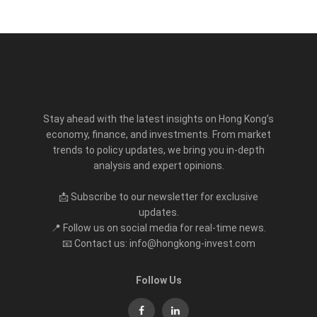
Stay ahead with the latest insights on Hong Kong’s
economy, finance, and investments. From market
trends to policy updates, we bring you in-depth
analysis and expert opinions.
📩 Subscribe to our newsletter for exclusive
updates.
📍 Follow us on social media for real-time news.
📧 Contact us: info@hongkong-invest.com
Follow Us