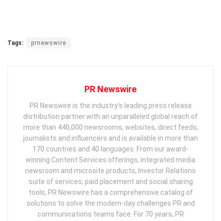
Tags:
prnewswire
PR Newswire
PR Newswire is the industry’s leading press release
distribution partner with an unparalleled global reach of
more than 440,000 newsrooms, websites, direct feeds,
journalists and influencers and is available in more than
170 countries and 40 languages. From our award-
winning Content Services offerings, integrated media
newsroom and microsite products, Investor Relations
suite of services, paid placement and social sharing
tools, PR Newswire has a comprehensive catalog of
solutions to solve the modern-day challenges PR and
communications teams face. For 70 years, PR