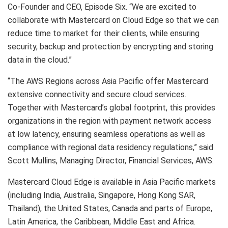
Co-Founder and CEO, Episode Six. “We are excited to
collaborate with Mastercard on Cloud Edge so that we can
reduce time to market for their clients, while ensuring
security, backup and protection by encrypting and storing
data in the cloud.”
“The AWS Regions across Asia Pacific offer Mastercard
extensive connectivity and secure cloud services.
Together with Mastercard’s global footprint, this provides
organizations in the region with payment network access
at low latency, ensuring seamless operations as well as
compliance with regional data residency regulations,” said
Scott Mullins, Managing Director, Financial Services, AWS.
Mastercard Cloud Edge is available in Asia Pacific markets
(including India, Australia, Singapore, Hong Kong SAR,
Thailand), the United States, Canada and parts of Europe,
Latin America, the Caribbean, Middle East and Africa.