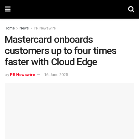
Home
News
PR Newswire
Mastercard onboards
customers up to four times
faster with Cloud Edge
by
PR Newswire
16 June 2025