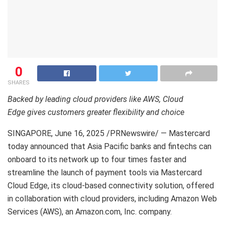
0
SHARES
Backed by leading cloud providers like AWS, Cloud
Edge gives customers greater flexibility and choice
SINGAPORE
,
June 16, 2025
/PRNewswire/ — Mastercard
today announced that Asia Pacific banks and fintechs can
onboard to its network up to four times faster and
streamline the launch of payment tools via Mastercard
Cloud Edge, its cloud-based connectivity solution, offered
in collaboration with cloud providers, including Amazon Web
Services (AWS), an Amazon.com, Inc. company.