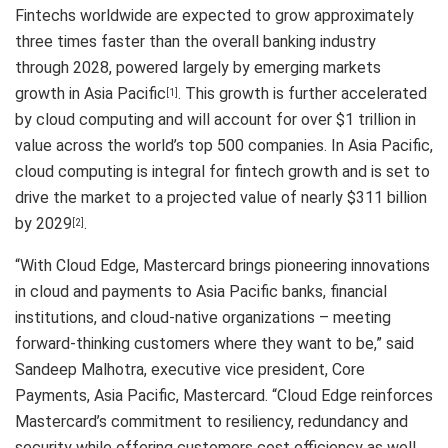
Fintechs worldwide are expected to grow approximately
three times faster than the overall banking industry
through 2028, powered largely by emerging markets
growth in Asia Pacific
. This growth is further accelerated
[1]
by cloud computing and will account for over $1 trillion in
value across the world’s top 500 companies. In Asia Pacific,
cloud computing is integral for fintech growth and is set to
drive the market to a projected value of nearly $311 billion
by 2029
.
[2]
“With Cloud Edge, Mastercard brings pioneering innovations
in cloud and payments to Asia Pacific banks, financial
institutions, and cloud-native organizations – meeting
forward-thinking customers where they want to be,” said
Sandeep Malhotra, executive vice president, Core
Payments, Asia Pacific, Mastercard. “Cloud Edge reinforces
Mastercard’s commitment to resiliency, redundancy and
security while offering customers cost efficiency as well