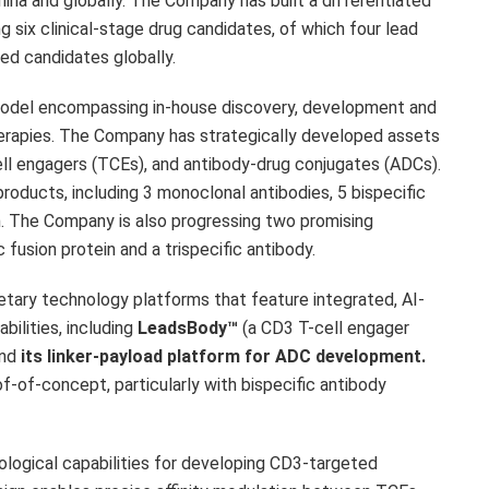
hina
and globally. The Company has built a differentiated
ng six clinical-stage drug candidates, of which four lead
ed candidates globally.
model encompassing in-house discovery, development and
erapies. The Company has strategically developed assets
cell engagers (TCEs), and antibody-drug conjugates (ADCs).
products, including 3 monoclonal antibodies, 5 bispecific
in. The Company is also progressing two promising
fusion protein and a trispecific antibody.
etary technology platforms that feature integrated, AI-
bilities, including
LeadsBody™
(a CD3 T-cell engager
and
its linker-payload platform for ADC development.
-of-concept, particularly with bispecific antibody
ological capabilities for developing CD3-targeted