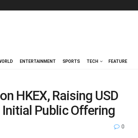
WORLD
ENTERTAINMENT
SPORTS
TECH
FEATURE
s on HKEX, Raising USD
Initial Public Offering
0