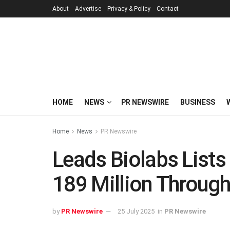
About
Advertise
Privacy & Policy
Contact
HOME
NEWS
PR NEWSWIRE
BUSINESS
Home
News
PR Newswire
Leads Biolabs List
189 Million Through 
by
PR Newswire
25 July 2025
in
PR Newswire