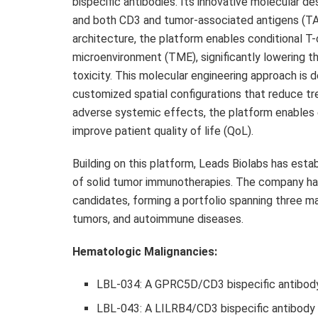
bispecific antibodies. Its innovative molecular 
and both CD3 and tumor-associated antigens (TAAs
architecture, the platform enables conditional T-
microenvironment (TME), significantly lowering t
toxicity. This molecular engineering approach is 
customized spatial configurations that reduce tre
adverse systemic effects, the platform enables 
improve patient quality of life (QoL).
Building on this platform, Leads Biolabs has estab
of solid tumor immunotherapies. The company ha
candidates, forming a portfolio spanning three ma
tumors, and autoimmune diseases.
Hematologic Malignancies:
LBL-034: A GPRC5D/CD3 bispecific antibody
LBL-043: A LILRB4/CD3 bispecific antibody 