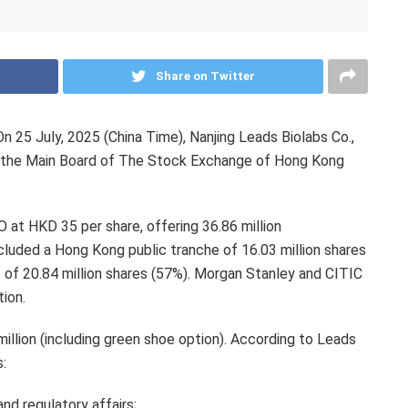
Share on Twitter
25 July, 2025 (China Time), Nanjing Leads Biolabs Co.,
on the Main Board of The Stock Exchange of Hong Kong
PO at
HKD 35
per share, offering 36.86 million
ncluded a
Hong Kong
public tranche of 16.03 million shares
t of 20.84 million shares (57%). Morgan Stanley and CITIC
tion.
llion (including green shoe option). According to Leads
s:
and regulatory affairs;