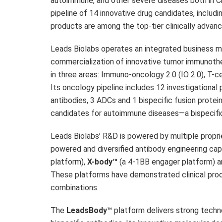
autoimmune, and other severe diseases both in
C
pipeline of 14 innovative drug candidates, includi
products are among the top-tier clinically advanc
Leads Biolabs operates an integrated business 
commercialization of innovative tumor immunoth
in three areas: Immuno-oncology 2.0 (IO 2.0), T-
Its oncology pipeline includes 12 investigational 
antibodies, 3 ADCs and 1 bispecific fusion prote
candidates for autoimmune diseases—a bispecific 
Leads Biolabs’ R&D is powered by multiple propri
powered and diversified antibody engineering capa
platform),
X-body™
(a 4-1BB engager platform) 
These platforms have demonstrated clinical proof
combinations.
The
LeadsBody™
platform delivers strong techn