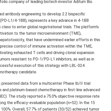
folio company of leading biotech investor Aditum Bio.
ed antibody engineering to develop 2:2 bispecific
4 (PD-L1/4-1BB), represents a key advance in 4-1BB
 class to enter global registrational trials. The platform’s
activation to the tumor microenvironment (TME),
hepatotoxicity, that have undermined earlier efforts in this
precise control of immune activation within the TME,
ivating exhausted T cells and driving clonal expansion.
mors resistant to PD-1/PD-L1 inhibitors, as well as in
ccessful execution of this strategy with LBL-024
unotherapy candidate.
presented data from a multicenter Phase Ib/II trial
e and platinum-based chemotherapy in first-line advanced
EC). The study reported a 75.0% objective response rate
ng the efficacy-evaluable population (n=52). In the 15
100%. Overall, 57.7% of patients (30/52) achieved tumor