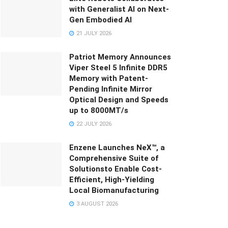
with Generalist AI on Next-
Gen Embodied AI
21 JULY 2026
Patriot Memory Announces
Viper Steel 5 Infinite DDR5
Memory with Patent-
Pending Infinite Mirror
Optical Design and Speeds
up to 8000MT/s
22 JULY 2026
Enzene Launches NeX™, a
Comprehensive Suite of
Solutionsto Enable Cost-
Efficient, High-Yielding
Local Biomanufacturing
3 AUGUST 2026