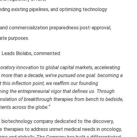
ding existing pipelines, and optimizing technology
and commercialization preparedness post-approval;
rate purposes.
of Leads Biolabs, commented:
oratory innovation to global capital markets, accelerating
or more than a decade, we’ve pursued one goal:
becoming a
t this inflection point,
we reaffirm our founding
ing the entrepreneurial vigor that defines us. Through
anslation of breakthrough therapies from bench to bedside,
tients across the globe.
“
ge biotechnology company dedicated to the discovery,
e therapies to address unmet medical needs in oncology,