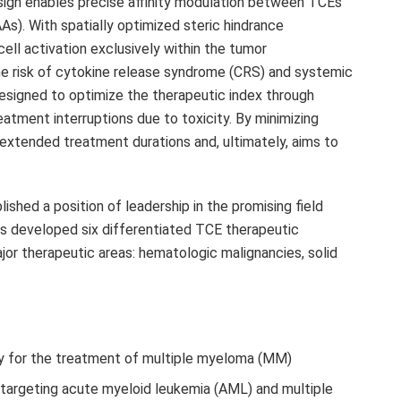
design enables precise affinity modulation between TCEs
). With spatially optimized steric hindrance
cell activation exclusively within the tumor
he risk of cytokine release syndrome (CRS) and systemic
designed to optimize the therapeutic index through
atment interruptions due to toxicity. By minimizing
extended treatment durations and, ultimately, aims to
lished a position of leadership in the promising field
s developed six differentiated TCE therapeutic
jor therapeutic areas: hematologic malignancies, solid
 for the treatment of multiple myeloma (MM)
targeting acute myeloid leukemia (AML) and multiple