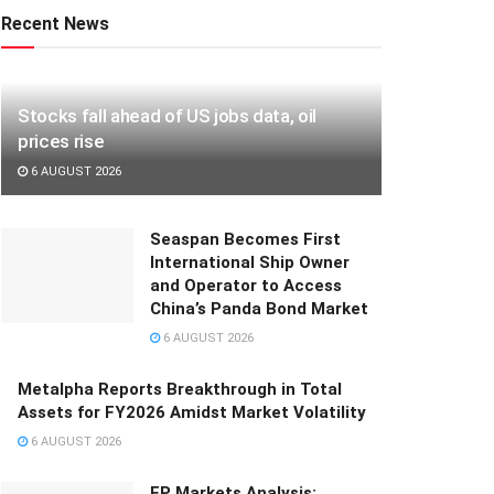
Recent News
Stocks fall ahead of US jobs data, oil
prices rise
6 AUGUST 2026
Seaspan Becomes First
International Ship Owner
and Operator to Access
China’s Panda Bond Market
6 AUGUST 2026
Metalpha Reports Breakthrough in Total
Assets for FY2026 Amidst Market Volatility
6 AUGUST 2026
FP Markets Analysis: