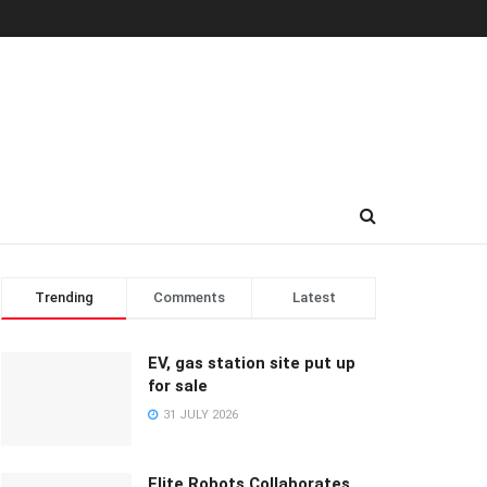
Trending
Comments
Latest
EV, gas station site put up
for sale
31 JULY 2026
Elite Robots Collaborates