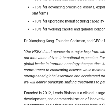
~15% for advancing preclinical assets, expan
platforms
~10% for upgrading manufacturing capacity 
~10% for working capital and general corpo
Dr.
Xiaoqiang Kang
, Founder, Chairman, and CEO 
“Our HKEX debut represents a
major
leap from lab
our innovation-driven international expansion. F
global leader in immuno-oncology therapeutics
. A
commitment to eradicating disease while maintain
strengthened global execution and accelerated tr
we will deliver paradigm-shifting treatments to pa
Founded in 2012, Leads Biolabs is a clinical-sta
development, and commercialization of innovativ