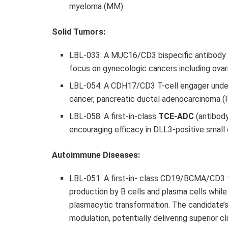
myeloma (MM)
Solid Tumors:
LBL-033: A MUC16/CD3 bispecific antibody 
focus on gynecologic cancers including ovar
LBL-054: A CDH17/CD3 T-cell engager under
cancer, pancreatic ductal adenocarcinoma 
LBL-058: A first-in-class
TCE-ADC
(antibody
encouraging efficacy in DLL3-positive small
Autoimmune Diseases:
LBL-051: A first-in- class CD19/BCMA/CD3 t
production by B cells and plasma cells while 
plasmacytic transformation. The candidate’
modulation, potentially delivering superior 