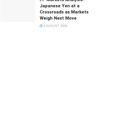
Japanese Yen at a
Crossroads as Markets
Weigh Next Move
6 AUGUST 2026