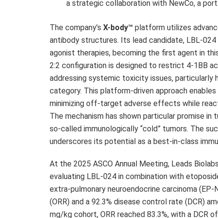
a strategic collaboration with NewCo, a port
The company’s
X-body™
platform utilizes advanc
antibody structures. Its lead candidate, LBL-02
agonist therapies, becoming the first agent in this
2:2 configuration is designed to restrict 4-1BB 
addressing systemic toxicity issues, particularly 
category. This platform-driven approach enables 
minimizing off-target adverse effects while react
The mechanism has shown particular promise in tu
so-called immunologically “cold” tumors. The su
underscores its potential as a best-in-class imm
At the 2025 ASCO Annual Meeting, Leads Biolabs 
evaluating LBL-024 in combination with etoposid
extra-pulmonary neuroendocrine carcinoma (EP-N
(ORR) and a 92.3% disease control rate (DCR) amo
mg/kg cohort, ORR reached 83.3%, with a DCR of 