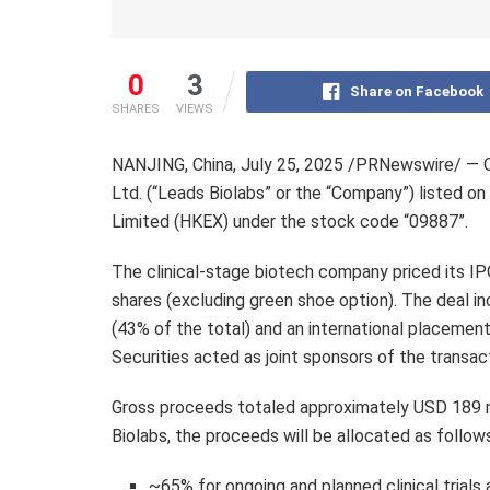
0
3
Share on Facebook
SHARES
VIEWS
NANJING
,
China
,
July 25, 2025
/PRNewswire/ — On 
Ltd. (“Leads Biolabs” or the “Company”) listed 
Limited (HKEX) under the stock code “09887”.
The clinical-stage biotech company priced its I
shares (excluding green shoe option). The deal i
(43% of the total) and an international placemen
Securities acted as joint sponsors of the transac
Gross proceeds totaled approximately USD 189 mi
Biolabs, the proceeds will be allocated as follow
~65% for ongoing and planned clinical trials 