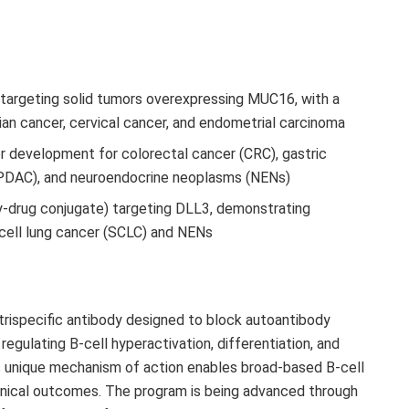
targeting solid tumors overexpressing MUC16, with a
ian cancer, cervical cancer, and endometrial carcinoma
 development for colorectal cancer (CRC), gastric
(PDAC), and neuroendocrine neoplasms (NENs)
-drug conjugate) targeting DLL3, demonstrating
 cell lung cancer (SCLC) and NENs
rispecific antibody designed to block autoantibody
regulating B-cell hyperactivation, differentiation, and
s unique mechanism of action enables broad-based B-cell
clinical outcomes. The program is being advanced through