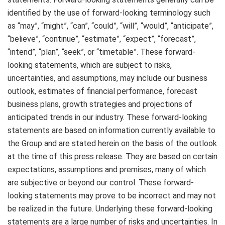
identified by the use of forward-looking terminology such
as “may”, “might”, “can”, “could”, “will”, “would”, “anticipate”,
“believe”, “continue”, “estimate”, “expect”, “forecast”,
“intend”, “plan”, “seek”, or “timetable”. These forward-
looking statements, which are subject to risks,
uncertainties, and assumptions, may include our business
outlook, estimates of financial performance, forecast
business plans, growth strategies and projections of
anticipated trends in our industry. These forward-looking
statements are based on information currently available to
the Group and are stated herein on the basis of the outlook
at the time of this press release. They are based on certain
expectations, assumptions and premises, many of which
are subjective or beyond our control. These forward-
looking statements may prove to be incorrect and may not
be realized in the future. Underlying these forward-looking
statements are a large number of risks and uncertainties. In