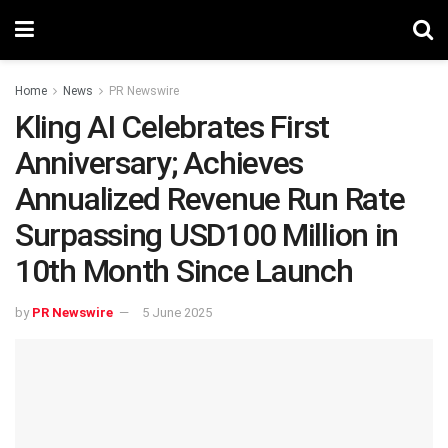
Home
News
PR Newswire
Kling AI Celebrates First
Anniversary; Achieves
Annualized Revenue Run Rate
Surpassing USD100 Million in
10th Month Since Launch
by
PR Newswire
5 June 2025