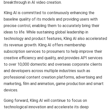
breakthrough in AI video creation.
Kling AI is committed to continuously enhancing the
baseline quality of its models and providing users with
precise control, enabling them to accurately bring their
ideas to life. While sustaining global leadership in
technology and product features, Kling AI also accelerated
its revenue growth. Kling AI offers membership
subscription services to prosumers to help improve their
creative efficiency and quality, and provides API services
to over 10,000 domestic and overseas corporate clients
and developers across multiple industries such as
professional content creation platforms, advertising and
marketing, film and animation, game production and smart
devices.
Going forward, Kling AI will continue to focus on
technological innovation and accelerate its deep