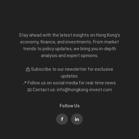
Stay ahead with the latest insights on Hong Kong’s
economy, finance, and investments. From market
trends to policy updates, we bring you in-depth
analysis and expert opinions.
📩 Subscribe to our newsletter for exclusive
updates.
📍 Follow us on social media for real-time news.
📧 Contact us: info@hongkong-invest.com
Follow Us