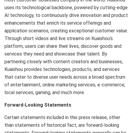
uses its technological backbone, powered by cutting-edge
AI technology, to continuously drive innovation and product
enhancements that enrich its service offerings and
application scenarios, creating exceptional customer value.
Through short videos and live streams on Kuaishou’s
platform, users can share their lives, discover goods and
services they need and showcase their talent. By
partnering closely with content creators and businesses,
Kuaishou provides technologies, products, and services
that cater to diverse user needs across a broad spectrum
of entertainment, online marketing services, e-commerce,
local services, gaming, and much more.
Forward-Looking Statements
Certain statements included in this press release, other
than statements of historical fact, are forward-looking
statements. Forward-looking statements generally can be