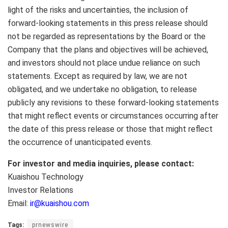
light of the risks and uncertainties, the inclusion of
forward-looking statements in this press release should
not be regarded as representations by the Board or the
Company that the plans and objectives will be achieved,
and investors should not place undue reliance on such
statements. Except as required by law, we are not
obligated, and we undertake no obligation, to release
publicly any revisions to these forward-looking statements
that might reflect events or circumstances occurring after
the date of this press release or those that might reflect
the occurrence of unanticipated events.
For investor and media inquiries, please contact:
Kuaishou Technology
Investor Relations
Email:
ir@kuaishou.com
Tags:
prnewswire