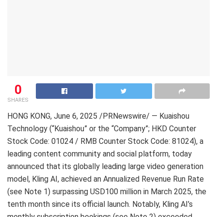
0
SHARES
HONG KONG
,
June 6, 2025
/PRNewswire/ — Kuaishou
Technology (“Kuaishou” or the “Company”; HKD Counter
Stock Code: 01024 / RMB Counter Stock Code: 81024), a
leading content community and social platform, today
announced that its globally leading large video generation
model, Kling AI, achieved an Annualized Revenue Run Rate
(see Note 1) surpassing USD100 million in March 2025, the
tenth month since its official launch. Notably, Kling AI’s
monthly subscription bookings (see Note 2) exceeded