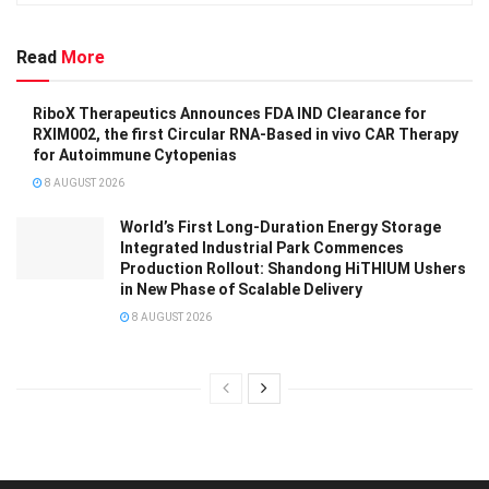
Read
More
RiboX Therapeutics Announces FDA IND Clearance for
RXIM002, the first Circular RNA-Based in vivo CAR Therapy
for Autoimmune Cytopenias
8 AUGUST 2026
World’s First Long-Duration Energy Storage
Integrated Industrial Park Commences
Production Rollout: Shandong HiTHIUM Ushers
in New Phase of Scalable Delivery
8 AUGUST 2026