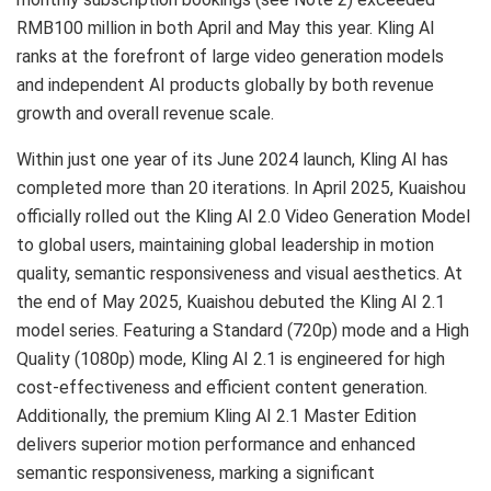
RMB100 million in both April and May this year. Kling AI
ranks at the forefront of large video generation models
and independent AI products globally by both revenue
growth and overall revenue scale.
Within just one year of its June 2024 launch, Kling AI has
completed more than 20 iterations. In April 2025, Kuaishou
officially rolled out the Kling AI 2.0 Video Generation Model
to global users, maintaining global leadership in motion
quality, semantic responsiveness and visual aesthetics. At
the end of May 2025, Kuaishou debuted the Kling AI 2.1
model series. Featuring a Standard (720p) mode and a High
Quality (1080p) mode, Kling AI 2.1 is engineered for high
cost-effectiveness and efficient content generation.
Additionally, the premium Kling AI 2.1 Master Edition
delivers superior motion performance and enhanced
semantic responsiveness, marking a significant