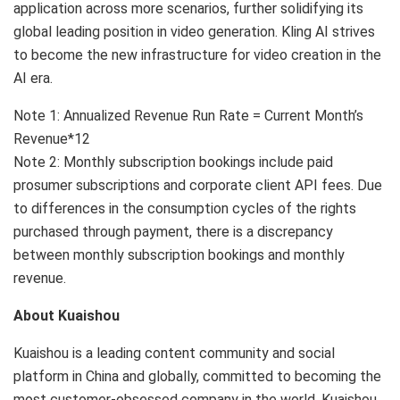
application across more scenarios, further solidifying its
global leading position in video generation. Kling AI strives
to become the new infrastructure for video creation in the
AI era.
Note 1: Annualized Revenue Run Rate = Current Month’s
Revenue*12
Note 2: Monthly subscription bookings include paid
prosumer subscriptions and corporate client API fees. Due
to differences in the consumption cycles of the rights
purchased through payment, there is a discrepancy
between monthly subscription bookings and monthly
revenue.
About Kuaishou
Kuaishou is a leading content community and social
platform in China and globally, committed to becoming the
most customer-obsessed company in the world. Kuaishou