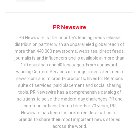
PR Newswire
PR Newswire is the industry’s leading press release
distribution partner with an unparalleled global reach of
more than 440,000 newsrooms, websites, direct feeds,
journalists and influencers and is available in more than
170 countries and 40 languages. From our award-
winning Content Services offerings, integrated media
newsroom and microsite products, Investor Relations
suite of services, paid placement and social sharing
tools, PR Newswire has a comprehensive catalog of
solutions to solve the modern-day challenges PR and
communications teams face. For 70 years, PR
Newswire has been the preferred destination for
brands to share their most important news stories
across the world.