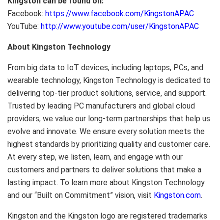
Kingston can be found on:
Facebook:
https://www.facebook.com/KingstonAPAC
YouTube:
http://www.youtube.com/user/KingstonAPAC
About Kingston Technology
From big data to IoT devices, including laptops, PCs, and
wearable technology, Kingston Technology is dedicated to
delivering top-tier product solutions, service, and support.
Trusted by leading PC manufacturers and global cloud
providers, we value our long-term partnerships that help us
evolve and innovate. We ensure every solution meets the
highest standards by prioritizing quality and customer care.
At every step, we listen, learn, and engage with our
customers and partners to deliver solutions that make a
lasting impact. To learn more about Kingston Technology
and our “Built on Commitment” vision, visit
Kingston.com
.
Kingston and the Kingston logo are registered trademarks