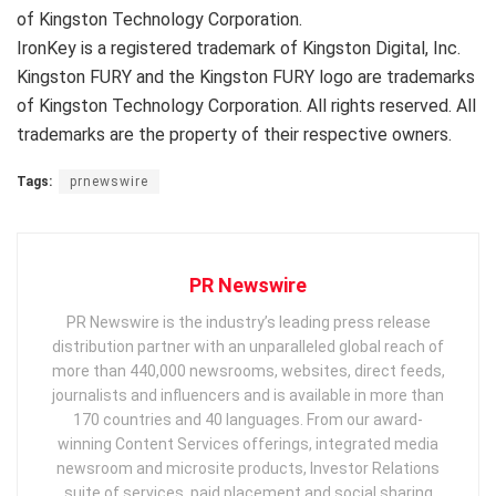
of Kingston Technology Corporation.
IronKey is a registered trademark of Kingston Digital, Inc.
Kingston FURY and the Kingston FURY logo are trademarks
of Kingston Technology Corporation. All rights reserved. All
trademarks are the property of their respective owners.
Tags:
prnewswire
PR Newswire
PR Newswire is the industry’s leading press release
distribution partner with an unparalleled global reach of
more than 440,000 newsrooms, websites, direct feeds,
journalists and influencers and is available in more than
170 countries and 40 languages. From our award-
winning Content Services offerings, integrated media
newsroom and microsite products, Investor Relations
suite of services, paid placement and social sharing