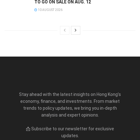
TO GO ON SALE ON AUG. 12
10 AUGUST 2026
Stay ahead with the latest insights on Hong Kong’s
economy, finance, and investments. From market
trends to policy updates, we bring you in-depth
analysis and expert opinions.
📩 Subscribe to our newsletter for exclusive
updates.