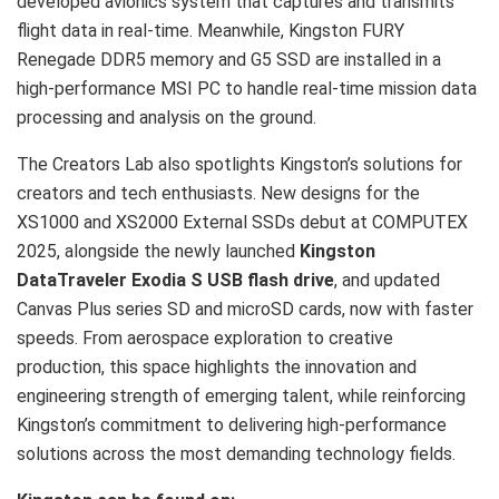
developed avionics system that captures and transmits
flight data in real-time. Meanwhile, Kingston FURY
Renegade DDR5 memory and G5 SSD are installed in a
high-performance MSI PC to handle real-time mission data
processing and analysis on the ground.
The Creators Lab also spotlights Kingston’s solutions for
creators and tech enthusiasts. New designs for the
XS1000 and XS2000 External SSDs debut at COMPUTEX
2025, alongside the newly launched
Kingston
DataTraveler Exodia S USB flash drive
, and updated
Canvas Plus series SD and microSD cards, now with faster
speeds. From aerospace exploration to creative
production, this space highlights the innovation and
engineering strength of emerging talent, while reinforcing
Kingston’s commitment to delivering high-performance
solutions across the most demanding technology fields.