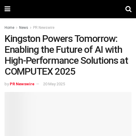
Home
News
PR Newswire
Kingston Powers Tomorrow:
Enabling the Future of AI with
High-Performance Solutions at
COMPUTEX 2025
by
PR Newswire
20 May 2025