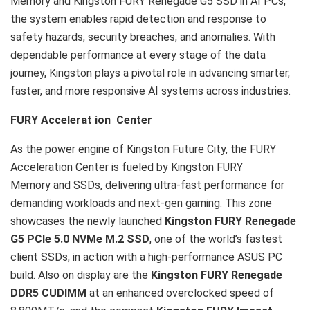
Memory and Kingston FURY Renegade G5 SSD in AI PCs,
the system enables rapid detection and response to
safety hazards, security breaches, and anomalies. With
dependable performance at every stage of the data
journey, Kingston plays a pivotal role in advancing smarter,
faster, and more responsive AI systems across industries.
FURY Accelerat
ion
Center
As the power engine of Kingston Future City, the FURY
Acceleration Center is fueled by Kingston FURY
Memory and SSDs, delivering ultra-fast performance for
demanding workloads and next-gen gaming. This zone
showcases the newly launched
Kingston FURY Renegade
G5 PCIe 5.0 NVMe M.2 SSD
, one of the world’s fastest
client SSDs, in action with a high-performance ASUS PC
build. Also on display are the
Kingston FURY Renegade
DDR5 CUDIMM
at an enhanced overclocked speed of