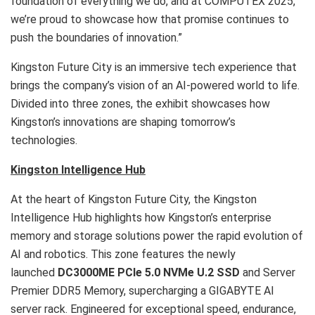
foundation of everything we do, and at COMPUTEX 2025,
we’re proud to showcase how that promise continues to
push the boundaries of innovation.”
Kingston Future City is an immersive tech experience that
brings the company’s vision of an AI-powered world to life.
Divided into three zones, the exhibit showcases how
Kingston’s innovations are shaping tomorrow’s
technologies.
Kingston Intelligence Hub
At the heart of Kingston Future City, the Kingston
Intelligence Hub highlights how Kingston’s enterprise
memory and storage solutions power the rapid evolution of
AI and robotics. This zone features the newly
launched
DC3000ME PCIe 5.0 NVMe U.2 SSD
and Server
Premier DDR5 Memory, supercharging a GIGABYTE AI
server rack. Engineered for exceptional speed, endurance,