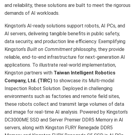
and reliability, these solutions are built to meet the rigorous
demands of AI workloads.
Kingston’s AI-ready solutions support robots, AI PCs, and
AI servers, delivering tangible benefits in public safety,
data security, and production line efficiency. Exemplifying
Kingston’s
Built on Commitment
philosophy, they provide
reliable, end-to-end infrastructure for next-generation AI
applications. To illustrate real-world implementation,
Kingston partners with
Taiwan Intelligent Robotics
Company, Ltd.
(TIRC)
to showcase its Multi-modal
Inspection Robot Solution. Deployed in challenging
environments such as factories and remote field sites,
these robots collect and transmit large volumes of data
and image for real-time AI analysis. Powered by Kingston’s
DC3000ME SSD and Server Premier DDR5 Memory in AI
servers, along with Kingston FURY Renegade DDR5