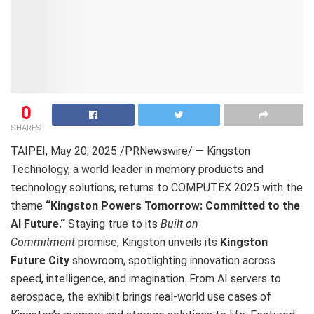
0
SHARES
TAIPEI
,
May 20, 2025
/PRNewswire/ — Kingston
Technology, a world leader in memory products and
technology solutions, returns to COMPUTEX 2025 with the
theme
“Kingston Powers Tomorrow: Committed to the
AI Future
.
“
Staying true to its
Built on
Commitment
promise, Kingston unveils its
Kingston
Future City
showroom, spotlighting innovation across
speed, intelligence, and imagination. From AI servers to
aerospace, the exhibit brings real-world use cases of