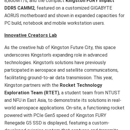
8,800MT/s, and the compact
Kingston FURY Impact
DDR5 CAMM2
, featured on a customized GIGABYTE
AORUS motherboard and shown in expanded capacities for
PC build, notebook and mobile workstation users.
Innovative Creators Lab
As the creative hub of Kingston Future City, this space
underscores Kingston’s expanding role in advanced
technologies. Kingston’s solutions have previously
participated in aerospace and satellite communications,
facilitating ground-to-air data transmission. This year,
Kingston partners with the
Rocket Technology
Exploration Team (
RTET
)
, a student team from NTUST
and NFU in East Asia, to demonstrate its solutions in real-
world aerospace applications. On-site, a functioning rocket
powered with PCIe Gen5 speed of Kingston FURY
Renegade G5 SSD is displayed, featuring a custom-