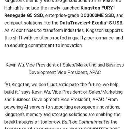
Kingston’s memory and storage solutions to life. Featured
highlights include the newly launched
Kingston FURY
™
Renegade G5 SSD
, enterprise-grade
DC3000ME SSD,
and
compact solutions like the
DataTraveler
Exodia
S USB
.
®
™
As AI continues to transform industries, Kingston supports
this shift with solutions rooted in quality, performance, and
an enduring commitment to innovation.
Kevin Wu, Vice President of Sales/Marketing and Business
Development Vice President, APAC
“At Kingston, we don’t just anticipate the future, we help
build it,” says Kevin Wu, Vice President of Sales/Marketing
and Business Development Vice President, APAC. “From
powering AI servers to supporting aerospace innovations,
Kingston’s memory and storage solutions are enabling the
breakthroughs of tomorrow.
Built on Commitment
is the