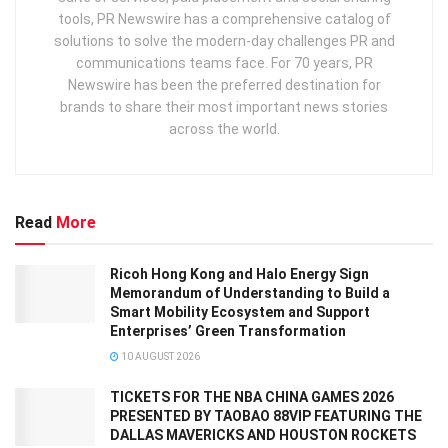
tools, PR Newswire has a comprehensive catalog of
solutions to solve the modern-day challenges PR and
communications teams face. For 70 years, PR
Newswire has been the preferred destination for
brands to share their most important news stories
across the world.
Read
More
Ricoh Hong Kong and Halo Energy Sign
Memorandum of Understanding to Build a
Smart Mobility Ecosystem and Support
Enterprises’ Green Transformation
10 AUGUST 2026
TICKETS FOR THE NBA CHINA GAMES 2026
PRESENTED BY TAOBAO 88VIP FEATURING THE
DALLAS MAVERICKS AND HOUSTON ROCKETS