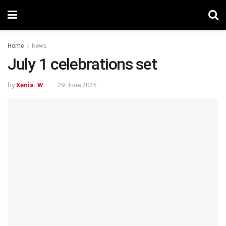
Home
News
July 1 celebrations set
by
Xenia. W
29 June 2025