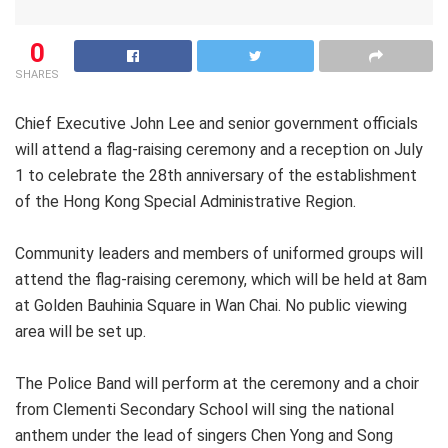
0
SHARES
Chief Executive John Lee and senior government officials
will attend a flag-raising ceremony and a reception on July
1 to celebrate the 28th anniversary of the establishment
of the Hong Kong Special Administrative Region.
Community leaders and members of uniformed groups will
attend the flag-raising ceremony, which will be held at 8am
at Golden Bauhinia Square in Wan Chai. No public viewing
area will be set up.
The Police Band will perform at the ceremony and a choir
from Clementi Secondary School will sing the national
anthem under the lead of singers Chen Yong and Song