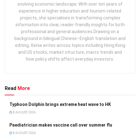
evolving economic landscape. With over ten years of
experience in higher education and tourism‑related
projects, she specialises in transforming complex
information into clear, reader‑friendly insights for both
professional and general audiences. ​ Drawing on a
background in bilingual Chinese–English translation and
editing, Xenia writes across topics including Hong Kong
and US stocks, market structure, macro trends and
how policy shifts affect everyday investors.
Read
More
Typhoon Dolphin brings extreme heat wave to HK
8 AUGUST 2026
Paediatrician makes vaccine call over summer flu
8 AUGUST 2026