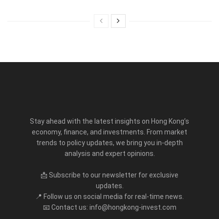
Stay ahead with the latest insights on Hong Kong’s
economy, finance, and investments. From market
trends to policy updates, we bring you in-depth
analysis and expert opinions.
📩 Subscribe to our newsletter for exclusive
updates.
📍 Follow us on social media for real-time news.
📧 Contact us: info@hongkong-invest.com