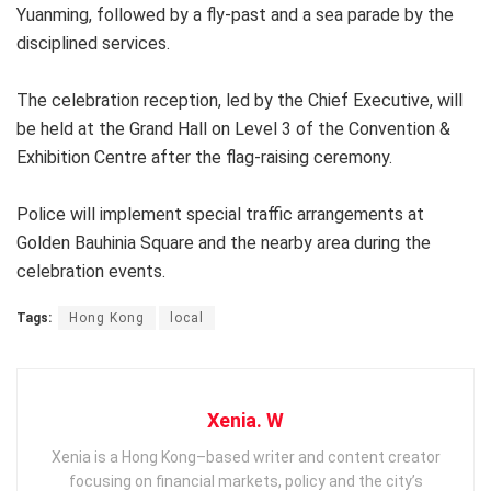
Yuanming, followed by a fly-past and a sea parade by the
disciplined services.
The celebration reception, led by the Chief Executive, will
be held at the Grand Hall on Level 3 of the Convention &
Exhibition Centre after the flag-raising ceremony.
Police will implement special traffic arrangements at
Golden Bauhinia Square and the nearby area during the
celebration events.
Tags:
Hong Kong
local
Xenia. W
Xenia is a Hong Kong–based writer and content creator
focusing on financial markets, policy and the city’s