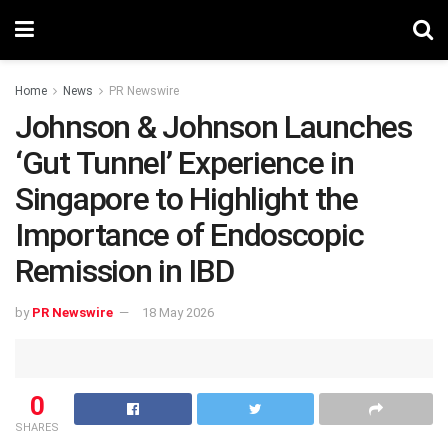
Home
News
PR Newswire
Johnson & Johnson Launches
‘Gut Tunnel’ Experience in
Singapore to Highlight the
Importance of Endoscopic
Remission in IBD
by
PR Newswire
18 May 2026
0
SHARES