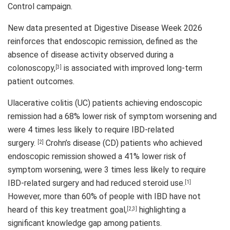
Control campaign.
New data presented at Digestive Disease Week 2026
reinforces that endoscopic remission, defined as the
absence of disease activity observed during a
colonoscopy,
is associated with improved long-term
[3]
patient outcomes.
Ulacerative colitis (UC) patients achieving endoscopic
remission had a 68% lower risk of symptom worsening and
were 4 times less likely to require IBD-related
surgery.
Crohn’s disease (CD) patients who achieved
[2]
endoscopic remission showed a 41% lower risk of
symptom worsening, were 3 times less likely to require
IBD-related surgery and had reduced steroid use.
[1]
However, more than 60% of people with IBD have not
heard of this key treatment goal,
highlighting a
[2
,
3]
significant knowledge gap among patients.