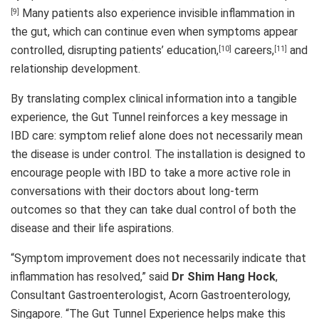
Many patients also experience invisible inflammation in
[9]
the gut, which can continue even when symptoms appear
controlled, disrupting patients’ education,
careers,
and
[10]
[11]
relationship development.
By translating complex clinical information into a tangible
experience, the Gut Tunnel reinforces a key message in
IBD care: symptom relief alone does not necessarily mean
the disease is under control. The installation is designed to
encourage people with IBD to take a more active role in
conversations with their doctors about long-term
outcomes so that they can take dual control of both the
disease and their life aspirations.
“Symptom improvement does not necessarily indicate that
inflammation has resolved,” said
Dr Shim Hang Hock
,
Consultant Gastroenterologist, Acorn Gastroenterology,
Singapore. “The Gut Tunnel Experience helps make this