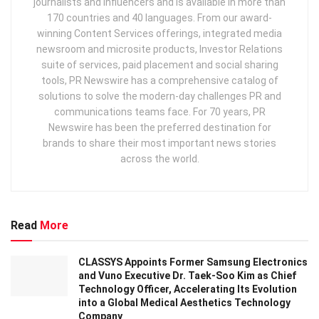
journalists and influencers and is available in more than
170 countries and 40 languages. From our award-
winning Content Services offerings, integrated media
newsroom and microsite products, Investor Relations
suite of services, paid placement and social sharing
tools, PR Newswire has a comprehensive catalog of
solutions to solve the modern-day challenges PR and
communications teams face. For 70 years, PR
Newswire has been the preferred destination for
brands to share their most important news stories
across the world.
Read
More
CLASSYS Appoints Former Samsung Electronics
and Vuno Executive Dr. Taek-Soo Kim as Chief
Technology Officer, Accelerating Its Evolution
into a Global Medical Aesthetics Technology
Company