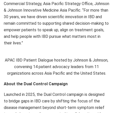
Commercial Strategy, Asia Pacific Strategy Office, Johnson
& Johnson Innovative Medicine Asia Pacific. “For more than
30 years, we have driven scientific innovation in IBD and
remain committed to supporting shared decision-making to
empower patients to speak up, align on treatment goals,
and help people with IBD pursue what matters most in
their lives.”
APAC IBD Patient Dialogue hosted by Johnson & Johnson,
convening 14 patient advocacy leaders from 11
organizations across Asia Pacific and the United States.
About the Dual Control Campaign
Launched in 2025, the Dual Control campaign is designed
to bridge gaps in IBD care by shifting the focus of the
disease management beyond short-term symptom relief