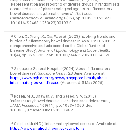
‘Representation and reporting of diverse groups in randomised
controlled trials of pharmacological agents in inflammatory
bowel disease: a systematic review’,
The Lancet
Gastroenterology & Hepatology
, 8(12), pp. 1143–1151. doi:
10.1016/S2468-1253(23)00193-0.
Chen, X., Xiang, X., Xia, W.
et al.
(2023) ‘Evolving trends and
[6]
burden of inflammatory bowel disease in Asia, 1990–2019: a
comprehensive analysis based on the Global Burden of
Disease Study’,
Journal of Epidemiology and Global Health
,
13(4), pp. 725–739. doi: 10.1007/s44197-023-00145-w.
Singapore General Hospital (2024) ‘About inflammatory
[7]
bowel disease’,
Singapore Health
, 28 June. Available at:
https://www.sgh.com.sg/news/singapore-health/about-
inflammatory-bowel-disease
(Accessed: 5 May 2026).
Rosen, M.J., Dhawan, A. and Saeed, S.A. (2015)
[8]
‘Inflammatory bowel disease in children and adolescents’,
JAMA Pediatrics
, 169(11), pp. 1053–1060. doi:
10.1001/jamapediatrics.2015.1982.
SingHealth (N.D.) ‘Inflammatory bowel disease’. Available at:
[9]
https://www.singhealth.com.sg/symptoms-