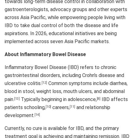
towards long-term disease control in collaboration with
gastroenterologists, advocacy groups and other experts
across Asia Pacific, while empowering people living with
IBD to take dual control of both the disease and life
aspirations. In 2026, educational initiatives are being
implemented across seven Asia Pacific markets.
About Inflammatory Bowel Disease
Inflammatory Bowel Disease (IBD) refers to chronic
gastrointestinal disorders, including Crohn’s disease and
ulcerative colitis.
Common symptoms include diarrhea,
[12]
blood in stool, weight loss, mouth ulcers, and abdominal
pain.
Typically beginning in adolescence,
IBD affects
[13]
[8]
patients schooling,
careers,
and relationship
[10]
[11]
development.
[14]
Currently, no cure is available for IBD, and the primary
treatment goal is achieving and maintaining remission. IBD