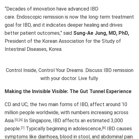
“Decades of innovation have advanced IBD
care. Endoscopic remission is now the long-term treatment
goal for IBD, and it indicates deeper healing and drives
better patient outcomes,” said
Sung-Ae Jung, MD, PhD,
President of the Korean Association for the Study of
Intestinal Diseases, Korea.
Control Inside, Control Your Dreams. Discuss IBD remission
with your doctor. Live fully.
Making the Invisible Visible: The Gut Tunnel Experience
CD and UC, the two main forms of IBD, affect around 10
million people worldwide, with numbers increasing across
Asia.
In Singapore, IBD affects an estimated 3,000
[5]
,
[6]
people.
Typically beginning in adolescence,
IBD causes
[7]
[8]
symptoms like diarrhoea, blood in stool, and abdominal pain.