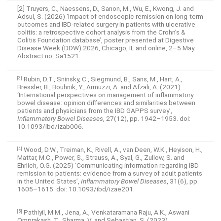
[2] Truyers, C., Naessens, D., Sanon, M., Wu, E., Kwong, J. and
Adsul, S. (2026) ‘Impact of endoscopic remission on long-term
outcomes and IBD-related surgery in patients with ulcerative
colitis: a retrospective cohort analysis from the Crohn’s &
Colitis Foundation database’, poster presented at Digestive
Disease Week (DDW) 2026, Chicago, IL and online, 2–5 May.
Abstract no. Sa1521.
Rubin, D.T., Sninsky, C., Siegmund, B., Sans, M., Hart, A.,
[3]
Bressler, B., Bouhnik, Y., Armuzzi, A. and Afzali, A. (2021)
‘International perspectives on management of inflammatory
bowel disease: opinion differences and similarities between
patients and physicians from the IBD GAPPS survey’,
Inflammatory Bowel Diseases
, 27(12), pp. 1942–1953. doi:
10.1093/ibd/izab006.
Wood, D.W., Treiman, K., Rivell, A., van Deen, W.K., Heyison, H.,
[4]
Mattar, M.C., Power, S., Strauss, A., Syal, G., Zullow, S. and
Ehrlich, O.G. (2025) ‘Communicating information regarding IBD
remission to patients: evidence from a survey of adult patients
in the United States’,
Inflammatory Bowel Diseases
, 31(6), pp.
1605–1615. doi: 10.1093/ibd/izae201.
Pathiyil, M.M., Jena, A., Venkataramana Raju, A.K., Aswani
[5]
Omprakash, T., Sharma, V. and Sebastian, S. (2023)