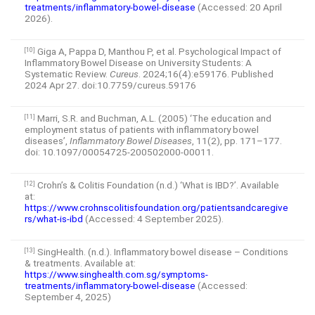
treatments/inflammatory-bowel-disease
(Accessed: 20 April
2026).
Giga A, Pappa D, Manthou P, et al. Psychological Impact of
[10]
Inflammatory Bowel Disease on University Students: A
Systematic Review.
Cureus
. 2024;16(4):e59176. Published
2024 Apr 27. doi:10.7759/cureus.59176
Marri, S.R. and Buchman, A.L. (2005) ‘The education and
[11]
employment status of patients with inflammatory bowel
diseases’,
Inflammatory Bowel Diseases
, 11(2), pp. 171–177.
doi: 10.1097/00054725-200502000-00011.
Crohn’s & Colitis Foundation (n.d.) ‘What is IBD?’. Available
[12]
at:
https://www.crohnscolitisfoundation.org/patientsandcaregive
rs/what-is-ibd
(Accessed: 4 September 2025).
SingHealth. (n.d.). Inflammatory bowel disease – Conditions
[13]
& treatments. Available at:
https://www.singhealth.com.sg/symptoms-
treatments/inflammatory-bowel-disease
(Accessed:
September 4, 2025)