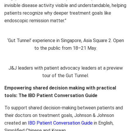
invisible disease activity visible and understandable, helping
patients recognize why deeper treatment goals like
endoscopic remission matter.”
‘Gut Tunnel’ experience in Singapore, Asia Square 2. Open
to the public from 18–21 May.
J&J leaders with patient advocacy leaders at a preview
tour of the Gut Tunnel.
Empowering shared decision making with practical
tools: The IBD Patient Conversation Guide
To support shared decision-making between patients and
their doctors on treatment goals, Johnson & Johnson
created an
IBD Patient Conversation Guide
in English,
Simplified Chinese and Korean.