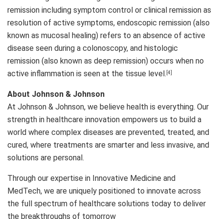
remission including symptom control or clinical remission as
resolution of active symptoms, endoscopic remission (also
known as mucosal healing) refers to an absence of active
disease seen during a colonoscopy, and histologic
remission (also known as deep remission) occurs when no
active inflammation is seen at the tissue level.
[4]
About Johnson & Johnson
At Johnson & Johnson, we believe health is everything. Our
strength in healthcare innovation empowers us to build a
world where complex diseases are prevented, treated, and
cured, where treatments are smarter and less invasive, and
solutions are personal.
Through our expertise in Innovative Medicine and
MedTech, we are uniquely positioned to innovate across
the full spectrum of healthcare solutions today to deliver
the breakthroughs of tomorrow