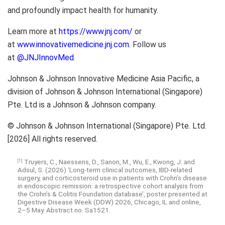
and profoundly impact health for humanity.
Learn more at
https://www.jnj.com/
or
at
www.innovativemedicine.jnj.com
. Follow us
at
@JNJInnovMed
.
Johnson & Johnson Innovative Medicine Asia Pacific, a
division of Johnson & Johnson International (Singapore)
Pte. Ltd is a Johnson & Johnson company.
© Johnson & Johnson International (Singapore) Pte. Ltd.
[2026] All rights reserved.
Truyers, C., Naessens, D., Sanon, M., Wu, E., Kwong, J. and
[1]
Adsul, S. (2026) ‘Long-term clinical outcomes, IBD-related
surgery, and corticosteroid use in patients with Crohn’s disease
in endoscopic remission: a retrospective cohort analysis from
the Crohn’s & Colitis Foundation database’, poster presented at
Digestive Disease Week (DDW) 2026, Chicago, IL and online,
2–5 May. Abstract no. Sa1521.