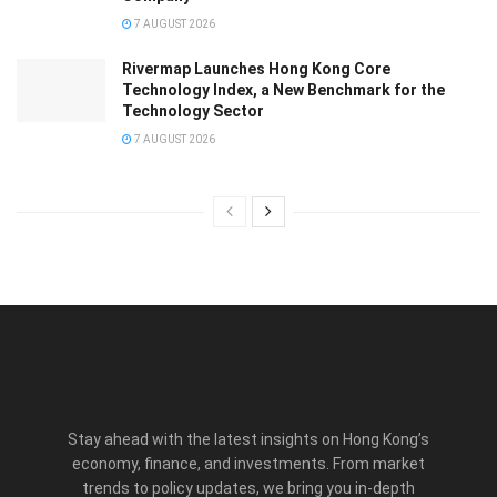
7 AUGUST 2026
Rivermap Launches Hong Kong Core
Technology Index, a New Benchmark for the
Technology Sector
7 AUGUST 2026
Stay ahead with the latest insights on Hong Kong’s
economy, finance, and investments. From market
trends to policy updates, we bring you in-depth