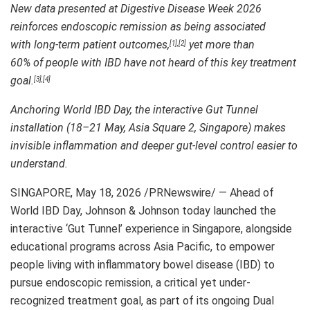
New data presented at Digestive Disease Week 2026
reinforces endoscopic remission as being associated
with long-term patient outcomes,
yet more than
[1]
,
[2]
60% of people with IBD have not heard of this key treatment
goal.
[3]
,
[4]
Anchoring World IBD Day, the interactive Gut Tunnel
installation (18–21 May, Asia Square 2, Singapore) makes
invisible inflammation and deeper gut-level control easier to
understand.
SINGAPORE
,
May 18, 2026
/PRNewswire/ — Ahead of
World IBD Day, Johnson & Johnson today launched the
interactive ‘Gut Tunnel’ experience in Singapore, alongside
educational programs across Asia Pacific, to empower
people living with inflammatory bowel disease (IBD) to
pursue endoscopic remission, a critical yet under-
recognized treatment goal, as part of its ongoing Dual