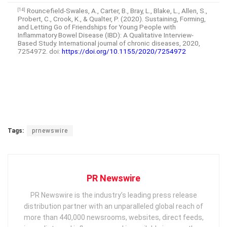
Rouncefield-Swales, A., Carter, B., Bray, L., Blake, L., Allen, S.,
[14]
Probert, C., Crook, K., & Qualter, P. (2020). Sustaining, Forming,
and Letting Go of Friendships for Young People with
Inflammatory Bowel Disease (IBD): A Qualitative Interview-
Based Study. International journal of chronic diseases, 2020,
7254972. doi:
https://doi.org/10.1155/2020/7254972
Tags:
prnewswire
PR Newswire
PR Newswire is the industry’s leading press release
distribution partner with an unparalleled global reach of
more than 440,000 newsrooms, websites, direct feeds,