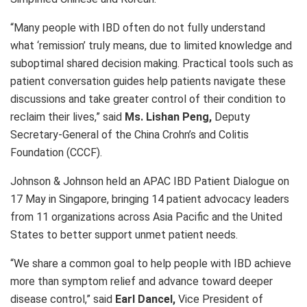
“Many people with IBD often do not fully understand
what ‘remission’ truly means, due to limited knowledge and
suboptimal shared decision making. Practical tools such as
patient conversation guides help patients navigate these
discussions and take greater control of their condition to
reclaim their lives,” said
Ms. Lishan Peng,
Deputy
Secretary-General of the China Crohn’s and Colitis
Foundation (CCCF).
Johnson & Johnson held an APAC IBD Patient Dialogue on
17 May in Singapore, bringing 14 patient advocacy leaders
from
11 organizations
across Asia Pacific and the United
States to better support unmet patient needs.
“We share a common goal to help people with IBD achieve
more than symptom relief and advance toward deeper
disease control,” said
Earl Dancel,
Vice President of