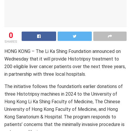
0
SHARES
HONG KONG – The Li Ka Shing Foundation announced on
Wednesday that it will provide Histotripsy treatment to
200 eligible liver cancer patients over the next three years,
in partnership with three local hospitals.
The initiative follows the foundation’s earlier donations of
three Histotripsy machines in 2024 to the University of
Hong Kong Li Ka Shing Faculty of Medicine, The Chinese
University of Hong Kong Faculty of Medicine, and Hong
Kong Sanatorium & Hospital. The program responds to
patients’ concerns that the minimally invasive procedure is