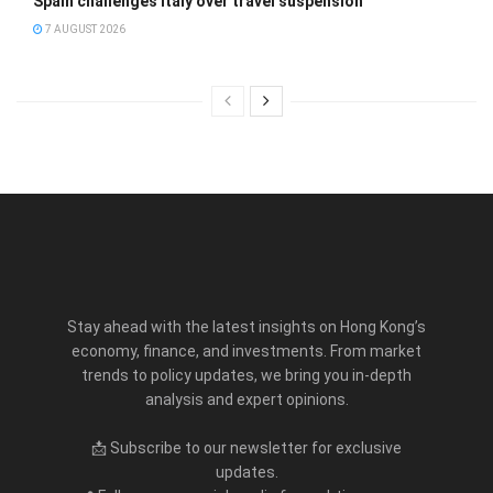
Spain challenges Italy over travel suspension
7 AUGUST 2026
Stay ahead with the latest insights on Hong Kong’s
economy, finance, and investments. From market
trends to policy updates, we bring you in-depth
analysis and expert opinions.
📩 Subscribe to our newsletter for exclusive
updates.