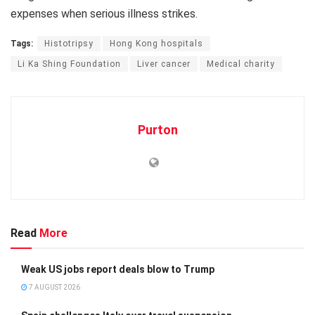
expenses when serious illness strikes.
Tags:
Histotripsy
Hong Kong hospitals
Li Ka Shing Foundation
Liver cancer
Medical charity
Purton
Read
More
Weak US jobs report deals blow to Trump
7 AUGUST 2026