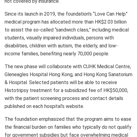
not covered by insurance.
Since its launch in 2019, the foundation’s “Love Can Help”
medical program has allocated more than HK$2.03 billion
to assist the so-called “sandwich class,” including medical
students, visually impaired individuals, persons with
disabilities, children with autism, the elderly, and low-
income families, benefiting nearly 70,000 people.
The new phase will collaborate with CUHK Medical Centre,
Gleneagles Hospital Hong Kong, and Hong Kong Sanatorium
& Hospital. Selected patients will be able to receive
Histotripsy treatment for a subsidized fee of HK$50,000,
with the patient screening process and contact details
published on each hospital’s website.
The foundation emphasized that the program aims to ease
the financial burden on families who typically do not qualify
for government subsidies but face overwhelming medical