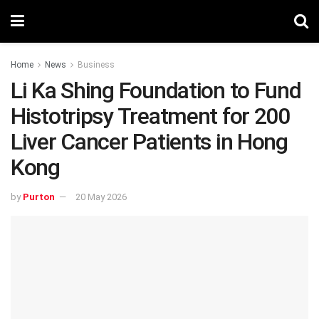
Home
News
Business
Li Ka Shing Foundation to Fund
Histotripsy Treatment for 200
Liver Cancer Patients in Hong
Kong
by
Purton
20 May 2026