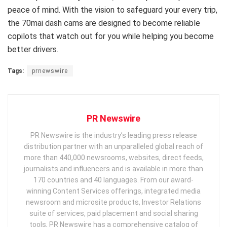
peace of mind. With the vision to safeguard your every trip,
the 70mai dash cams are designed to become reliable
copilots that watch out for you while helping you become
better drivers.
Tags:
prnewswire
PR Newswire
PR Newswire is the industry’s leading press release
distribution partner with an unparalleled global reach of
more than 440,000 newsrooms, websites, direct feeds,
journalists and influencers and is available in more than
170 countries and 40 languages. From our award-
winning Content Services offerings, integrated media
newsroom and microsite products, Investor Relations
suite of services, paid placement and social sharing
tools, PR Newswire has a comprehensive catalog of