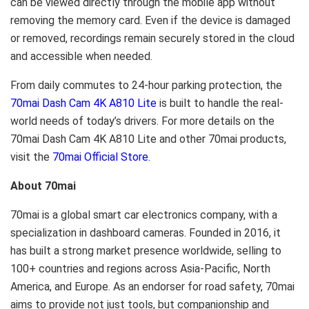
can be viewed directly through the mobile app without
removing the memory card. Even if the device is damaged
or removed, recordings remain securely stored in the cloud
and accessible when needed.
From daily commutes to 24-hour parking protection, the
70mai Dash Cam 4K A810 Lite
is built to handle the real-
world needs of today’s drivers. For more details on the
70mai Dash Cam 4K A810 Lite and other 70mai products,
visit the
70mai Official Store.
About 70mai
70mai is a global smart car electronics company, with a
specialization in dashboard cameras. Founded in 2016, it
has built a strong market presence worldwide, selling to
100+ countries and regions across Asia-Pacific, North
America, and Europe. As an endorser for road safety, 70mai
aims to provide not just tools, but companionship and