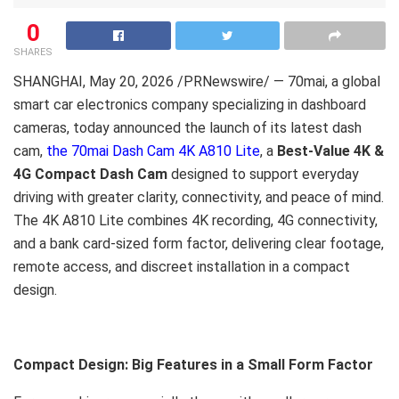
0
SHARES
SHANGHAI
,
May 20, 2026
/PRNewswire/ — 70mai, a global
smart car electronics company specializing in dashboard
cameras, today announced the launch of its latest dash
cam,
the 70mai Dash Cam 4K A810 Lite
, a
Best-Value 4K &
4G Compact Dash Cam
designed to support everyday
driving with greater clarity, connectivity, and peace of mind.
The 4K A810 Lite combines 4K recording, 4G connectivity,
and a bank card-sized form factor, delivering clear footage,
remote access, and discreet installation in a compact
design.
Compact Design: Big Features in a Small Form Factor