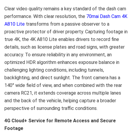
Clear video quality remains a key standard of the dash cam
performance. With clear resolution, the
70mai Dash Cam 4K
A810 Lite
transforms from a passive observer to a
proactive protector of driver property. Capturing footage in
true 4K, the 4K A810 Lite enables drivers to record fine
details, such as license plates and road signs, with greater
accuracy. To ensure reliability in any environment, an
optimized HDR algorithm enhances exposure balance in
challenging lighting conditions, including tunnels,
backlighting, and direct sunlight. The front camera has a
140° wide field of view, and when combined with the rear
camera RC21, it extends coverage across multiple lanes
and the back of the vehicle, helping capture a broader
perspective of surrounding traffic conditions.
4G Cloud+ Service for Remote Access and Secure
Footage