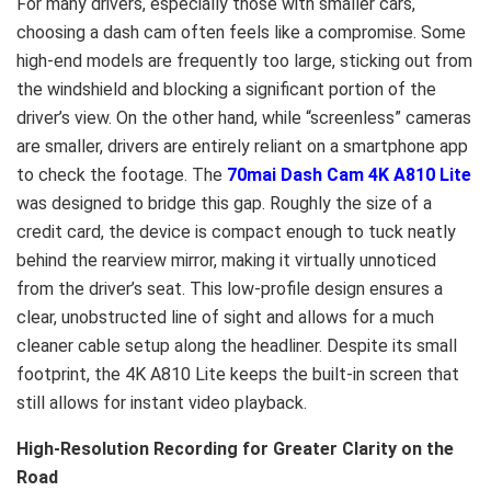
For many drivers, especially those with smaller cars,
choosing a dash cam often feels like a compromise. Some
high-end models are frequently too large, sticking out from
the windshield and blocking a significant portion of the
driver’s view. On the other hand, while “screenless” cameras
are smaller, drivers are entirely reliant on a smartphone app
to check the footage. The
70mai Dash Cam 4K A810 Lite
was designed to bridge this gap. Roughly the size of a
credit card, the device is compact enough to tuck neatly
behind the rearview mirror, making it virtually unnoticed
from the driver’s seat. This low-profile design ensures a
clear, unobstructed line of sight and allows for a much
cleaner cable setup along the headliner. Despite its small
footprint, the 4K A810 Lite keeps the built-in screen that
still allows for instant video playback.
High-Resolution Recording for Greater Clarity on the
Road