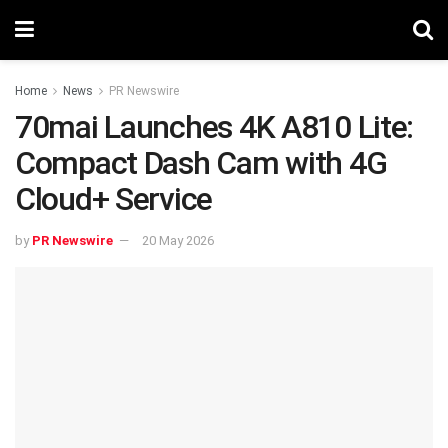
Home
News
PR Newswire
70mai Launches 4K A810 Lite:
Compact Dash Cam with 4G
Cloud+ Service
by
PR Newswire
20 May 2026