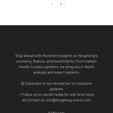
Stay ahead with the latest insights on Hong Kong’s
economy, finance, and investments. From market
trends to policy updates, we bring you in-depth
analysis and expert opinions.
📩 Subscribe to our newsletter for exclusive
updates.
📍 Follow us on social media for real-time news.
📧 Contact us: info@hongkong-invest.com