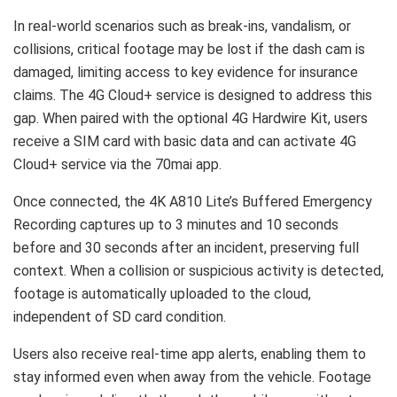
In real-world scenarios such as break-ins, vandalism, or
collisions, critical footage may be lost if the dash cam is
damaged, limiting access to key evidence for insurance
claims. The 4G Cloud+ service is designed to address this
gap. When paired with the optional 4G Hardwire Kit, users
receive a SIM card with basic data and can activate 4G
Cloud+ service via the 70mai app.
Once connected, the 4K A810 Lite’s Buffered Emergency
Recording captures up to 3 minutes and 10 seconds
before and 30 seconds after an incident, preserving full
context. When a collision or suspicious activity is detected,
footage is automatically uploaded to the cloud,
independent of SD card condition.
Users also receive real-time app alerts, enabling them to
stay informed even when away from the vehicle. Footage