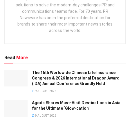
solutions to solve the modern-day challenges PR and
communications teams face. For 70 years, PR
Newswire has been the preferred destination for
brands to share their most important news stories
across the world.
Read
More
The 16th Worldwide Chinese Life Insurance
Congress & 2026 International Dragon Award
(IDA) Annual Conference Grandly Held
9 AUGUST 2026
Agoda Shares Must-Visit Destinations in Asia
for the Ultimate ‘Glow-cation’
9 AUGUST 2026