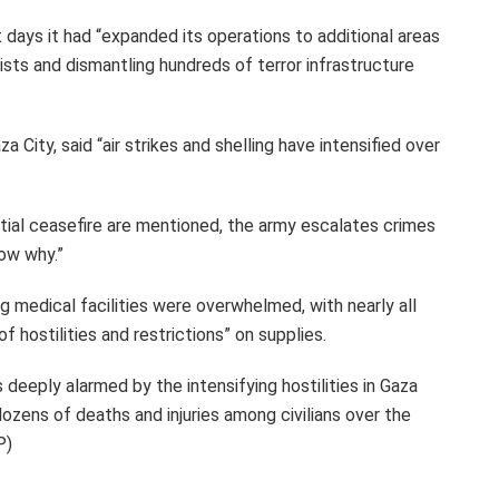
t days it had “expanded its operations to additional areas
rists and dismantling hundreds of terror infrastructure
a City, said “air strikes and shelling have intensified over
ntial ceasefire are mentioned, the army escalates crimes
now why.”
 medical facilities were overwhelmed, with nearly all
 hostilities and restrictions” on supplies.
deeply alarmed by the intensifying hostilities in Gaza
ozens of deaths and injuries among civilians over the
P)