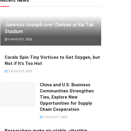
Recent News
Juventus triumph over Chelsea at Kai Tak
Stadium
5 AUGUST 2026
Corals Spin Tiny Vortices to Get Oxygen, but
Not if It’s Too Hot
5 AUGUST 2026
China and U.S. Business
Communities Strengthen
Ties, Explore New
Opportunities for Supply
Chain Cooperation
5 AUGUST 2026
Researchers make air-stable, ultrathin