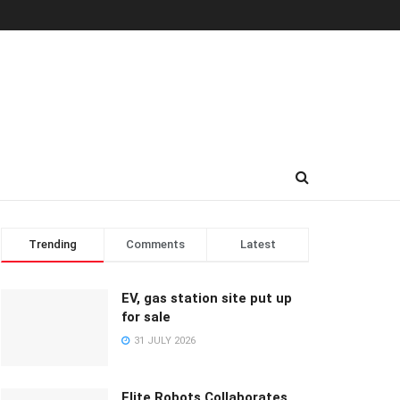
Trending
Comments
Latest
EV, gas station site put up
for sale
31 JULY 2026
Elite Robots Collaborates