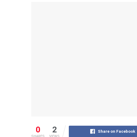
0
2
Share on Facebook
SHARES
VIEWS