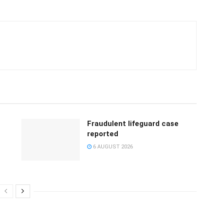
Fraudulent lifeguard case
reported
6 AUGUST 2026