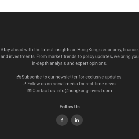
Stay ahead with the latest insights on Hong Kong’s economy, finance,
and investments. From market trends to policy updates, we bring you
in-depth analysis and expert opinions.
📩 Subscribe to our newsletter for exclusive updates.
📍 Follow us on social media for real-time news.
📧 Contact us: info@hongkong-invest.com
Follow Us