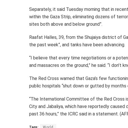
Separately, it said Tuesday morning that in recen
within the Gaza Strip, eliminating dozens of terro
sites both above and below ground”.
Raafat Halles, 39, from the Shujaiya district of Gaz
the past week”, and tanks have been advancing.
“I believe that every time negotiations or a pote
and massacres on the ground,” he said. “I don’t k
The Red Cross warned that Gaza’s few functioning
public hospitals “shut down or gutted by months of
“The International Committee of the Red Cross is 
City and Jabaliya, which have reportedly caused d
past 36 hours,” the ICRC said in a statement. (AF
Tags:
World