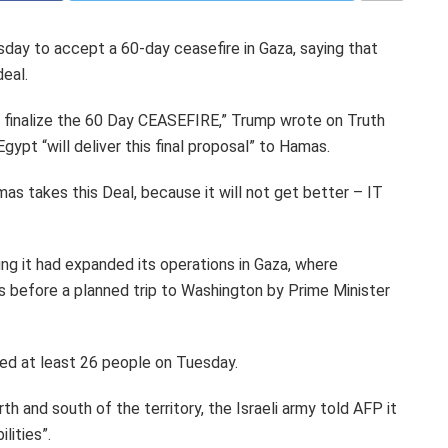
ay to accept a 60-day ceasefire in Gaza, saying that
deal.
o finalize the 60 Day CEASEFIRE,” Trump wrote on Truth
gypt “will deliver this final proposal” to Hamas.
mas takes this Deal, because it will not get better – IT
ying it had expanded its operations in Gaza, where
ys before a planned trip to Washington by Prime Minister
lled at least 26 people on Tuesday.
th and south of the territory, the Israeli army told AFP it
lities”.