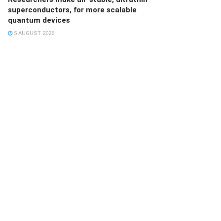
superconductors, for more scalable
quantum devices
5 AUGUST 2026