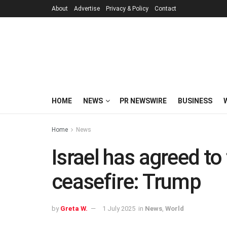
About
Advertise
Privacy & Policy
Contact
HOME
NEWS
PR NEWSWIRE
BUSINESS
Home
News
Israel has agreed t
ceasefire: Trump
by
Greta W.
1 July 2025
in
News
,
World