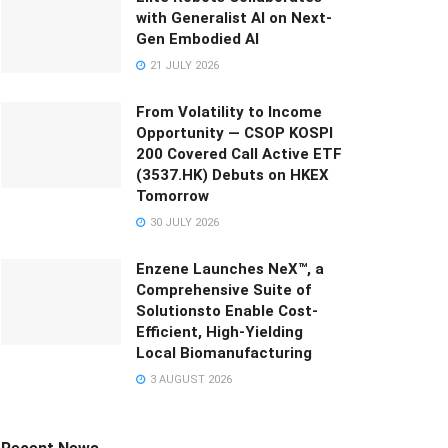
with Generalist AI on Next-
Gen Embodied AI
21 JULY 2026
From Volatility to Income
Opportunity — CSOP KOSPI
200 Covered Call Active ETF
(3537.HK) Debuts on HKEX
Tomorrow
30 JULY 2026
Enzene Launches NeX™, a
Comprehensive Suite of
Solutionsto Enable Cost-
Efficient, High-Yielding
Local Biomanufacturing
3 AUGUST 2026