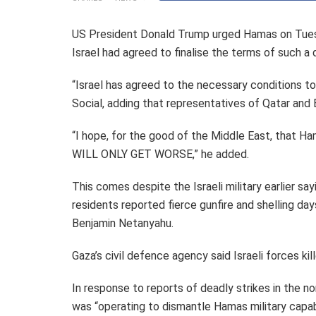
US President Donald Trump urged Hamas on Tuesd
Israel had agreed to finalise the terms of such a 
“Israel has agreed to the necessary conditions t
Social, adding that representatives of Qatar and E
“I hope, for the good of the Middle East, that Ha
WILL ONLY GET WORSE,” he added.
This comes despite the Israeli military earlier sa
residents reported fierce gunfire and shelling da
Benjamin Netanyahu.
Gaza’s civil defence agency said Israeli forces ki
In response to reports of deadly strikes in the nor
was “operating to dismantle Hamas military capabi