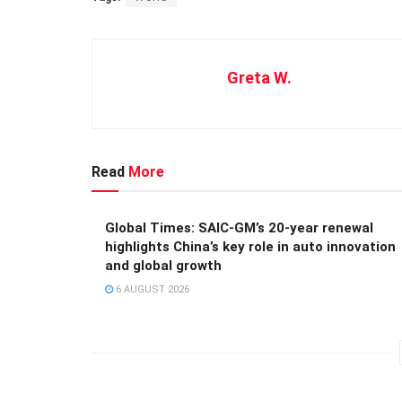
Greta W.
Read
More
Global Times: SAIC-GM’s 20-year renewal
highlights China’s key role in auto innovation
and global growth
6 AUGUST 2026