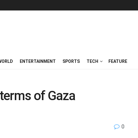
WORLD
ENTERTAINMENT
SPORTS
TECH
FEATURE
o terms of Gaza
0