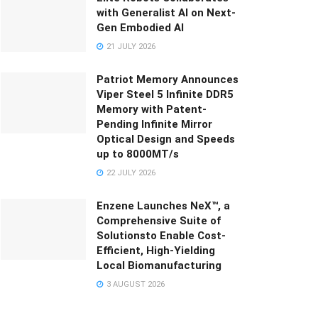
with Generalist AI on Next-
Gen Embodied AI
21 JULY 2026
Patriot Memory Announces
Viper Steel 5 Infinite DDR5
Memory with Patent-
Pending Infinite Mirror
Optical Design and Speeds
up to 8000MT/s
22 JULY 2026
Enzene Launches NeX™, a
Comprehensive Suite of
Solutionsto Enable Cost-
Efficient, High-Yielding
Local Biomanufacturing
3 AUGUST 2026