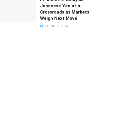
Japanese Yen at a
Crossroads as Markets
Weigh Next Move
6 AUGUST 2026