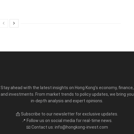
Stay ahead with the latest insights on Hong Kong’s economy, finance,
and investments. From market trends to policy updates, we bring you
in-depth analysis and expert opinions.
📩 Subscribe to our newsletter for exclusive updates.
📍 Follow us on social media for real-time news.
📧 Contact us: info@hongkong-invest.com