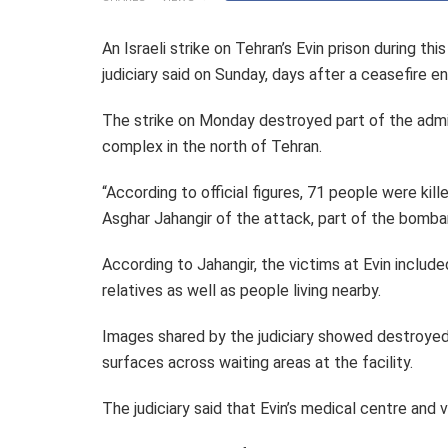
An Israeli strike on Tehran’s Evin prison during thi
judiciary said on Sunday, days after a ceasefire 
The strike on Monday destroyed part of the adminis
complex in the north of Tehran.
“According to official figures, 71 people were kill
Asghar Jahangir of the attack, part of the bomb
According to Jahangir, the victims at Evin included
relatives as well as people living nearby.
Images shared by the judiciary showed destroyed 
surfaces across waiting areas at the facility.
The judiciary said that Evin’s medical centre and 