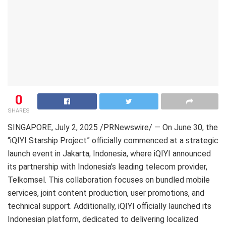
0
SHARES
SINGAPORE
,
July 2, 2025
/PRNewswire/ — On June 30, the
“iQIYI Starship Project” officially commenced at a strategic
launch event in Jakarta, Indonesia, where iQIYI announced
its partnership with Indonesia’s leading telecom provider,
Telkomsel. This collaboration focuses on bundled mobile
services, joint content production, user promotions, and
technical support. Additionally, iQIYI officially launched its
Indonesian platform, dedicated to delivering localized