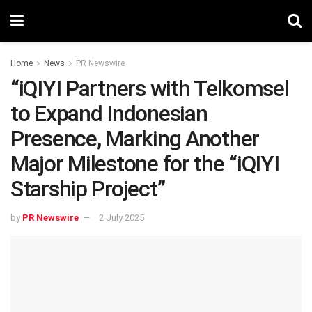
Home
News
PR Newswire
“iQIYI Partners with Telkomsel
to Expand Indonesian
Presence, Marking Another
Major Milestone for the “iQIYI
Starship Project”
by
PR Newswire
2 July 2025