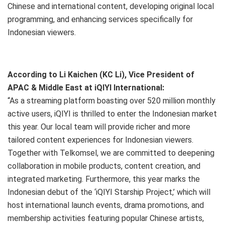
Chinese and international content, developing original local
programming, and enhancing services specifically for
Indonesian viewers.
According to Li Kaichen (KC Li), Vice President of
APAC & Middle East at iQIYI International:
“As a streaming platform boasting over 520 million monthly
active users, iQIYI is thrilled to enter the Indonesian market
this year. Our local team will provide richer and more
tailored content experiences for Indonesian viewers.
Together with Telkomsel, we are committed to deepening
collaboration in mobile products, content creation, and
integrated marketing. Furthermore, this year marks the
Indonesian debut of the ‘iQIYI Starship Project,’ which will
host international launch events, drama promotions, and
membership activities featuring popular Chinese artists,