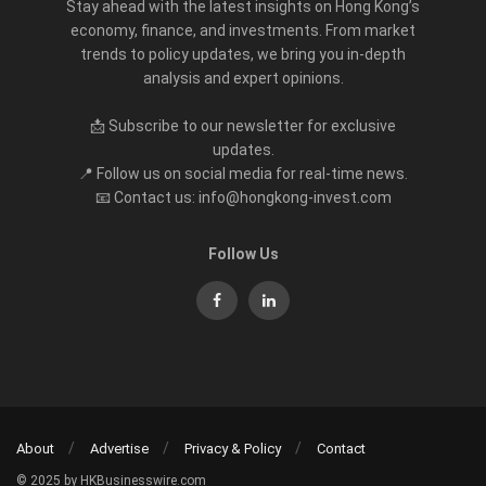
Stay ahead with the latest insights on Hong Kong’s
economy, finance, and investments. From market
trends to policy updates, we bring you in-depth
analysis and expert opinions.
📩 Subscribe to our newsletter for exclusive
updates.
📍 Follow us on social media for real-time news.
📧 Contact us: info@hongkong-invest.com
Follow Us
About
Advertise
Privacy & Policy
Contact
© 2025 by HKBusinesswire.com