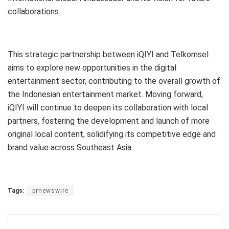
collaborations.
This strategic partnership between iQIYI and Telkomsel
aims to explore new opportunities in the digital
entertainment sector, contributing to the overall growth of
the Indonesian entertainment market. Moving forward,
iQIYI will continue to deepen its collaboration with local
partners, fostering the development and launch of more
original local content, solidifying its competitive edge and
brand value across Southeast Asia.
Tags:
prnewswire