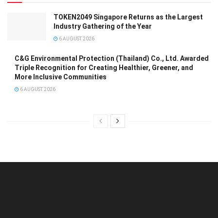
TOKEN2049 Singapore Returns as the Largest
Industry Gathering of the Year
6 AUGUST 2026
C&G Environmental Protection (Thailand) Co., Ltd. Awarded
Triple Recognition for Creating Healthier, Greener, and
More Inclusive Communities
6 AUGUST 2026