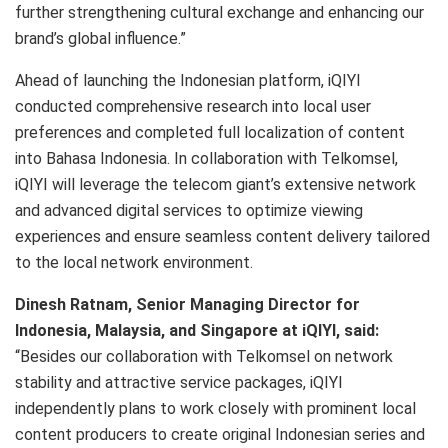
further strengthening cultural exchange and enhancing our
brand’s global influence.”
Ahead of launching the Indonesian platform, iQIYI
conducted comprehensive research into local user
preferences and completed full localization of content
into Bahasa Indonesia. In collaboration with Telkomsel,
iQIYI will leverage the telecom giant’s extensive network
and advanced digital services to optimize viewing
experiences and ensure seamless content delivery tailored
to the local network environment.
Dinesh Ratnam, Senior Managing Director for
Indonesia, Malaysia, and Singapore at iQIYI, said:
“Besides our collaboration with Telkomsel on network
stability and attractive service packages, iQIYI
independently plans to work closely with prominent local
content producers to create original Indonesian series and