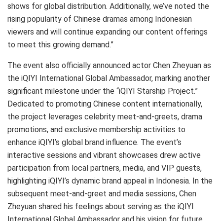
shows for global distribution. Additionally, we’ve noted the
rising popularity of Chinese dramas among Indonesian
viewers and will continue expanding our content offerings
to meet this growing demand.”
The event also officially announced actor Chen Zheyuan as
the iQIYI International Global Ambassador, marking another
significant milestone under the “iQIYI Starship Project.”
Dedicated to promoting Chinese content internationally,
the project leverages celebrity meet-and-greets, drama
promotions, and exclusive membership activities to
enhance iQIYI’s global brand influence. The event’s
interactive sessions and vibrant showcases drew active
participation from local partners, media, and VIP guests,
highlighting iQIYI’s dynamic brand appeal in Indonesia. In the
subsequent meet-and-greet and media sessions, Chen
Zheyuan shared his feelings about serving as the iQIYI
International Global Ambassador and his vision for future