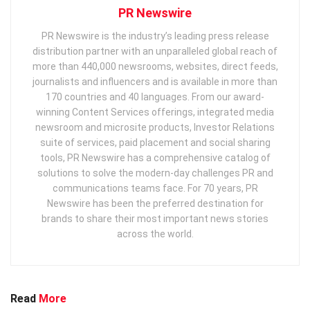
PR Newswire
PR Newswire is the industry’s leading press release
distribution partner with an unparalleled global reach of
more than 440,000 newsrooms, websites, direct feeds,
journalists and influencers and is available in more than
170 countries and 40 languages. From our award-
winning Content Services offerings, integrated media
newsroom and microsite products, Investor Relations
suite of services, paid placement and social sharing
tools, PR Newswire has a comprehensive catalog of
solutions to solve the modern-day challenges PR and
communications teams face. For 70 years, PR
Newswire has been the preferred destination for
brands to share their most important news stories
across the world.
Read
More