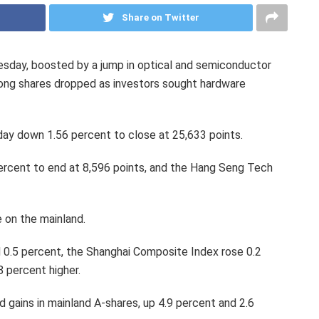
Share on Twitter
sday, boosted by a jump in optical and semiconductor
ong shares dropped as investors sought hardware
 down 1.56 percent to close at 25,633 points.
percent to end at 8,596 points, and the Hang Seng Tech
 on the mainland.
 0.5 percent, the Shanghai Composite Index rose 0.2
 percent higher.
gains in mainland A-shares, up 4.9 percent and 2.6