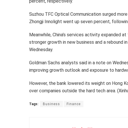
percent, respectively.
Suzhou TFC Optical Communication surged more th
Zhongji Innolight went up seven percent, followin
Meanwhile, China’s services activity expanded at
stronger growth in new business and a rebound i
Wednesday.
Goldman Sachs analysts said in a note on Wednes
improving growth outlook and exposure to hardw
However, the bank lowered its weight on Hong K
over companies outside the hard tech area. (Xin
Tags:
Business
Finance