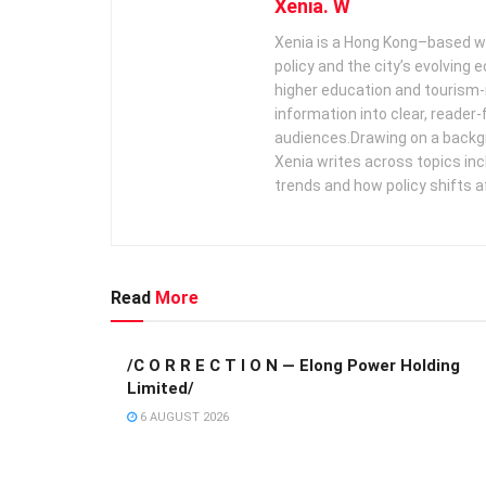
Xenia. W
Xenia is a Hong Kong–based wr
policy and the city’s evolving
higher education and tourism‑
information into clear, reader‑
audiences. ​ Drawing on a backg
Xenia writes across topics in
trends and how policy shifts a
Read
More
/C O R R E C T I O N — Elong Power Holding
Limited/
6 AUGUST 2026