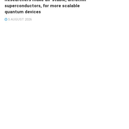
superconductors, for more scalable
quantum devices
5 AUGUST 2026