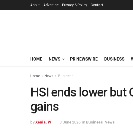
About
Advertise
Privacy & Policy
Contact
HOME
NEWS
PR NEWSWIRE
BUSINESS
Home
News
Business
HSI ends lower but 
gains
by
Xenia. W
3 June 2026
in
Business
,
News