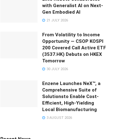
with Generalist AI on Next-
Gen Embodied AI
21 JULY 2026
From Volatility to Income
Opportunity — CSOP KOSPI
200 Covered Call Active ETF
(3537.HK) Debuts on HKEX
Tomorrow
30 JULY 2026
Enzene Launches NeX™, a
Comprehensive Suite of
Solutionsto Enable Cost-
Efficient, High-Yielding
Local Biomanufacturing
3 AUGUST 2026