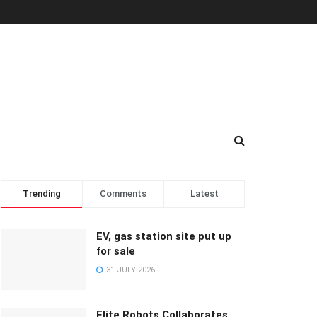
Trending
Comments
Latest
EV, gas station site put up
for sale
31 JULY 2026
Elite Robots Collaborates