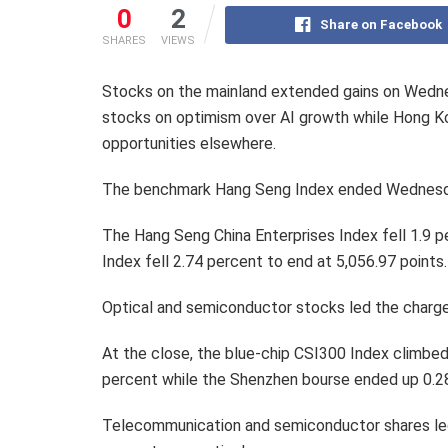
0
2
Share on Facebook
SHARES
VIEWS
Stocks on the mainland extended gains on Wedne
stocks on optimism over AI growth while Hong K
opportunities elsewhere.
The benchmark Hang Seng Index ended Wednesday
The Hang Seng China Enterprises Index fell 1.9 
Index fell 2.74 percent to end at 5,056.97 points.
Optical and semiconductor stocks led the charge
At the close, the blue-chip CSI300 Index climbed
percent while the Shenzhen bourse ended up 0.28
Telecommunication and semiconductor shares led 