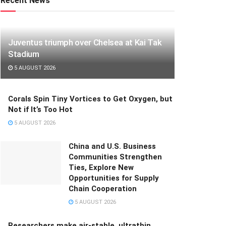
Recent News
Juventus triumph over Chelsea at Kai Tak
Stadium
5 AUGUST 2026
Corals Spin Tiny Vortices to Get Oxygen, but
Not if It’s Too Hot
5 AUGUST 2026
China and U.S. Business
Communities Strengthen
Ties, Explore New
Opportunities for Supply
Chain Cooperation
5 AUGUST 2026
Researchers make air-stable, ultrathin