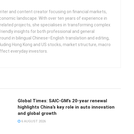
iter and content creator focusing on financial markets,
 economic landscape. With over ten years of experience in
related projects, she specialises in transforming complex
friendly insights for both professional and general
round in bilingual Chinese–English translation and editing,
cluding Hong Kong and US stocks, market structure, macro
ffect everyday investors.
Global Times: SAIC-GM’s 20-year renewal
highlights China’s key role in auto innovation
and global growth
6 AUGUST 2026