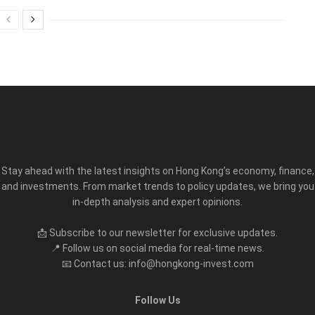
Stay ahead with the latest insights on Hong Kong’s economy, finance,
and investments. From market trends to policy updates, we bring you
in-depth analysis and expert opinions.
📩 Subscribe to our newsletter for exclusive updates.
📍 Follow us on social media for real-time news.
📧 Contact us: info@hongkong-invest.com
Follow Us