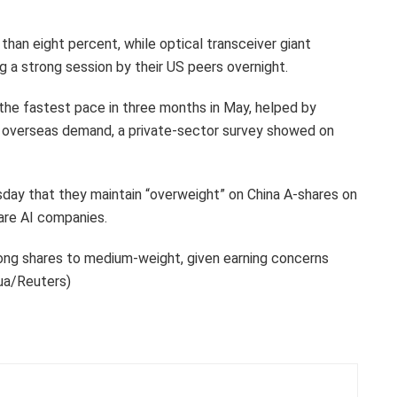
an eight percent, while optical transceiver giant
g a strong session by their US peers overnight.
 the fastest pace in three months in May, helped by
n overseas demand, a private-sector survey showed on
day that they maintain “overweight” on China A-shares on
are AI companies.
ong shares to medium-weight, given earning concerns
hua/Reuters)