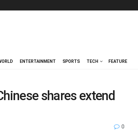
WORLD
ENTERTAINMENT
SPORTS
TECH
FEATURE
Chinese shares extend
0