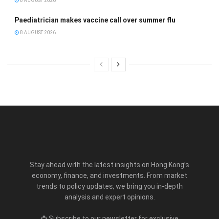
8 AUGUST 2026
Paediatrician makes vaccine call over summer flu
8 AUGUST 2026
Stay ahead with the latest insights on Hong Kong’s
economy, finance, and investments. From market
trends to policy updates, we bring you in-depth
analysis and expert opinions.
📩 Subscribe to our newsletter for exclusive