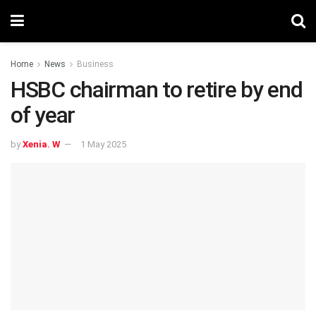
Home
News
Business
HSBC chairman to retire by end
of year
by
Xenia. W
1 May 2025