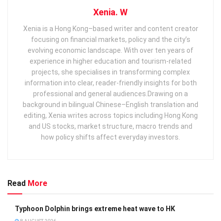
Xenia. W
Xenia is a Hong Kong–based writer and content creator
focusing on financial markets, policy and the city’s
evolving economic landscape. With over ten years of
experience in higher education and tourism‑related
projects, she specialises in transforming complex
information into clear, reader‑friendly insights for both
professional and general audiences. ​ Drawing on a
background in bilingual Chinese–English translation and
editing, Xenia writes across topics including Hong Kong
and US stocks, market structure, macro trends and
how policy shifts affect everyday investors.
Read
More
Typhoon Dolphin brings extreme heat wave to HK