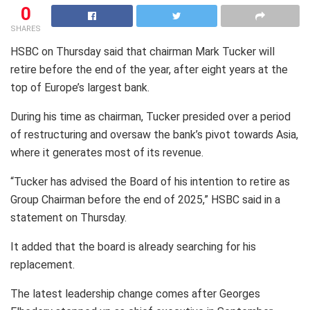
0
SHARES
HSBC on Thursday said that chairman Mark Tucker will
retire before the end of the year, after eight years at the
top of Europe’s largest bank.
During his time as chairman, Tucker presided over a period
of restructuring and oversaw the bank’s pivot towards Asia,
where it generates most of its revenue.
“Tucker has advised the Board of his intention to retire as
Group Chairman before the end of 2025,” HSBC said in a
statement on Thursday.
It added that the board is already searching for his
replacement.
The latest leadership change comes after Georges