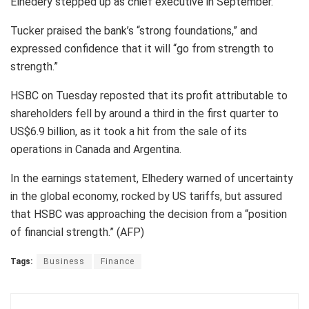
Elhedery stepped up as chief executive in September.
Tucker praised the bank’s “strong foundations,” and
expressed confidence that it will “go from strength to
strength.”
HSBC on Tuesday reposted that its profit attributable to
shareholders fell by around a third in the first quarter to
US$6.9 billion, as it took a hit from the sale of its
operations in Canada and Argentina.
In the earnings statement, Elhedery warned of uncertainty
in the global economy, rocked by US tariffs, but assured
that HSBC was approaching the decision from a “position
of financial strength.” (AFP)
Tags:
Business
Finance