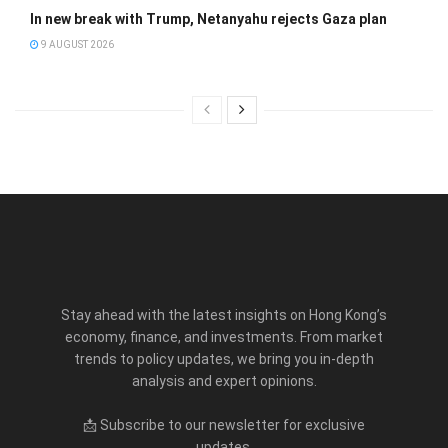
In new break with Trump, Netanyahu rejects Gaza plan
9 AUGUST 2026
Stay ahead with the latest insights on Hong Kong’s
economy, finance, and investments. From market
trends to policy updates, we bring you in-depth
analysis and expert opinions.
📩 Subscribe to our newsletter for exclusive
updates.