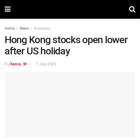
Home
News
Business
Hong Kong stocks open lower
after US holiday
by
Xenia. W
7 July 2025