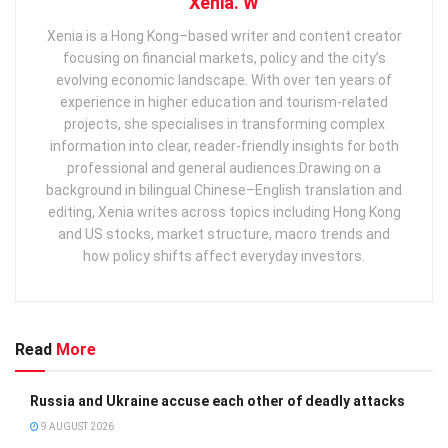
Xenia. W
Xenia is a Hong Kong–based writer and content creator
focusing on financial markets, policy and the city’s
evolving economic landscape. With over ten years of
experience in higher education and tourism‑related
projects, she specialises in transforming complex
information into clear, reader‑friendly insights for both
professional and general audiences. ​ Drawing on a
background in bilingual Chinese–English translation and
editing, Xenia writes across topics including Hong Kong
and US stocks, market structure, macro trends and
how policy shifts affect everyday investors.
Read
More
Russia and Ukraine accuse each other of deadly attacks
9 AUGUST 2026