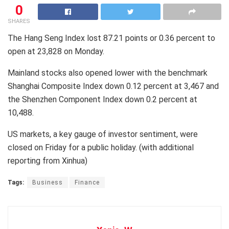
0
SHARES
The Hang Seng Index lost 87.21 points or 0.36 percent to
open at 23,828 on Monday.
Mainland stocks also opened lower with the benchmark
Shanghai Composite Index down 0.12 percent at 3,467 and
the Shenzhen Component Index down 0.2 percent at
10,488.
US markets, a key gauge of investor sentiment, were
closed on Friday for a public holiday. (with additional
reporting from Xinhua)
Tags:
Business
Finance