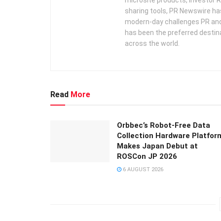
sharing tools, PR Newswire ha
modern-day challenges PR an
has been the preferred destin
across the world.
Read
More
Orbbec’s Robot-Free Data
Collection Hardware Platfor
Makes Japan Debut at
ROSCon JP 2026
6 AUGUST 2026