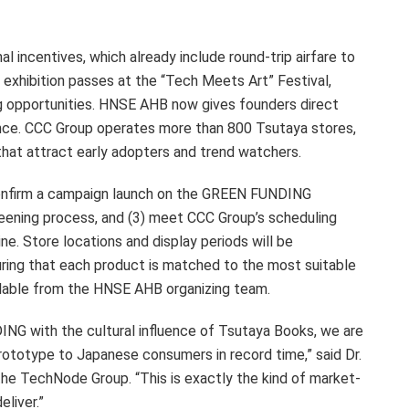
l incentives, which already include round-trip airfare to
h exhibition passes at the “Tech Meets Art” Festival,
g opportunities. HNSE AHB now gives founders direct
ience. CCC Group operates more than 800 Tsutaya stores,
that attract early adopters and trend watchers.
onfirm a campaign launch on the GREEN FUNDING
reening process, and (3) meet CCC Group’s scheduling
ine. Store locations and display periods will be
ing that each product is matched to the most suitable
ailable from the HNSE AHB organizing team.
NG with the cultural influence of Tsutaya Books, we are
ototype to Japanese consumers in record time,” said Dr.
the TechNode Group. “This is exactly the kind of market-
liver.”