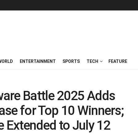
WORLD
ENTERTAINMENT
SPORTS
TECH
FEATURE
are Battle 2025 Adds
ase for Top 10 Winners;
e Extended to July 12