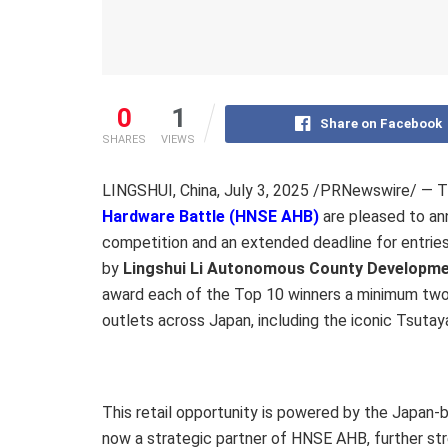
0
1
Share on Facebook
SHARES
VIEWS
LINGSHUI, China
,
July 3, 2025
/PRNewswire/ — Th
Hardware Battle (HNSE AHB)
are pleased to an
competition and an extended deadline for entrie
by
Lingshui Li Autonomous County Developme
award each of the Top 10 winners a minimum tw
outlets across Japan, including the iconic Tsutay
This retail opportunity is powered by the Japan
now a strategic partner of HNSE AHB, further st