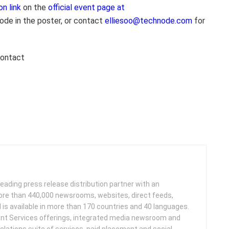
on link
on the
official event page at
ode in the poster, or contact
elliesoo@technode.com
for
contact
leading press release distribution partner with an
more than 440,000 newsrooms, websites, direct feeds,
d is available in more than 170 countries and 40 languages.
nt Services offerings, integrated media newsroom and
elations suite of services, paid placement and social