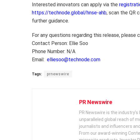
Interested innovators can apply via the
registrati
https://technode.global/hnse-ahb
, scan the QR c
further guidance.
For any questions regarding this release, please 
Contact Person: Ellie Soo
Phone Number: N/A
Email:
elliesoo@technode.com
Tags:
prnewswire
PR Newswire
PR Newswire is the industry’s 
unparalleled global reach of 
journalists and influencers an
From our award-winning Conte
microsite products, Investor R