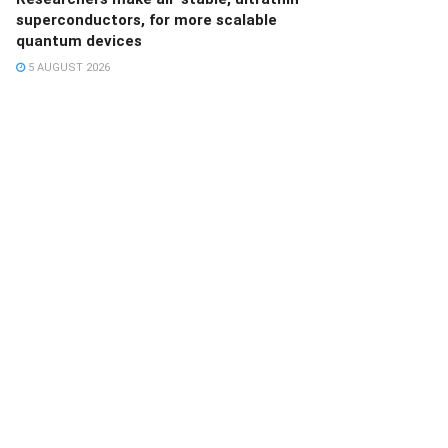
superconductors, for more scalable
quantum devices
5 AUGUST 2026