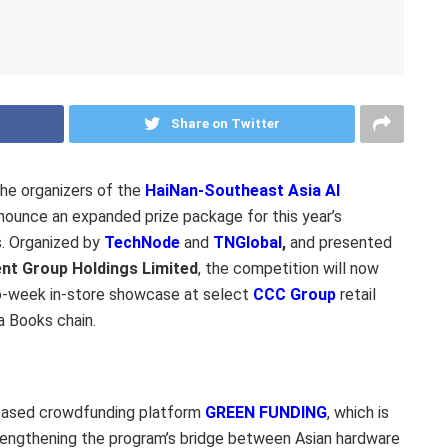
Share on Twitter
e organizers of the
HaiNan-Southeast Asia AI
nounce an expanded prize package for this year’s
s. Organized by
TechNode
and
TNGlobal
,
and presented
nt Group Holdings Limited
, the competition will now
o-week in-store showcase at select
CCC Group
retail
a Books chain.
-based crowdfunding platform
GREEN FUNDING
, which is
rengthening the program’s bridge between Asian hardware