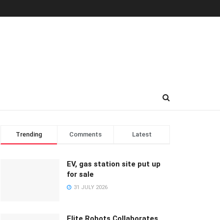
Trending
Comments
Latest
EV, gas station site put up
for sale
31 JULY 2026
Elite Robots Collaborates