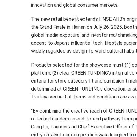
innovation and global consumer markets.
The new retail benefit extends HNSE AHB’s origina
the Grand Finale in Hainan on July 26, 2025, boot
global media exposure, and investor matchmakin
access to Japan’s influential tech-lifestyle aud
widely regarded as design-forward cultural hubs 
Products selected for the showcase must (1) c
platform, (2) clear GREEN FUNDING’s internal sc
criteria for store category fit and campaign timel
determined at GREEN FUNDING’s discretion, ensur
Tsutaya venue. Full terms and conditions are av
“By combining the creative reach of GREEN FUNDI
offering founders an end-to-end pathway from pr
Gang Lu, Founder and Chief Executive Officer of 
entry catalyst our competition was designed to de