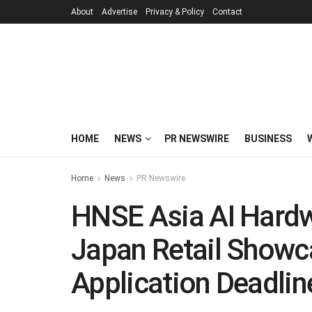
About
Advertise
Privacy & Policy
Contact
HOME
NEWS
PR NEWSWIRE
BUSINESS
Home
News
PR Newswire
HNSE Asia AI Hardw
Japan Retail Showc
Application Deadlin