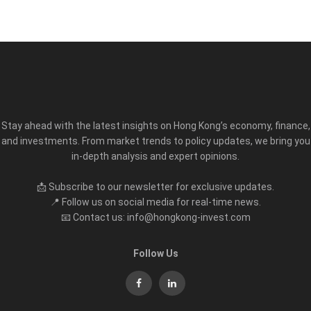
Stay ahead with the latest insights on Hong Kong’s economy, finance,
and investments. From market trends to policy updates, we bring you
in-depth analysis and expert opinions.
📩 Subscribe to our newsletter for exclusive updates.
📍 Follow us on social media for real-time news.
📧 Contact us: info@hongkong-invest.com
Follow Us