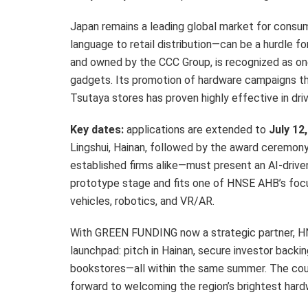
Japan remains a leading global market for consum
language to retail distribution—can be a hurdle
and owned by the CCC Group, is recognized as on
gadgets. Its promotion of hardware campaigns th
Tsutaya stores has proven highly effective in dri
Key dates:
applications are extended to
July 12
Lingshui, Hainan, followed by the award ceremon
established firms alike—must present an AI-drive
prototype stage and fits one of HNSE AHB’s focu
vehicles, robotics, and VR/AR.
With GREEN FUNDING now a strategic partner, HN
launchpad: pitch in Hainan, secure investor backi
bookstores—all within the same summer. The cou
forward to welcoming the region’s brightest hard