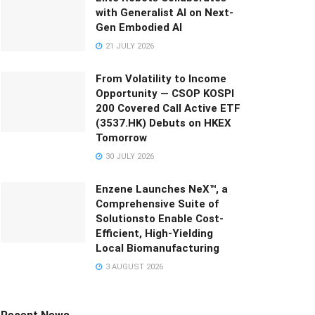
with Generalist AI on Next-
Gen Embodied AI
21 JULY 2026
From Volatility to Income
Opportunity — CSOP KOSPI
200 Covered Call Active ETF
(3537.HK) Debuts on HKEX
Tomorrow
30 JULY 2026
Enzene Launches NeX™, a
Comprehensive Suite of
Solutionsto Enable Cost-
Efficient, High-Yielding
Local Biomanufacturing
3 AUGUST 2026