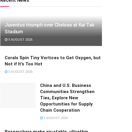
Recent News
Juventus triumph over Chelsea at Kai Tak
Stadium
5 AUGUST 2026
Corals Spin Tiny Vortices to Get Oxygen, but
Not if It’s Too Hot
5 AUGUST 2026
China and U.S. Business
Communities Strengthen
Ties, Explore New
Opportunities for Supply
Chain Cooperation
5 AUGUST 2026
Researchers make air-stable, ultrathin