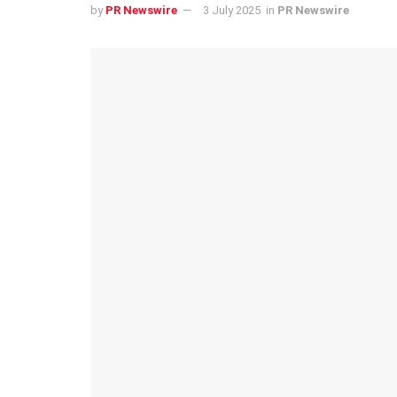
by
PR Newswire
3 July 2025
in
PR Newswire