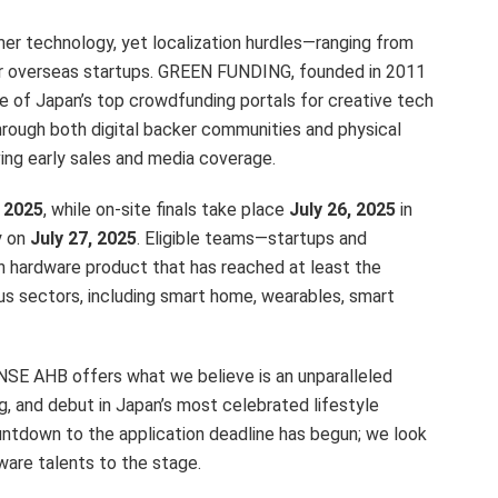
er technology, yet localization hurdles—ranging from
 for overseas startups. GREEN FUNDING, founded in 2011
e of Japan’s top crowdfunding portals for creative tech
rough both digital backer communities and physical
ving early sales and media coverage.
, 2025
, while on-site finals take place
July 26, 2025
in
y on
July 27, 2025
. Eligible teams—startups and
n hardware product that has reached at least the
s sectors, including smart home, wearables, smart
SE AHB offers what we believe is an unparalleled
ng, and debut in Japan’s most celebrated lifestyle
ntdown to the application deadline has begun; we look
ware talents to the stage.