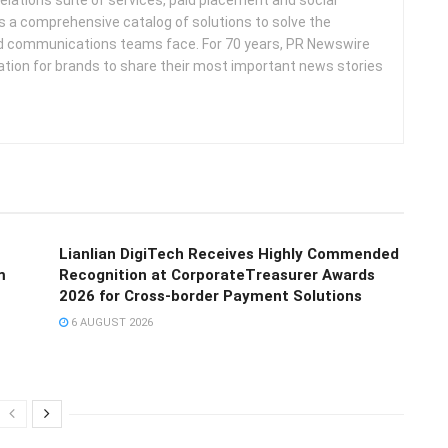
s a comprehensive catalog of solutions to solve the
d communications teams face. For 70 years, PR Newswire
ation for brands to share their most important news stories
Lianlian DigiTech Receives Highly Commended
m
Recognition at CorporateTreasurer Awards
2026 for Cross-border Payment Solutions
6 AUGUST 2026