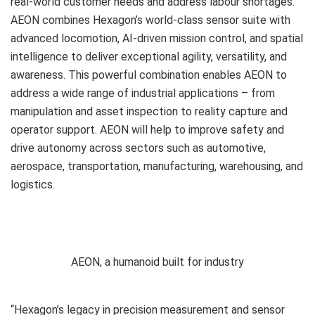
real-world customer needs and address labour shortages.
AEON combines Hexagon’s world-class sensor suite with
advanced locomotion, AI-driven mission control, and spatial
intelligence to deliver exceptional agility, versatility, and
awareness. This powerful combination enables AEON to
address a wide range of industrial applications – from
manipulation and asset inspection to reality capture and
operator support. AEON will help to improve safety and
drive autonomy across sectors such as automotive,
aerospace, transportation, manufacturing, warehousing, and
logistics.
AEON, a humanoid built for industry
“Hexagon’s legacy in precision measurement and sensor