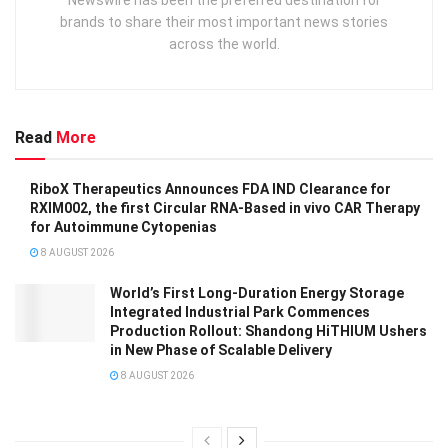
Newswire has been the preferred destination for
brands to share their most important news stories
across the world.
Read
More
RiboX Therapeutics Announces FDA IND Clearance for
RXIM002, the first Circular RNA-Based in vivo CAR Therapy
for Autoimmune Cytopenias
8 AUGUST 2026
World’s First Long-Duration Energy Storage
Integrated Industrial Park Commences
Production Rollout: Shandong HiTHIUM Ushers
in New Phase of Scalable Delivery
8 AUGUST 2026