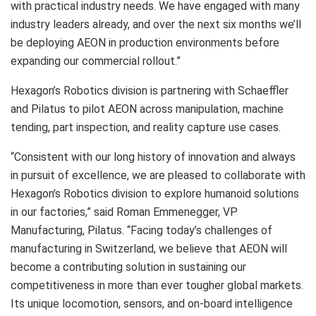
with practical industry needs. We have engaged with many
industry leaders already, and over the next six months we’ll
be deploying AEON in production environments before
expanding our commercial rollout.”
Hexagon’s Robotics division is partnering with Schaeffler
and Pilatus to pilot AEON across manipulation, machine
tending, part inspection, and reality capture use cases.
“Consistent with our long history of innovation and always
in pursuit of excellence, we are pleased to collaborate with
Hexagon’s Robotics division to explore humanoid solutions
in our factories,” said Roman Emmenegger, VP
Manufacturing, Pilatus. “Facing today’s challenges of
manufacturing in Switzerland, we believe that AEON will
become a contributing solution in sustaining our
competitiveness in more than ever tougher global markets.
Its unique locomotion, sensors, and on-board intelligence