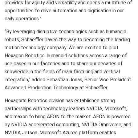
provides for agility and versatility and opens a multitude of
opportunities to drive automation and digitisation in our
daily operations.”
“By leveraging disruptive technologies such as humanoid
robots, Schaeffler paves the way to becoming the leading
motion technology company. We are excited to pilot
Hexagon Robotics’ humanoid solutions across a range of
use cases in our factories and to share our decades of
knowledge in the fields of manufacturing and vertical
integration,” added Sebastian Jonas, Senior Vice President
Advanced Production Technology at Schaeffler.
Hexagon’s Robotics division has established strong
partnerships with technology leaders NVIDIA, Microsoft,
and maxon to bring AEON to the market. AEON is powered
by NVIDIA accelerated computing, NVIDIA Omniverse, and
NVIDIA Jetson. Microsoft Azure’s platform enables