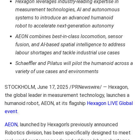
Hexagon leverages industry-leading expertise in
measurement technologies, AI and autonomous
systems to introduce an advanced humanoid
robot to accelerate next-generation autonomy
AEON combines best-in-class locomotion, sensor
fusion, and AI-based spatial intelligence to address
labour shortages and tackle industrial use cases
Schaeffler and Pilatus will pilot the humanoid across a
variety of use cases and environments
STOCKHOLM
,
June 17, 2025
/PRNewswire/ — Hexagon,
the global leader in measurement technology, launches a
humanoid robot, AEON, at its flagship
Hexagon LIVE Global
event
.
AEON
, launched by Hexagon’s previously announced
Robotics division, has been specifically designed to meet