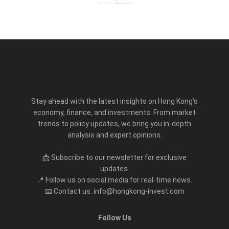
Stay ahead with the latest insights on Hong Kong’s
economy, finance, and investments. From market
trends to policy updates, we bring you in-depth
analysis and expert opinions.
📩 Subscribe to our newsletter for exclusive
updates.
📍 Follow us on social media for real-time news.
📧 Contact us: info@hongkong-invest.com
Follow Us