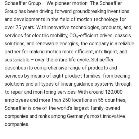
Schaeffler Group – We pioneer motion: The Schaeffler
Group has been driving forward groundbreaking inventions
and developments in the field of motion technology for
over 75 years. With innovative technologies, products, and
services for electric mobility, CO₂-efficient drives, chassis
solutions, and renewable energies, the company is a reliable
partner for making motion more efficient, intelligent, and
sustainable – over the entire life cycle. Schaeffler
describes its comprehensive range of products and
services by means of eight product families: from bearing
solutions and all types of linear guidance systems through
to repair and monitoring services. With around 120,000
employees and more than 250 locations in 55 countries,
Schaeffler is one of the world’s largest family-owned
companies and ranks among Germany’s most innovative
companies.