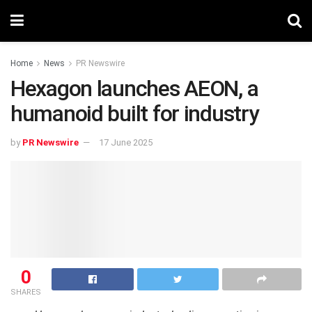
Home
News
PR Newswire
Hexagon launches AEON, a
humanoid built for industry
by
PR Newswire
17 June 2025
0
SHARES