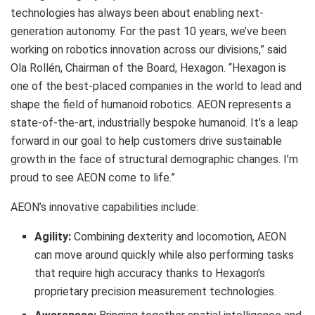
technologies has always been about enabling next-
generation autonomy. For the past 10 years, we’ve been
working on robotics innovation across our divisions,” said
Ola Rollén, Chairman of the Board, Hexagon. “Hexagon is
one of the best-placed companies in the world to lead and
shape the field of humanoid robotics. AEON represents a
state-of-the-art, industrially bespoke humanoid. It’s a leap
forward in our goal to help customers drive sustainable
growth in the face of structural demographic changes. I’m
proud to see AEON come to life.”
AEON’s innovative capabilities include:
Agility:
Combining dexterity and locomotion, AEON
can move around quickly while also performing tasks
that require high accuracy thanks to Hexagon’s
proprietary precision measurement technologies.