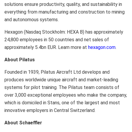
solutions ensure productivity, quality, and sustainability in
everything from manufacturing and construction to mining
and autonomous systems.
Hexagon (Nasdaq Stockholm: HEXA B) has approximately
24,800 employees in 50 countries and net sales of
approximately 5.4bn EUR. Learn more at
hexagon.com
.
About Pilatus
Founded in 1939, Pilatus Aircraft Ltd develops and
produces worldwide unique aircraft and market-leading
systems for pilot training. The Pilatus team consists of
over 3,000 exceptional employees who make the company,
which is domiciled in Stans, one of the largest and most
innovative employers in Central Switzerland.
About Schaeffler