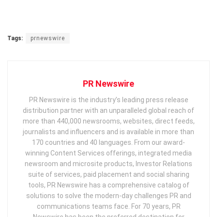
Tags:
prnewswire
PR Newswire
PR Newswire is the industry’s leading press release
distribution partner with an unparalleled global reach of
more than 440,000 newsrooms, websites, direct feeds,
journalists and influencers and is available in more than
170 countries and 40 languages. From our award-
winning Content Services offerings, integrated media
newsroom and microsite products, Investor Relations
suite of services, paid placement and social sharing
tools, PR Newswire has a comprehensive catalog of
solutions to solve the modern-day challenges PR and
communications teams face. For 70 years, PR