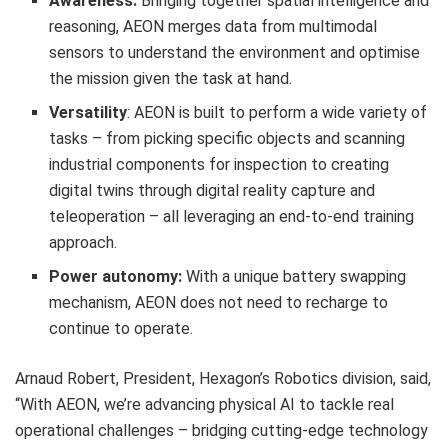
Awareness:
Bringing together spatial intelligence and
reasoning, AEON merges data from multimodal
sensors to understand the environment and optimise
the mission given the task at hand.
Versatility
: AEON is built to perform a wide variety of
tasks – from picking specific objects and scanning
industrial components for inspection to creating
digital twins through digital reality capture and
teleoperation – all leveraging an end-to-end training
approach.
Power autonomy:
With a unique battery swapping
mechanism, AEON does not need to recharge to
continue to operate.
Arnaud Robert, President, Hexagon’s Robotics division, said,
“With AEON, we’re advancing physical AI to tackle real
operational challenges – bridging cutting-edge technology