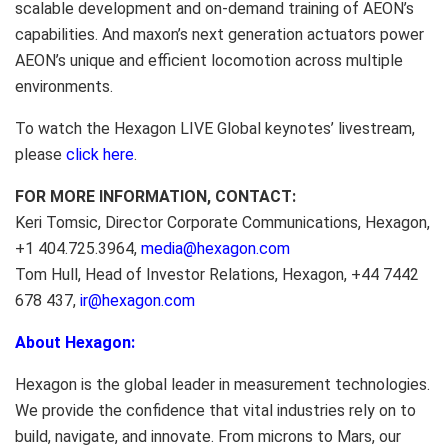
scalable development and on-demand training of AEON’s
capabilities. And maxon’s next generation actuators power
AEON’s unique and efficient locomotion across multiple
environments.
To watch the Hexagon LIVE Global keynotes’ livestream,
please
click here
.
FOR MORE INFORMATION, CONTACT:
Keri Tomsic, Director Corporate Communications, Hexagon,
+1 404.725.3964,
media@hexagon.com
Tom Hull, Head of Investor Relations, Hexagon, +44 7442
678 437,
ir@hexagon.com
About Hexagon:
Hexagon is the global leader in measurement technologies.
We provide the confidence that vital industries rely on to
build, navigate, and innovate. From microns to Mars, our