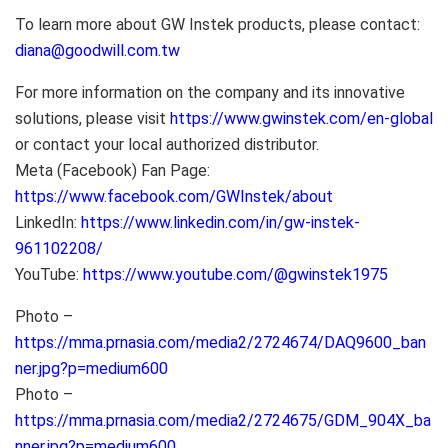
To learn more about GW Instek products, please contact:
diana@goodwill.com.tw
For more information on the company and its innovative
solutions, please visit
https://www.gwinstek.com/en-global
or contact your local authorized distributor.
Meta (Facebook) Fan Page:
https://www.facebook.com/GWInstek/about
LinkedIn:
https://www.linkedin.com/in/gw-instek-
961102208/
YouTube:
https://www.youtube.com/@gwinstek1975
Photo –
https://mma.prnasia.com/media2/2724674/DAQ9600_ban
ner.jpg?p=medium600
Photo –
https://mma.prnasia.com/media2/2724675/GDM_904X_ba
nner.jpg?p=medium600