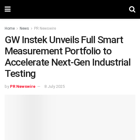
Home
News
PR Newswire
GW Instek Unveils Full Smart
Measurement Portfolio to
Accelerate Next-Gen Industrial
Testing
by
PR Newswire
8 July 2025