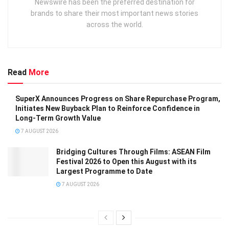
Newswire has been the preferred destination for
brands to share their most important news stories
across the world.
Read
More
SuperX Announces Progress on Share Repurchase Program,
Initiates New Buyback Plan to Reinforce Confidence in
Long-Term Growth Value
7 AUGUST 2026
Bridging Cultures Through Films: ASEAN Film
Festival 2026 to Open this August with its
Largest Programme to Date
7 AUGUST 2026