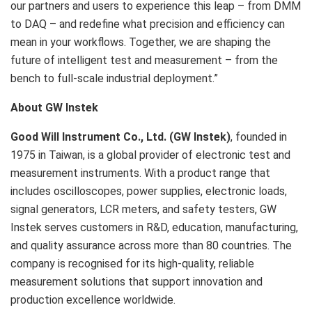
our partners and users to experience this leap – from DMM
to DAQ – and redefine what precision and efficiency can
mean in your workflows. Together, we are shaping the
future of intelligent test and measurement – from the
bench to full-scale industrial deployment.”
About GW Instek
Good Will Instrument Co., Ltd. (GW Instek)
, founded in
1975 in Taiwan, is a global provider of electronic test and
measurement instruments. With a product range that
includes oscilloscopes, power supplies, electronic loads,
signal generators, LCR meters, and safety testers, GW
Instek serves customers in R&D, education, manufacturing,
and quality assurance across more than 80 countries. The
company is recognised for its high-quality, reliable
measurement solutions that support innovation and
production excellence worldwide.