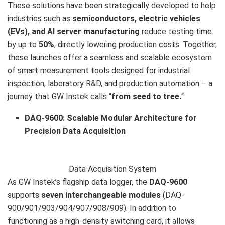
These solutions have been strategically developed to help
industries such as
semiconductors, electric vehicles
(EVs), and AI server manufacturing
reduce testing time
by up to
50%
, directly lowering production costs. Together,
these launches offer a seamless and scalable ecosystem
of smart measurement tools designed for industrial
inspection, laboratory R&D, and production automation – a
journey that GW Instek calls “
from seed to tree.
“
DAQ-9600: Scalable Modular Architecture for
Precision Data Acquisition
Data Acquisition System
As GW Instek’s flagship data logger, the
DAQ-9600
supports
seven interchangeable modules
(DAQ-
900/901/903/904/907/908/909). In addition to
functioning as a high-density switching card, it allows