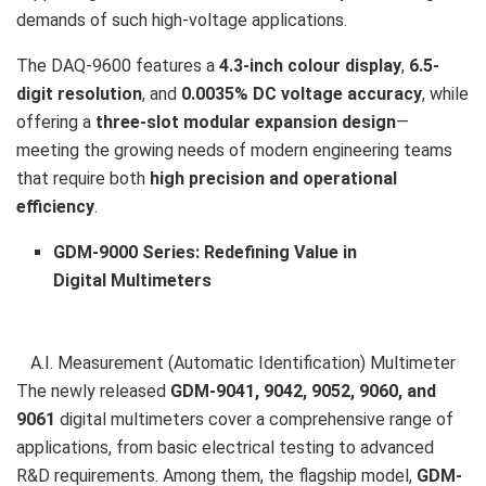
demands of such high-voltage applications.
The DAQ-9600 features a
4.3-inch colour display
,
6.5-
digit resolution
, and
0.0035% DC voltage accuracy
, while
offering a
three-slot modular expansion design
—
meeting the growing needs of modern engineering teams
that require both
high precision and operational
efficiency
.
GDM-9000 Series: Redefining Value in
Digital Multimeters
A.I. Measurement (Automatic Identification) Multimeter
The newly released
GDM-9041, 9042, 9052, 9060, and
9061
digital multimeters cover a comprehensive range of
applications, from basic electrical testing to advanced
R&D requirements. Among them, the flagship model,
GDM-