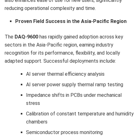
also enhances ease of use for new users, significantly
reducing operational complexity and time.
Proven Field Success in the Asia-Pacific Region
The
DAQ-9600
has rapidly gained adoption across key
sectors in the Asia-Pacific region, earning industry
recognition for its performance, flexibility, and locally
adapted support. Successful deployments include:
AI server thermal efficiency analysis
AI server power supply thermal ramp testing
Impedance shifts in PCBs under mechanical
stress
Calibration of constant temperature and humidity
chambers
Semiconductor process monitoring