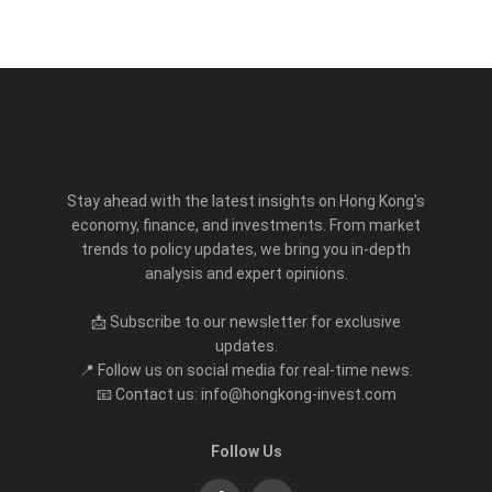
Stay ahead with the latest insights on Hong Kong’s
economy, finance, and investments. From market
trends to policy updates, we bring you in-depth
analysis and expert opinions.
📩 Subscribe to our newsletter for exclusive
updates.
📍 Follow us on social media for real-time news.
📧 Contact us: info@hongkong-invest.com
Follow Us