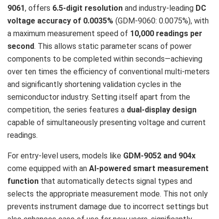
9061
, offers
6.5-digit resolution
and industry-leading
DC
voltage accuracy of 0.0035%
(GDM-9060: 0.0075%), with
a maximum measurement speed of
10,000 readings per
second
. This allows static parameter scans of power
components to be completed within seconds—achieving
over ten times the efficiency of conventional multi-meters
and significantly shortening validation cycles in the
semiconductor industry. Setting itself apart from the
competition, the series features a
dual-display design
capable of simultaneously presenting voltage and current
readings.
For entry-level users, models like
GDM-9052 and 904x
come equipped with an
AI-powered smart measurement
function
that automatically detects signal types and
selects the appropriate measurement mode. This not only
prevents instrument damage due to incorrect settings but