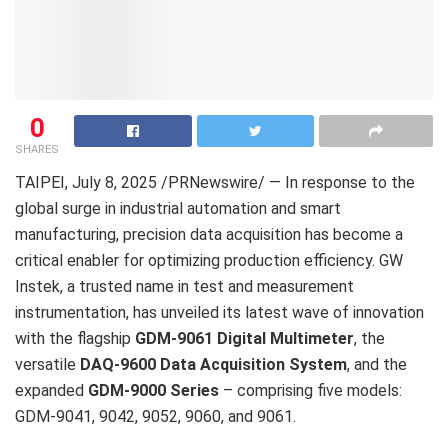
0
SHARES
TAIPEI
,
July 8, 2025
/PRNewswire/ — In response to the
global surge in industrial automation and smart
manufacturing, precision data acquisition has become a
critical enabler for optimizing production efficiency. GW
Instek, a trusted name in test and measurement
instrumentation, has unveiled its latest wave of innovation
with the flagship
GDM-9061 Digital Multimeter
, the
versatile
DAQ-9600 Data Acquisition System
, and the
expanded
GDM-9000 Series
– comprising five models:
GDM-9041, 9042, 9052, 9060, and 9061.