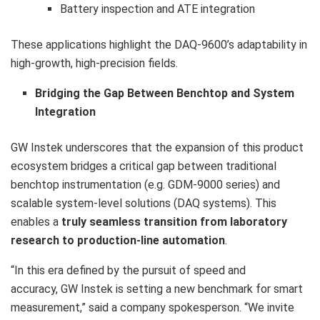
Battery inspection and ATE integration
These applications highlight the DAQ-9600’s adaptability in
high-growth, high-precision fields.
Bridging the Gap Between Benchtop and System
Integration
GW Instek underscores that the expansion of this product
ecosystem bridges a critical gap between traditional
benchtop instrumentation (e.g. GDM-9000 series) and
scalable system-level solutions (DAQ systems). This
enables a
truly seamless transition from laboratory
research to production-line automation
.
“In this era defined by the pursuit of speed and
accuracy, GW Instek is setting a new benchmark for smart
measurement,” said a company spokesperson. “We invite