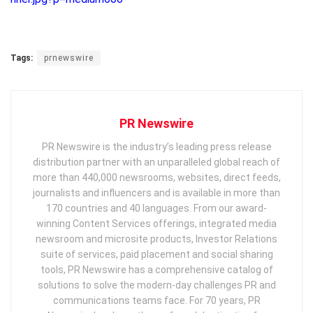
Tags:
prnewswire
PR Newswire
PR Newswire is the industry’s leading press release
distribution partner with an unparalleled global reach of
more than 440,000 newsrooms, websites, direct feeds,
journalists and influencers and is available in more than
170 countries and 40 languages. From our award-
winning Content Services offerings, integrated media
newsroom and microsite products, Investor Relations
suite of services, paid placement and social sharing
tools, PR Newswire has a comprehensive catalog of
solutions to solve the modern-day challenges PR and
communications teams face. For 70 years, PR