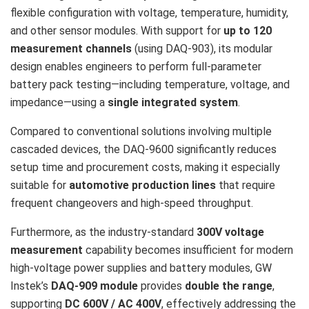
flexible configuration with voltage, temperature, humidity,
and other sensor modules. With support for
up to 120
measurement channels
(using DAQ-903), its modular
design enables engineers to perform full-parameter
battery pack testing—including temperature, voltage, and
impedance—using a
single integrated system
.
Compared to conventional solutions involving multiple
cascaded devices, the DAQ-9600 significantly reduces
setup time and procurement costs, making it especially
suitable for
automotive production lines
that require
frequent changeovers and high-speed throughput.
Furthermore, as the industry-standard
300V voltage
measurement
capability becomes insufficient for modern
high-voltage power supplies and battery modules, GW
Instek’s
DAQ-909 module
provides
double the range
,
supporting
DC 600V / AC 400V
, effectively addressing the