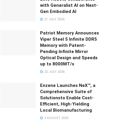
with Generalist AI on Next-
Gen Embodied AI
21 JULY 2026
Patriot Memory Announces
Viper Steel 5 Infinite DDR5
Memory with Patent-
Pending Infinite Mirror
Optical Design and Speeds
up to 8000MT/s
22 JULY 2026
Enzene Launches NeX™, a
Comprehensive Suite of
Solutionsto Enable Cost-
Efficient, High-Yielding
Local Biomanufacturing
3 AUGUST 2026