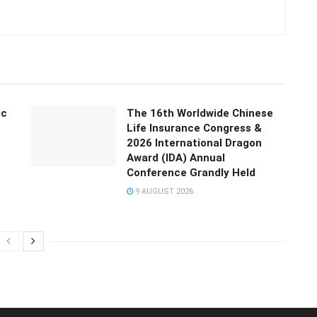
ic
The 16th Worldwide Chinese
Life Insurance Congress &
2026 International Dragon
Award (IDA) Annual
Conference Grandly Held
9 AUGUST 2026