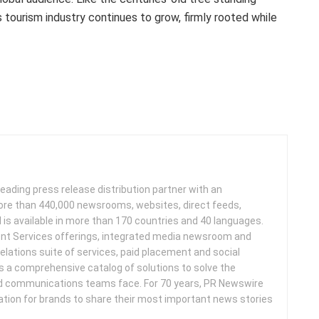
s
tourism industry continues to grow, firmly rooted while
leading press release distribution partner with an
more than 440,000 newsrooms, websites, direct feeds,
d is available in more than 170 countries and 40 languages.
nt Services offerings, integrated media newsroom and
elations suite of services, paid placement and social
s a comprehensive catalog of solutions to solve the
d communications teams face. For 70 years, PR Newswire
ation for brands to share their most important news stories