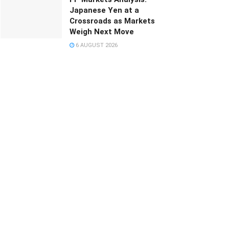
Japanese Yen at a
Crossroads as Markets
Weigh Next Move
6 AUGUST 2026