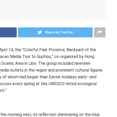
Share on Twitter
April 14
, the “Colorful Park Province, Backyard of the
acao Media Tour to
Guizhou
,” co-organized by
Hong
g Scenic Area in Libo. The group included nineteen
edia outlets in the region and prominent cultural figures.
 of whom had begun their Easter holidays early—and
 occurs every spring at this UNESCO-listed ecological
lt.”
e morning mist, its reflection shimmering on the blue