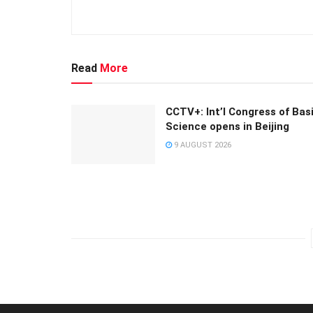
Read
More
CCTV+: Int’l Congress of Bas
Science opens in Beijing
9 AUGUST 2026