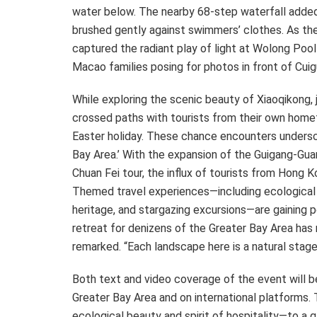
water below. The nearby 68-step waterfall added 
brushed gently against swimmers’ clothes. As th
captured the radiant play of light at Wolong Poo
Macao
families posing for photos in front of Cuig
While exploring the scenic beauty of Xiaoqikong, 
crossed paths with tourists from their own home
Easter holiday. These chance encounters under
Bay Area.’ With the expansion of the Guigang-Gua
Chuan Fei tour, the influx of tourists from
Hong K
Themed travel experiences—including ecological 
heritage, and stargazing excursions—are gaining po
retreat for denizens of the Greater Bay Area ha
remarked. “Each landscape here is a natural stage
Both text and video coverage of the event will b
Greater Bay Area and on international platforms.
ecological beauty and spirit of hospitality—to a 