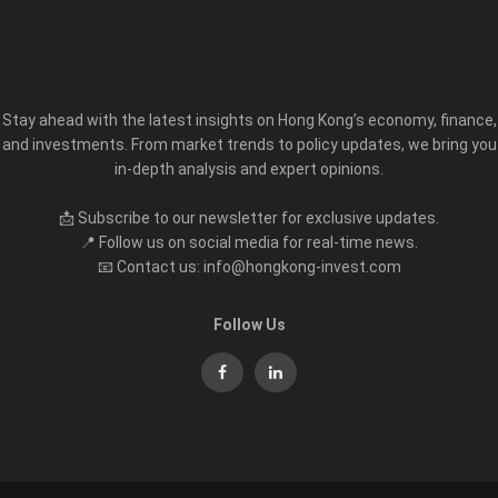
Stay ahead with the latest insights on Hong Kong’s economy, finance,
and investments. From market trends to policy updates, we bring you
in-depth analysis and expert opinions.
📩 Subscribe to our newsletter for exclusive updates.
📍 Follow us on social media for real-time news.
📧 Contact us: info@hongkong-invest.com
Follow Us