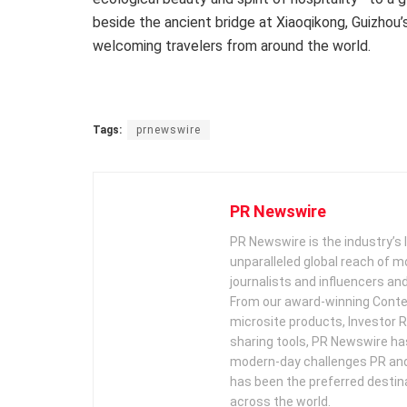
beside the ancient bridge at Xiaoqikong,
Guizhou’
welcoming travelers from around the world.
Tags:
prnewswire
PR Newswire
PR Newswire is the industry’s 
unparalleled global reach of 
journalists and influencers an
From our award-winning Conte
microsite products, Investor R
sharing tools, PR Newswire ha
modern-day challenges PR an
has been the preferred destin
across the world.