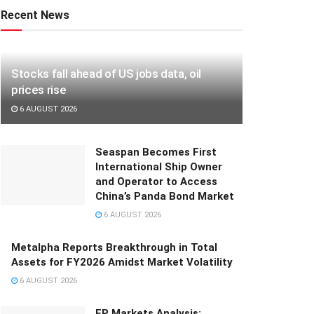
Recent News
Stocks fall ahead of US jobs data, oil
prices rise
6 AUGUST 2026
Seaspan Becomes First
International Ship Owner
and Operator to Access
China’s Panda Bond Market
6 AUGUST 2026
Metalpha Reports Breakthrough in Total
Assets for FY2026 Amidst Market Volatility
6 AUGUST 2026
FP Markets Analysis: