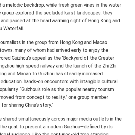
a melodic backdrop, while fresh green vines in the water
e group explored the secluded karst landscapes, they
l and paused at the heartwarming sight of
Hong Kong
and
u Waterfall.
journalists in the group from
Hong Kong
and
Macao
towns, many of whom had arrived early to enjoy the
scored
Guizhou’s
appeal as the ‘Backyard of the Greater
ngzhou high-speed railway and the launch of the Zhi Zhi
ong
and
Macao
to
Guizhou
has steadily increased.
education, hands-on encounters with intangible cultural
pularity. “
Guizhou’s
role as the popular nearby tourism
s moved from concept to reality,” one group member
 for sharing
China’s
story.”
e shared simultaneously across major media outlets in the
 The goal: to present a modern Guizhou—defined by its
global audience. Like the centuries-old tree standing