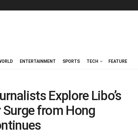
WORLD
ENTERTAINMENT
SPORTS
TECH
FEATURE
rnalists Explore Libo’s
r Surge from Hong
ntinues