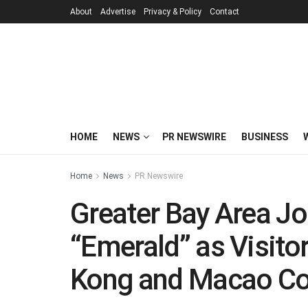
About
Advertise
Privacy & Policy
Contact
HOME
NEWS
PR NEWSWIRE
BUSINESS
Home
News
PR Newswire
Greater Bay Area Jou
“Emerald” as Visito
Kong and Macao Co