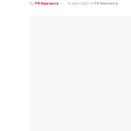
by
PR Newswire
16 April 2025
in
PR Newswire