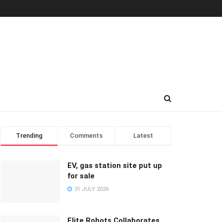
Trending
Comments
Latest
EV, gas station site put up
for sale
31 JULY 2026
Elite Robots Collaborates