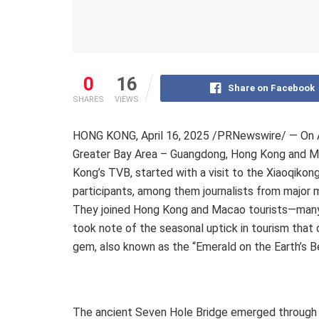
0
16
Share on Facebook
SHARES
VIEWS
HONG KONG
,
April 16, 2025
/PRNewswire/ — On
Greater Bay Area –
Guangdong
,
Hong Kong
and M
Kong’s
TVB, started with a visit to the Xiaoqikon
participants, among them journalists from major m
They joined
Hong Kong
and
Macao
tourists—many
took note of the seasonal uptick in tourism that
gem, also known as the “Emerald on the Earth’s Be
The ancient Seven Hole Bridge emerged through th