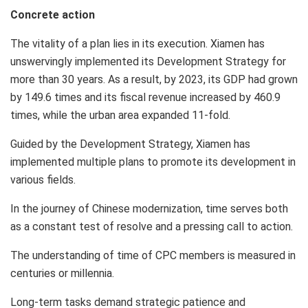
Concrete action
The vitality of a plan lies in its execution.
Xiamen
has
unswervingly implemented its Development Strategy for
more than 30 years. As a result, by 2023, its GDP had grown
by 149.6 times and its fiscal revenue increased by 460.9
times, while the urban area expanded 11-fold.
Guided by the Development Strategy,
Xiamen
has
implemented multiple plans to promote its development in
various fields.
In the journey of Chinese modernization, time serves both
as a constant test of resolve and a pressing call to action.
The understanding of time of CPC members is measured in
centuries or millennia.
Long-term tasks demand strategic patience and