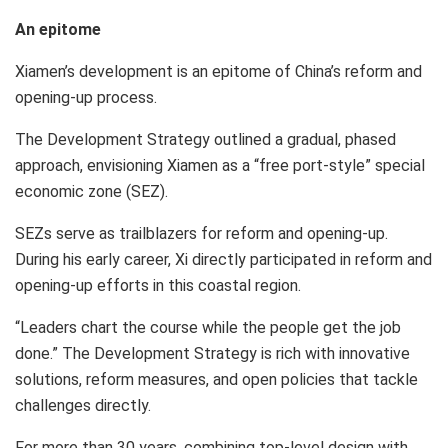
An epitome
Xiamen’s
development is an epitome of
China’s
reform and
opening-up process.
The Development Strategy outlined a gradual, phased
approach, envisioning
Xiamen
as a “free port-style” special
economic zone (SEZ).
SEZs serve as trailblazers for reform and opening-up.
During his early career, Xi directly participated in reform and
opening-up efforts in this coastal region.
“Leaders chart the course while the people get the job
done.” The Development Strategy is rich with innovative
solutions, reform measures, and open policies that tackle
challenges directly.
For more than 30 years, combining top-level design with