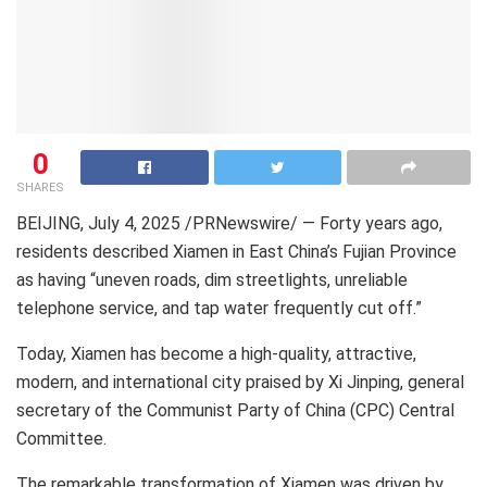
0
SHARES
BEIJING
,
July 4, 2025
/PRNewswire/ — Forty years ago,
residents described
Xiamen
in East China’s
Fujian Province
as having “uneven roads, dim streetlights, unreliable
telephone service, and tap water frequently cut off.”
Today,
Xiamen
has become a high-quality, attractive,
modern, and international city praised by Xi Jinping, general
secretary of the Communist Party of
China
(CPC) Central
Committee.
The remarkable transformation of
Xiamen
was driven by