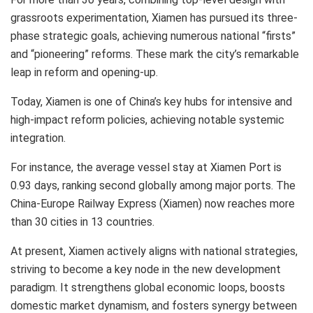
grassroots experimentation,
Xiamen
has pursued its three-
phase strategic goals, achieving numerous national “firsts”
and “pioneering” reforms. These mark the city’s remarkable
leap in reform and opening-up.
Today,
Xiamen
is one of
China’s
key hubs for intensive and
high-impact reform policies, achieving notable systemic
integration.
For instance, the average vessel stay at Xiamen Port is
0.93 days, ranking second globally among major ports. The
China-Europe Railway Express (
Xiamen
) now reaches more
than 30 cities in 13 countries.
At present,
Xiamen
actively aligns with national strategies,
striving to become a key node in the new development
paradigm. It strengthens global economic loops, boosts
domestic market dynamism, and fosters synergy between