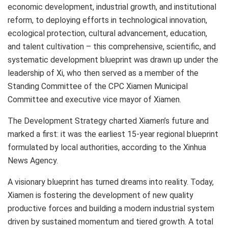
economic development, industrial growth, and institutional
reform, to deploying efforts in technological innovation,
ecological protection, cultural advancement, education,
and talent cultivation – this comprehensive, scientific, and
systematic development blueprint was drawn up under the
leadership of Xi, who then served as a member of the
Standing Committee of the CPC Xiamen Municipal
Committee and executive vice mayor of
Xiamen
.
The Development Strategy charted
Xiamen’s
future and
marked a first: it was the earliest 15-year regional blueprint
formulated by local authorities, according to the Xinhua
News Agency.
A visionary blueprint has turned dreams into reality. Today,
Xiamen
is fostering the development of new quality
productive forces and building a modern industrial system
driven by sustained momentum and tiered growth. A total