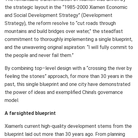
the strategic layout in the “1985-2000 Xiamen Economic
and Social Development Strategy” (Development
Strategy), the reform resolve to “cut roads through
mountains and build bridges over water,” the steadfast
commitment to thoroughly implementing a single blueprint,
and the unwavering original aspiration: “I will fully commit to
the people and never fail them.”
By combining top–level design with a “crossing the river by
feeling the stones” approach, for more than 30 years in the
past, this single blueprint and one city have demonstrated
the power of ideas and exemplified
China’s
governance
model.
A farsighted blueprint
Xiamen’s
current high-quality development stems from the
blueprint laid out more than 30 years ago. From planning