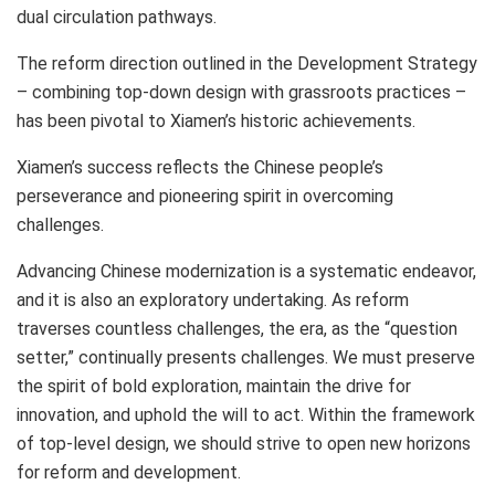
dual circulation pathways.
The reform direction outlined in the Development Strategy
– combining top-down design with grassroots practices –
has been pivotal to
Xiamen’s
historic achievements.
Xiamen’s
success reflects the Chinese people’s
perseverance and pioneering spirit in overcoming
challenges.
Advancing Chinese modernization is a systematic endeavor,
and it is also an exploratory undertaking. As reform
traverses countless challenges, the era, as the “question
setter,” continually presents challenges. We must preserve
the spirit of bold exploration, maintain the drive for
innovation, and uphold the will to act. Within the framework
of top-level design, we should strive to open new horizons
for reform and development.