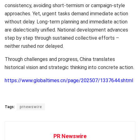
consistency, avoiding short-termism or campaign-style
approaches. Yet, urgent tasks demand immediate action
without delay. Long-term planning and immediate action
are dialectically unified. National development advances
step by step through sustained collective efforts –
neither rushed nor delayed.
Through challenges and progress,
China
translates
historical vision and strategic thinking into concrete action.
https://www.globaltimes.cn/page/202507/1337644.shtml
Tags:
prnewswire
PR Newswire