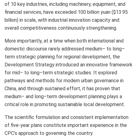
of 10 key industries, including machinery, equipment, and
financial services, have exceeded
100 billion yuan
(
$13.95
billion
) in scale, with industrial innovation capacity and
overall competitiveness continuously strengthening.
More importantly, at a time when both international and
domestic discourse rarely addressed medium– to long–
term strategic planning for regional development, the
Development Strategy introduced an innovative framework
for mid– to long–term strategic studies. It explored
pathways and methods for modern urban governance in
China
, and through sustained effort, it has proven that
medium– and long–term development planning plays a
critical role in promoting sustainable local development.
The scientific formulation and consistent implementation
of five-year plans constitute important experience in the
CPC’s approach to governing the country.