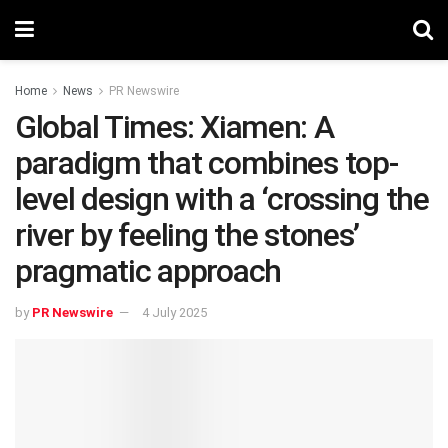
Home
News
PR Newswire
Global Times: Xiamen: A
paradigm that combines top-
level design with a ‘crossing the
river by feeling the stones’
pragmatic approach
by
PR Newswire
4 July 2025