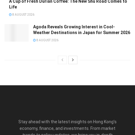
A Cup of Fresh Durian Coffee: The New Shu Road Comes to
Life
8 AUGUST 2026
Agoda Reveals Growing Interest in Cool-
Weather Destinations in Japan for Summer 2026
8 AUGUST 2026
Stay ahead with the latest insights on Hong Kong’s
economy, finance, and investments. From market