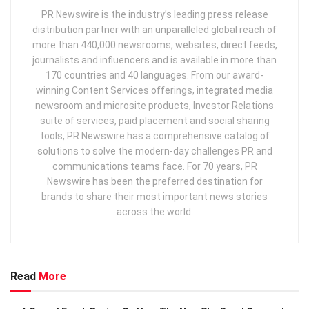
PR Newswire is the industry’s leading press release
distribution partner with an unparalleled global reach of
more than 440,000 newsrooms, websites, direct feeds,
journalists and influencers and is available in more than
170 countries and 40 languages. From our award-
winning Content Services offerings, integrated media
newsroom and microsite products, Investor Relations
suite of services, paid placement and social sharing
tools, PR Newswire has a comprehensive catalog of
solutions to solve the modern-day challenges PR and
communications teams face. For 70 years, PR
Newswire has been the preferred destination for
brands to share their most important news stories
across the world.
Read
More